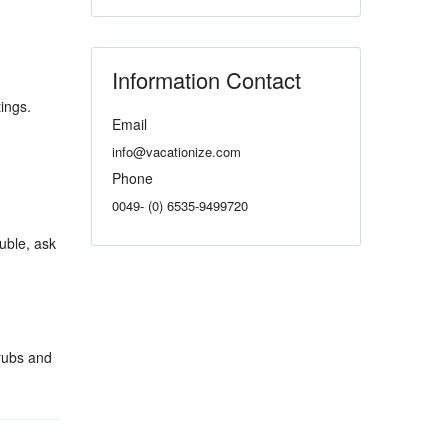
Information Contact
ings.
Email
info@vacationize.com
Phone
0049- (0) 6535-9499720
ouble, ask
rubs and