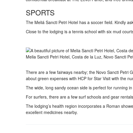
SPORTS
The Meliá Sancti Petri Hotel has a soccer field. Kindly as
Close to the lodging is a tennis school with six mud court
Melia Sancti Petri Hotel, Costa de la Luz, Novo Sancti Pe
There are a few fairways nearby; the Novo Sancti Petri Gre
about green expenses with HCP for Star Visit with the 
The wide, long sandy ocean side is perfect for running in l
For surfers, there are a few surf schools and gear rentals
The lodging’s health region incorporates a Roman shower
excellent medicines nearby.