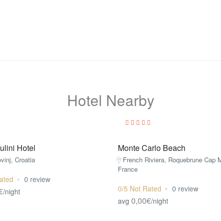
Hotel Nearby
lini Hotel
Monte Carlo Beach
ovinj, Croatia
French Riviera, Roquebrune Cap M
France
ated
0 review
0/5 Not Rated
0 review
€
/night
0,00€
avg
/night