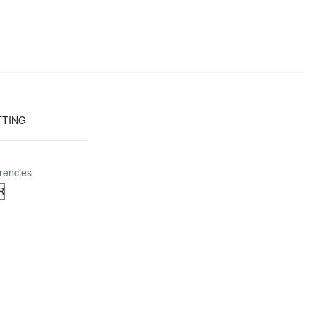
TTING
rencies