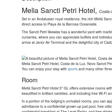
Melia Sancti Petri Hotel,
Costa d
Set in an Andalusian royal residence, the rich Meliá Sanct
direct access to Playa de la Barrosa Oceanside.
The Sancti Petri likewise has a wonderful yard with marble
nurseries, where you can appreciate buffets and individua
arrive at Jerez Air Terminal and the delightful city of Cád
Melia Sancti Petri Hotel, Costa de la Luz, Novo Sancti Pe
You can enjoy your stay with
sports
and many other fitness
Room
Meliá Sancti Petri Hotel 5* GL offers extensive rooms with a
beautified in brilliant varieties, and including free Wi-Fi a
In a portion of the lodging’s unrivaled rooms, you can app
admittance to a confidential grown-up just pool, free util
confidential breakfast at The Level Parlor, and free drinks