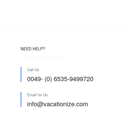
NEED HELP?
Call Us
0049- (0) 6535-9499720
Email for Us
info@vacationize.com