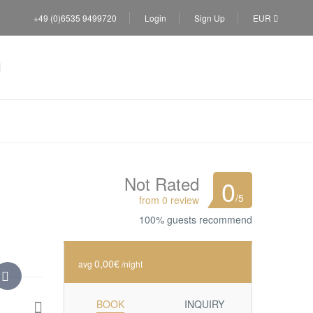
+49 (0)6535 9499720
Login
Sign Up
EUR
Not Rated
0
/5
from 0 review
100% guests recommend
0,00€
avg
/night
BOOK
INQUIRY