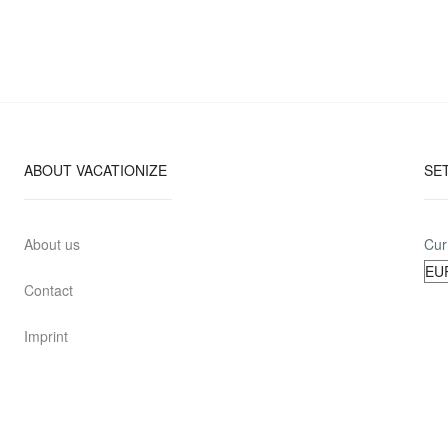
ABOUT VACATIONIZE
SE
About us
Cur
Contact
Imprint