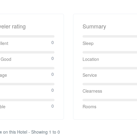
veler rating
Summary
0
llent
Sleep
0
 Good
Location
0
rage
Service
0
Clearness
0
ble
Rooms
w on this Hotel - Showing 1 to 0