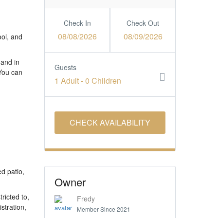
Check In
Check Out
08/08/2026
08/09/2026
ool, and
 and in
Guests
 You can
1 Adult
-
0 Children
ed patio,
Owner
ricted to,
Fredy
stration,
Member Since 2021