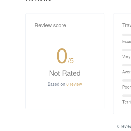
Review score
Tra
Exce
0
Very
/5
Not Rated
Ave
Based on
0 review
Poor
Terri
0 revie