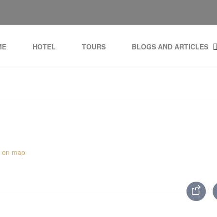
ME
HOTEL
TOURS
BLOGS AND ARTICLES
 on map