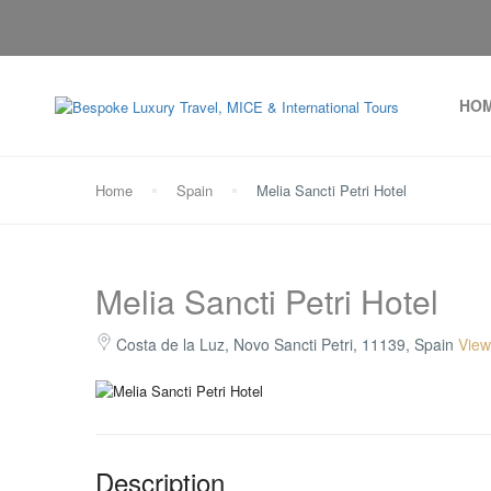
HO
Home
Spain
Melia Sancti Petri Hotel
Melia Sancti Petri Hotel
Costa de la Luz, Novo Sancti Petri, 11139, Spain
View
Description