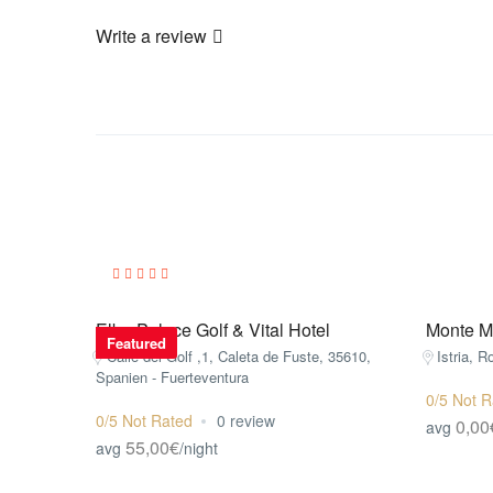
Write a review
Elba Palace Golf & Vital Hotel
Monte Mu
Featured
Calle del Golf ,1, Caleta de Fuste, 35610,
Istria, R
Spanien - Fuerteventura
0/5 Not R
0/5 Not Rated
0 review
0,00
avg
55,00€
avg
/night