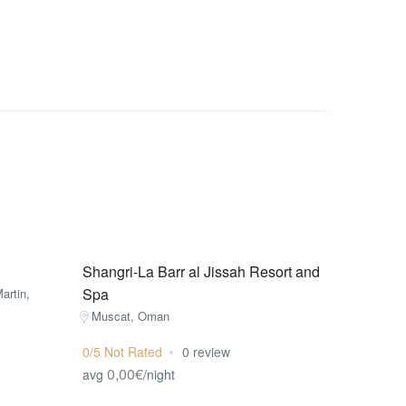
Shangri-La Barr al Jissah Resort and
Spa
artin,
Muscat, Oman
0/5 Not Rated
0 review
0,00€
avg
/night