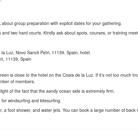
k about group preparation with explicit dates for your gathering.
s and two hard courts. Kindly ask about spots, courses, or training meet
tri, 11139, Spain
en is close to the hotel on the Costa de la Luz. If it’s not too much tr
number of members.
ight of the fact that the sandy ocean side is extremely firm.
 for windsurfing and kitesurfing.
, a foot shower, and water jets. You can book a large number of back 