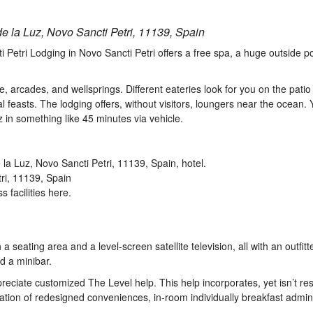
e la Luz, Novo Sancti Petri, 11139, Spain
i Petri Lodging in Novo Sancti Petri offers a free spa, a huge outside p
, arcades, and wellsprings. Different eateries look for you on the patio
l feasts. The lodging offers, without visitors, loungers near the ocean.
iz in something like 45 minutes via vehicle.
tri, 11139, Spain
 facilities here.
 seating area and a level-screen satellite television, all with an outfitt
nd a minibar.
reciate customized The Level help. This help incorporates, yet isn’t rest
ization of redesigned conveniences, in-room individually breakfast admini
.