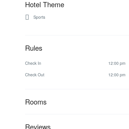
Hotel Theme
Sports
Rules
Check In
12:00 pm
Check Out
12:00 pm
Rooms
Reviews