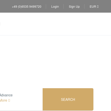
+49 (0)6535 9499720
Login
Sign Up
EUR
s
Advance
SEARCH
More