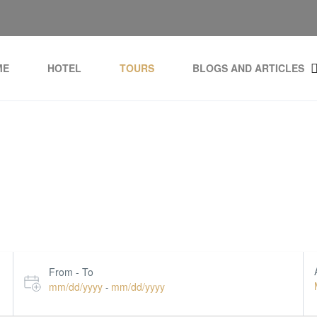
ME
HOTEL
TOURS
BLOGS AND ARTICLES
Top Tourist Destination
From - To
mm/dd/yyyy
mm/dd/yyyy
-