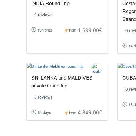
INDIA Round Trip
Costa
Regen
0 reviews
Stran
1.699,00€
13nights
0 rev
from
14 
SRI LANKA and MALDIVES
CUBA 
private round trip
0 rev
0 reviews
13 
4.849,00€
15 days
from