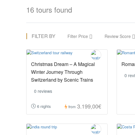
16 tours found
FILTER BY
Filter Price
Review Score
Christmas Dream – A Magical
Roman
Winter Journey Through
0 rev
Switzerland by Scenic Trains
0 reviews
3.199,00€
6 nights
from