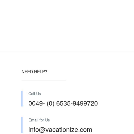
NEED HELP?
Call Us
0049- (0) 6535-9499720
Email for Us
info@vacationize.com