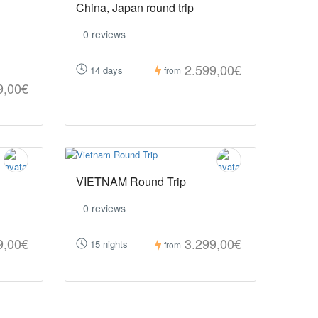
China, Japan round trip
0 reviews
2.599,00€
14 days
from
9,00€
VIETNAM Round Trip
0 reviews
9,00€
3.299,00€
15 nights
from