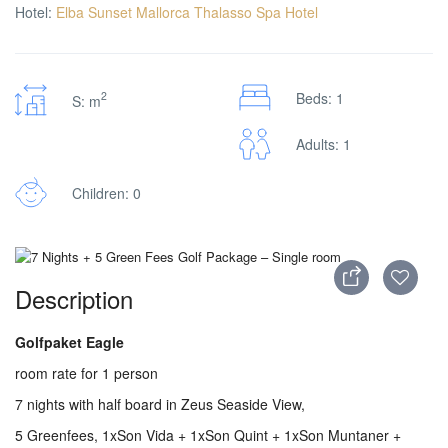
Hotel:
Elba Sunset Mallorca Thalasso Spa Hotel
2
Beds: 1
S: m
Adults: 1
Children: 0
Description
Golfpaket Eagle
room rate for 1 person
7 nights with half board in Zeus Seaside View,
5 Greenfees, 1xSon Vida + 1xSon Quint + 1xSon Muntaner +