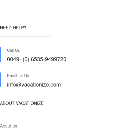
NEED HELP?
Call Us
0049- (0) 6535-9499720
Email for Us
info@vacationize.com
ABOUT VACATIONIZE
About us