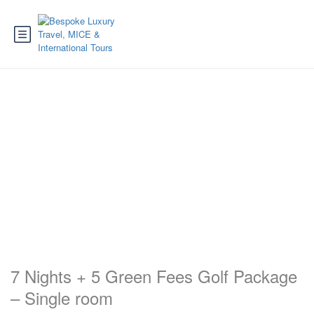
7 Nights + 5 Green Fees Golf Package
– Single room