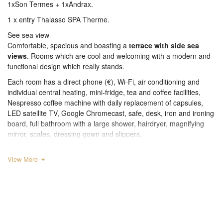
1xSon Termes + 1xAndrax.
1 x entry Thalasso SPA Therme.
See sea view
Comfortable, spacious and boasting a
terrace with side sea
views
. Rooms which are cool and welcoming with a modern and
functional design which really stands.
Each room has a direct phone (€), Wi-Fi, air conditioning and
individual central heating, mini-fridge, tea and coffee facilities,
Nespresso coffee machine with daily replacement of capsules,
LED satellite TV, Google Chromecast, safe, desk, iron and ironing
board, full bathroom with a large shower, hairdryer, magnifying
mirror, scales, dressing gown and slippers.
View More