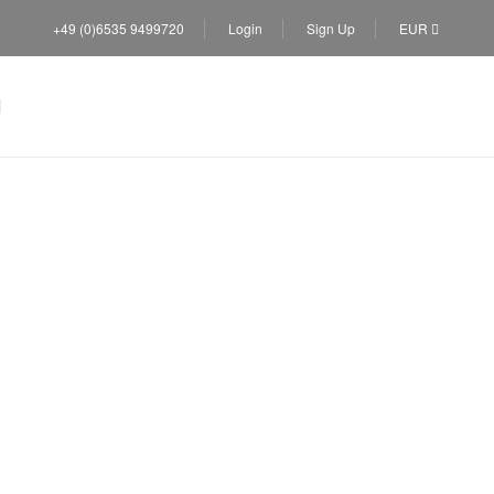
+49 (0)6535 9499720
Login
Sign Up
EUR