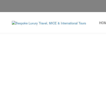
HO
Arcachon