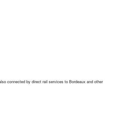
also connected by direct rail services to Bordeaux and other