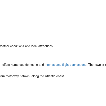
eather conditions and local attractions.
rt offers numerous domestic and
international flight connections
. The town is 
dern motorway network along the Atlantic coast.