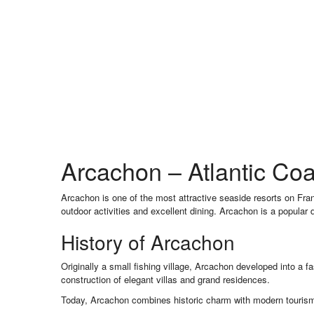
Arcachon – Atlantic Coa
Arcachon is one of the most attractive seaside resorts on Fra
outdoor activities and excellent dining. Arcachon is a popular 
History of Arcachon
Originally a small fishing village, Arcachon developed into a f
construction of elegant villas and grand residences.
Today, Arcachon combines historic charm with modern tourism