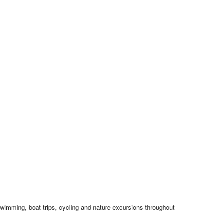
swimming, boat trips, cycling and nature excursions throughout