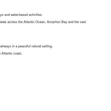
ys and water-based activities.
g views across the Atlantic Ocean, Arcachon Bay and the vast
airways in a peaceful natural setting.
 Atlantic coast.