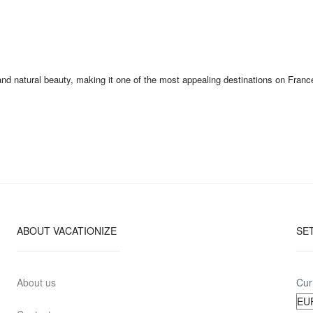
natural beauty, making it one of the most appealing destinations on France’s 
ABOUT VACATIONIZE
SE
About us
Cur