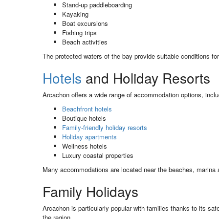
Stand-up paddleboarding
Kayaking
Boat excursions
Fishing trips
Beach activities
The protected waters of the bay provide suitable conditions f
Hotels
and Holiday Resorts
Arcachon offers a wide range of accommodation options, inclu
Beachfront hotels
Boutique hotels
Family-friendly holiday resorts
Holiday apartments
Wellness hotels
Luxury coastal properties
Many accommodations are located near the beaches, marina and
Family Holidays
Arcachon is particularly popular with families thanks to its s
the region.