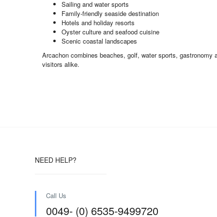
Sailing and water sports
Family-friendly seaside destination
Hotels and holiday resorts
Oyster culture and seafood cuisine
Scenic coastal landscapes
Arcachon combines beaches, golf, water sports, gastronomy and 
visitors alike.
NEED HELP?
Call Us
0049- (0) 6535-9499720