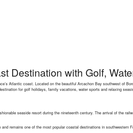
st Destination with Golf, Wat
nce’s Atlantic coast. Located on the beautiful Arcachon Bay southwest of Bor
destination for golf holidays, family vacations, water sports and relaxing seas
ashionable seaside resort during the nineteenth century. The arrival of the rai
 and remains one of the most popular coastal destinations in southwestern F