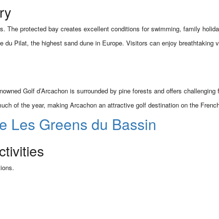
ry
 The protected bay creates excellent conditions for swimming, family holida
ne du Pilat, the highest sand dune in Europe. Visitors can enjoy breathtakin
 renowned Golf d’Arcachon is surrounded by pine forests and offers challenging f
much of the year, making Arcachon an attractive golf destination on the French
e Les Greens du Bassin
ivities
ions.