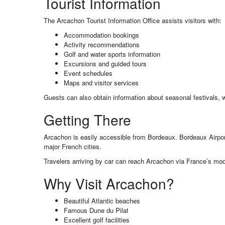
Tourist Information
The Arcachon Tourist Information Office assists visitors with:
Accommodation bookings
Activity recommendations
Golf and water sports information
Excursions and guided tours
Event schedules
Maps and visitor services
Guests can also obtain information about seasonal festivals, w
Getting There
Arcachon is easily accessible from Bordeaux. Bordeaux Airpo
major French cities.
Travelers arriving by car can reach Arcachon via France’s mo
Why Visit Arcachon?
Beautiful Atlantic beaches
Famous Dune du Pilat
Excellent golf facilities