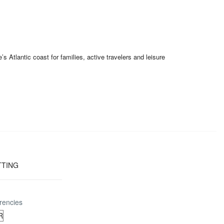
Atlantic coast for families, active travelers and leisure
TTING
rencies