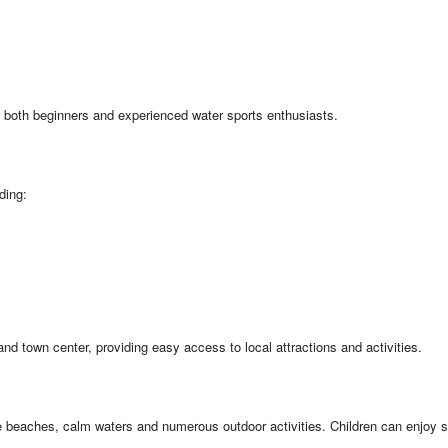
or both beginners and experienced water sports enthusiasts.
ding:
 town center, providing easy access to local attractions and activities.
afe beaches, calm waters and numerous outdoor activities. Children can enjoy 