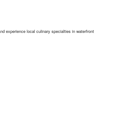
nd experience local culinary specialties in waterfront