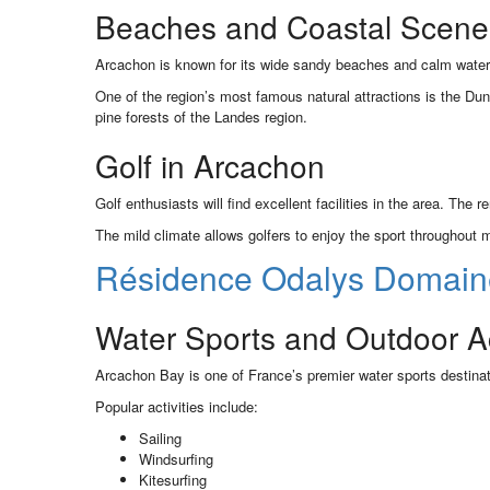
Beaches and Coastal Scene
Arcachon is known for its wide sandy beaches and calm waters.
One of the region’s most famous natural attractions is the Du
pine forests of the Landes region.
Golf in Arcachon
Golf enthusiasts will find excellent facilities in the area. The
The mild climate allows golfers to enjoy the sport throughout 
Résidence Odalys Domain
Water Sports and Outdoor Act
Arcachon Bay is one of France’s premier water sports destinat
Popular activities include:
Sailing
Windsurfing
Kitesurfing