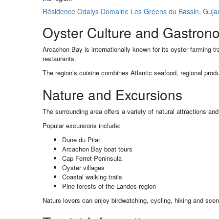
Résidence Odalys Domaine Les Greens du Bassin, Gujan-
Oyster Culture and Gastron
Arcachon Bay is internationally known for its oyster farming tr
restaurants.
The region’s cuisine combines Atlantic seafood, regional produ
Nature and Excursions
The surrounding area offers a variety of natural attractions an
Popular excursions include:
Dune du Pilat
Arcachon Bay boat tours
Cap Ferret Peninsula
Oyster villages
Coastal walking trails
Pine forests of the Landes region
Nature lovers can enjoy birdwatching, cycling, hiking and scen