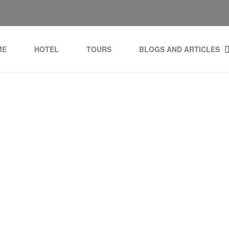
ME
HOTEL
TOURS
BLOGS AND ARTICLES