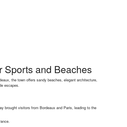
er Sports and Beaches
deaux, the town offers sandy beaches, elegant architecture,
ide escapes.
lway brought visitors from Bordeaux and Paris, leading to the
rance.