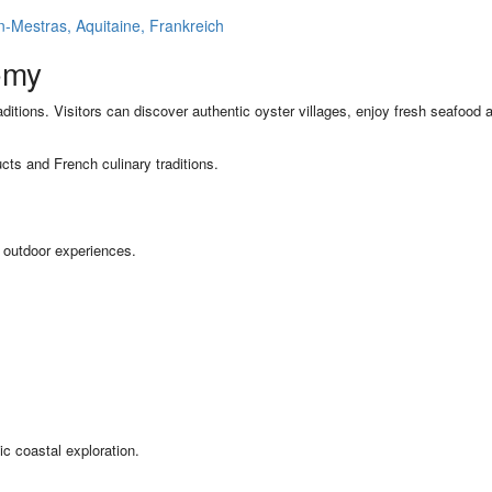
Mestras, Aquitaine, Frankreich
omy
aditions. Visitors can discover authentic oyster villages, enjoy fresh seafood a
cts and French culinary traditions.
d outdoor experiences.
ic coastal exploration.