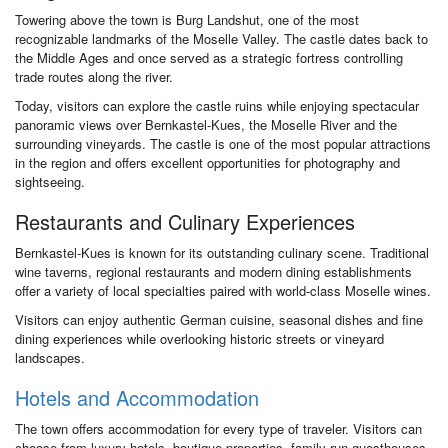
Towering above the town is Burg Landshut, one of the most
recognizable landmarks of the Moselle Valley. The castle dates back to
the Middle Ages and once served as a strategic fortress controlling
trade routes along the river.
Today, visitors can explore the castle ruins while enjoying spectacular
panoramic views over Bernkastel-Kues, the Moselle River and the
surrounding vineyards. The castle is one of the most popular attractions
in the region and offers excellent opportunities for photography and
sightseeing.
Restaurants and Culinary Experiences
Bernkastel-Kues is known for its outstanding culinary scene. Traditional
wine taverns, regional restaurants and modern dining establishments
offer a variety of local specialties paired with world-class Moselle wines.
Visitors can enjoy authentic German cuisine, seasonal dishes and fine
dining experiences while overlooking historic streets or vineyard
landscapes.
Hotels and Accommodation
The town offers accommodation for every type of traveler. Visitors can
choose from luxury hotels, boutique properties, family-run guesthouses