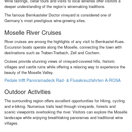
Wine tastings, cellar tours and visits to local wineries offer visitors a
deeper understanding of the region’s winemaking traditions.
The famous Bernkasteler Doctor vineyard is considered one of
Germany’s most prestigious wine-growing sites.
Moselle River Cruises
River cruises are among the highlights of any visit to Bernkastel-Kues.
Excursion boats operate along the Moselle, connecting the town with
destinations such as Traben-Trarbach, Zell and Cochem.
Cruises provide stunning views of vineyard-covered hills, historic
villages and castle ruins while offering a relaxing way to experience the
beauty of the Moselle Valley.
Pedale trifft Panoramadeck Rad- & Flusskreuzfahrten A-ROSA
Outdoor Activities
The surrounding region offers excellent opportunities for hiking, cycling
and e-biking. Numerous trails lead through vineyards, forests and
scenic viewpoints overlooking the river. Visitors can explore the Moselle
landscape while enjoying breathtaking panoramas and traditional wine
villages.