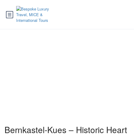
Bernkastel-Kues
Bernkastel-Kues – Historic Heart