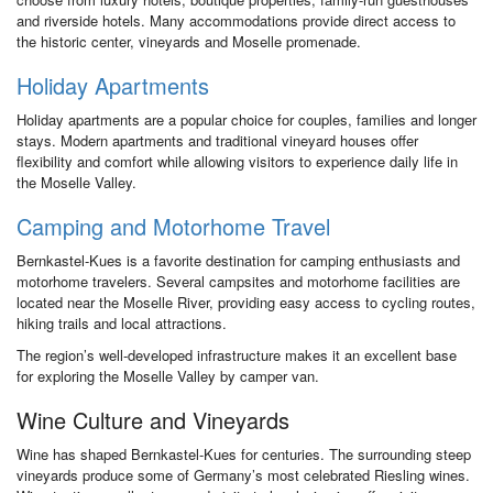
and riverside hotels. Many accommodations provide direct access to
the historic center, vineyards and Moselle promenade.
Holiday Apartments
Holiday apartments are a popular choice for couples, families and longer
stays. Modern apartments and traditional vineyard houses offer
flexibility and comfort while allowing visitors to experience daily life in
the Moselle Valley.
Camping and Motorhome Travel
Bernkastel-Kues is a favorite destination for camping enthusiasts and
motorhome travelers. Several campsites and motorhome facilities are
located near the Moselle River, providing easy access to cycling routes,
hiking trails and local attractions.
The region’s well-developed infrastructure makes it an excellent base
for exploring the Moselle Valley by camper van.
Wine Culture and Vineyards
Wine has shaped Bernkastel-Kues for centuries. The surrounding steep
vineyards produce some of Germany’s most celebrated Riesling wines.