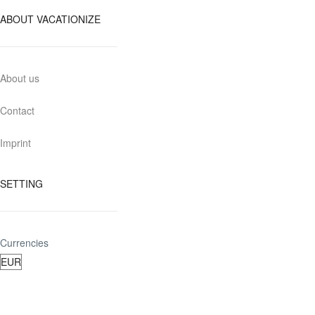
ABOUT VACATIONIZE
About us
Contact
Imprint
SETTING
Currencies