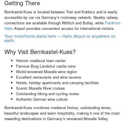
Getting There
Bernkastel-Kues is located between Trier and Koblenz and is easily
accessible by car via Germany’s motorway network. Nearby railway
connections are available through Wittlich and Bullay, while
Frankfurt-
Hahn
Airport provides convenient access for international visitors.
Your motorhome starts here — Hahn Airport or anywhere on
earth.
Why Visit Bernkastel-Kues?
Historic medieval town center
Famous Burg Landshut castle ruins
World-renowned Moselle wine region
Excellent restaurants and wine taverns
Hotels, holiday apartments and camping facilities
Scenic Moselle River cruises
Outstanding hiking and cycling routes
Authentic German wine culture
Bernkastel-Kues combines medieval history, outstanding wines,
beautiful landscapes and warm hospitality, making it one of the most
rewarding destinations in Germany’s renowned Moselle Valley.