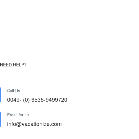
NEED HELP?
Call Us
0049- (0) 6535-9499720
Email for Us
info@vacationize.com