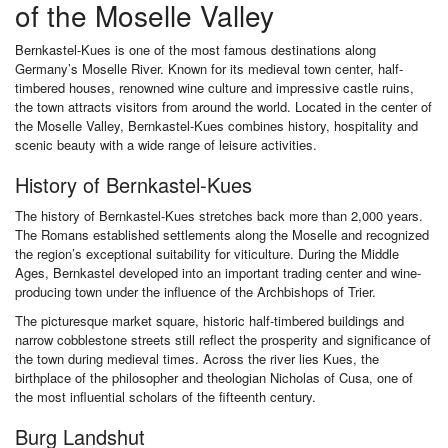
of the Moselle Valley
Bernkastel-Kues is one of the most famous destinations along
Germany’s Moselle River. Known for its medieval town center, half-
timbered houses, renowned wine culture and impressive castle ruins,
the town attracts visitors from around the world. Located in the center of
the Moselle Valley, Bernkastel-Kues combines history, hospitality and
scenic beauty with a wide range of leisure activities.
History of Bernkastel-Kues
The history of Bernkastel-Kues stretches back more than 2,000 years.
The Romans established settlements along the Moselle and recognized
the region’s exceptional suitability for viticulture. During the Middle
Ages, Bernkastel developed into an important trading center and wine-
producing town under the influence of the Archbishops of Trier.
The picturesque market square, historic half-timbered buildings and
narrow cobblestone streets still reflect the prosperity and significance of
the town during medieval times. Across the river lies Kues, the
birthplace of the philosopher and theologian Nicholas of Cusa, one of
the most influential scholars of the fifteenth century.
Burg Landshut