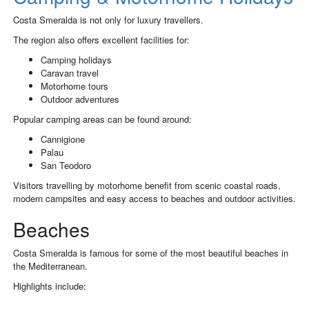
Costa Smeralda is not only for luxury travellers.
The region also offers excellent facilities for:
Camping holidays
Caravan travel
Motorhome tours
Outdoor adventures
Popular camping areas can be found around:
Cannigione
Palau
San Teodoro
Visitors travelling by motorhome benefit from scenic coastal roads,
modern campsites and easy access to beaches and outdoor activities.
Beaches
Costa Smeralda is famous for some of the most beautiful beaches in
the Mediterranean.
Highlights include: