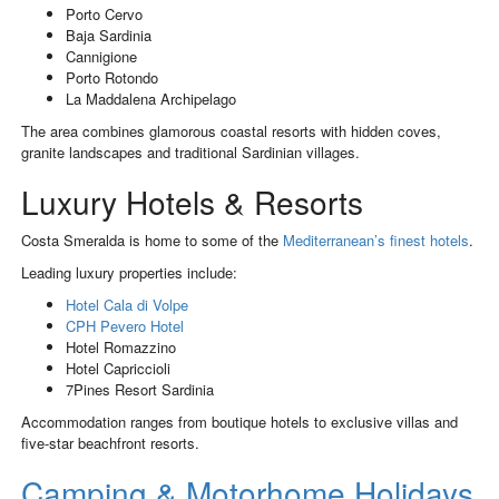
Porto Cervo
Baja Sardinia
Cannigione
Porto Rotondo
La Maddalena Archipelago
The area combines glamorous coastal resorts with hidden coves,
granite landscapes and traditional Sardinian villages.
Luxury Hotels & Resorts
Costa Smeralda is home to some of the
Mediterranean’s finest hotels
.
Leading luxury properties include:
Hotel Cala di Volpe
CPH Pevero Hotel
Hotel Romazzino
Hotel Capriccioli
7Pines Resort Sardinia
Accommodation ranges from boutique hotels to exclusive villas and
five-star beachfront resorts.
Camping & Motorhome Holidays