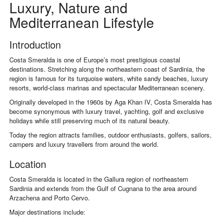
Luxury, Nature and
Mediterranean Lifestyle
Introduction
Costa Smeralda
is one of Europe’s most prestigious coastal
destinations. Stretching along the northeastern coast of Sardinia, the
region is famous for its turquoise waters, white sandy beaches, luxury
resorts, world-class marinas and spectacular Mediterranean scenery.
Originally developed in the 1960s by
Aga Khan IV
, Costa Smeralda has
become synonymous with luxury travel, yachting, golf and exclusive
holidays while still preserving much of its natural beauty.
Today the region attracts families, outdoor enthusiasts, golfers, sailors,
campers and luxury travellers from around the world.
Location
Costa Smeralda is located in the Gallura region of northeastern
Sardinia and extends from the Gulf of Cugnana to the area around
Arzachena and Porto Cervo.
Major destinations include: