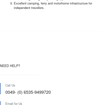
Excellent camping, ferry and motorhome infrastructure for
independent travellers.
NEED HELP?
Call Us
0049- (0) 6535-9499720
Email for Us