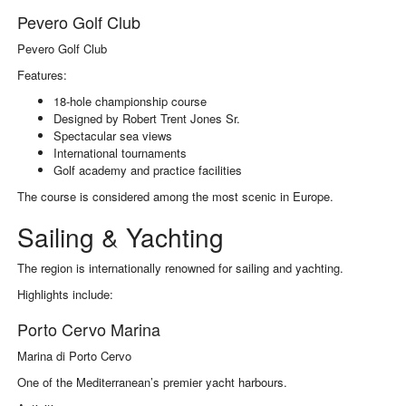
Pevero Golf Club
Pevero Golf Club
Features:
18-hole championship course
Designed by Robert Trent Jones Sr.
Spectacular sea views
International tournaments
Golf academy and practice facilities
The course is considered among the most scenic in Europe.
Sailing & Yachting
The region is internationally renowned for sailing and yachting.
Highlights include:
Porto Cervo Marina
Marina di Porto Cervo
One of the Mediterranean’s premier yacht harbours.