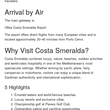
travellers.
Arrival by Air
The main gateway is:
Olbia Costa Smeralda Airport
The airport offers direct flights from many European cities and is
located approximately 30–40 minutes from Porto Cervo.
Why Visit Costa Smeralda?
Costa Smeralda combines luxury, nature, beaches, outdoor activities
and world-class hospitality in one of the Mediterranean’s most
spectacular settings. Whether arriving by yacht, plane, ferry,
campervan or motorhome, visitors can enjoy a unique blend of
Sardinian authenticity and international sophistication.
5 Highlights
Emerald waters and world-famous beaches.
Luxury resorts and exclusive villas.
Championship golf at Pevero Golf Club.
Outstanding sailing and yachting opportunities.