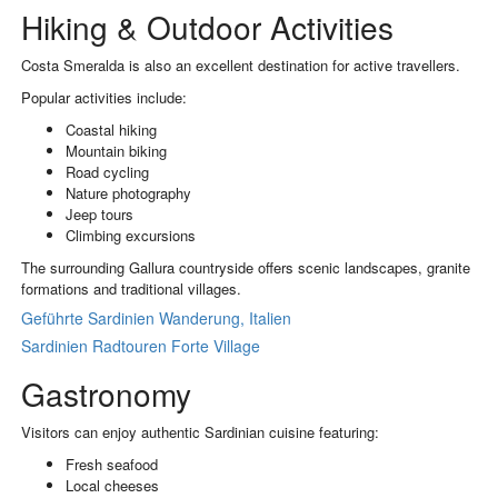
Hiking & Outdoor Activities
Costa Smeralda is also an excellent destination for active travellers.
Popular activities include:
Coastal hiking
Mountain biking
Road cycling
Nature photography
Jeep tours
Climbing excursions
The surrounding Gallura countryside offers scenic landscapes, granite
formations and traditional villages.
Geführte Sardinien Wanderung, Italien
Sardinien Radtouren Forte Village
Gastronomy
Visitors can enjoy authentic Sardinian cuisine featuring:
Fresh seafood
Local cheeses