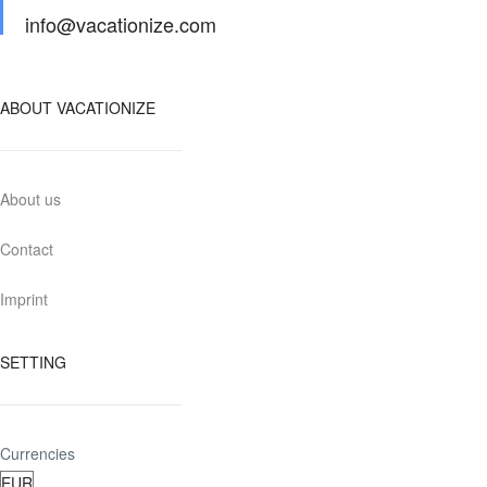
info@vacationize.com
ABOUT VACATIONIZE
About us
Contact
Imprint
SETTING
Currencies