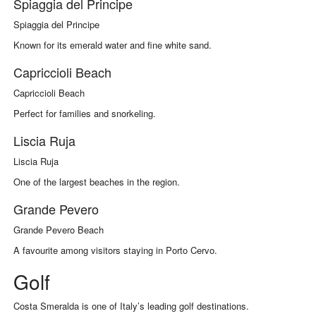
Spiaggia del Principe
Spiaggia del Principe
Known for its emerald water and fine white sand.
Capriccioli Beach
Capriccioli Beach
Perfect for families and snorkeling.
Liscia Ruja
Liscia Ruja
One of the largest beaches in the region.
Grande Pevero
Grande Pevero Beach
A favourite among visitors staying in Porto Cervo.
Golf
Costa Smeralda is one of Italy’s leading golf destinations.