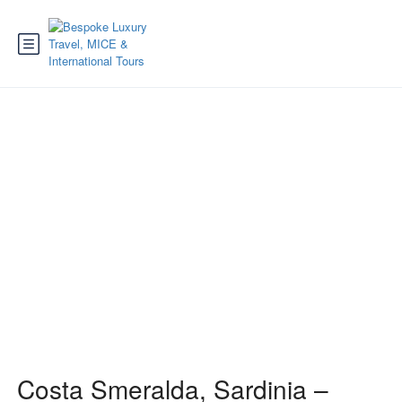
Costa Smeralda
Costa Smeralda, Sardinia –