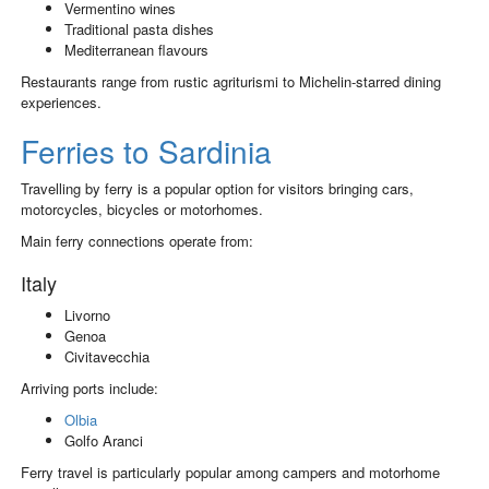
Vermentino wines
Traditional pasta dishes
Mediterranean flavours
Restaurants range from rustic agriturismi to Michelin-starred dining
experiences.
Ferries to Sardinia
Travelling by ferry is a popular option for visitors bringing cars,
motorcycles, bicycles or motorhomes.
Main ferry connections operate from:
Italy
Livorno
Genoa
Civitavecchia
Arriving ports include:
Olbia
Golfo Aranci
Ferry travel is particularly popular among campers and motorhome