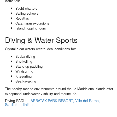
Activities:
Yacht charters
Sailing schools
Regattas
Catamaran excursions
Island hopping tours
Diving & Water Sports
Crystal-clear waters create ideal conditions for:
Scuba diving
Snorkelling
Stand-up paddling
Windsurfing
Kitesurfing
Sea kayaking
The nearby marine environments around the La Maddalena islands offer
exceptional underwater visibility and marine life.
Diving PADI :
ARBATAX PARK RESORT, Ville del Parco,
Sardinien, Italien