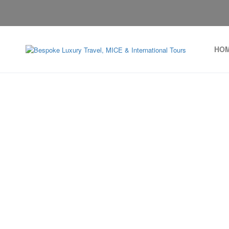
HO
Monaco