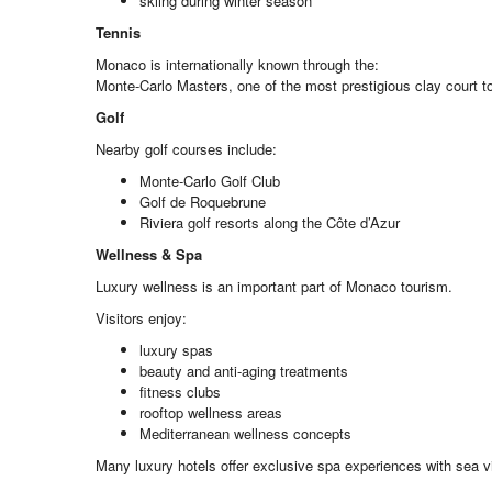
skiing during winter season
Tennis
Monaco is internationally known through the:
Monte-Carlo Masters, one of the most prestigious clay court t
Golf
Nearby golf courses include:
Monte-Carlo Golf Club
Golf de Roquebrune
Riviera golf resorts along the Côte d’Azur
Wellness & Spa
Luxury wellness is an important part of Monaco tourism.
Visitors enjoy:
luxury spas
beauty and anti-aging treatments
fitness clubs
rooftop wellness areas
Mediterranean wellness concepts
Many luxury hotels offer exclusive spa experiences with sea v