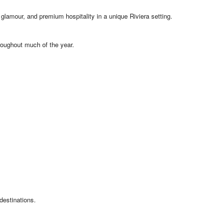
glamour, and premium hospitality in a unique Riviera setting.
roughout much of the year.
destinations.