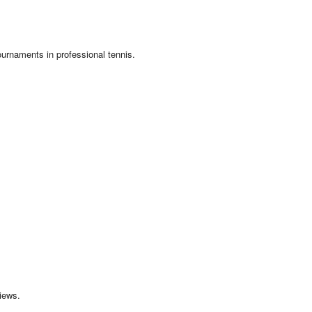
ournaments in professional tennis.
iews.