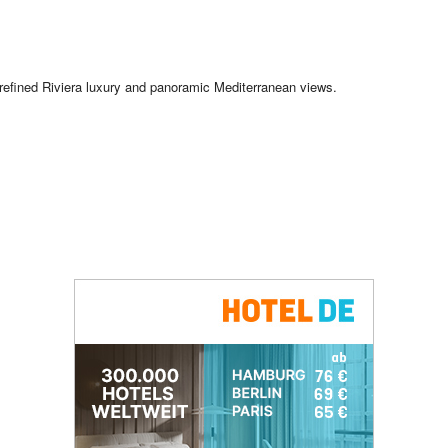
refined Riviera luxury and panoramic Mediterranean views.