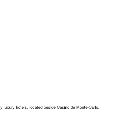
ry luxury hotels, located beside Casino de Monte-Carlo.