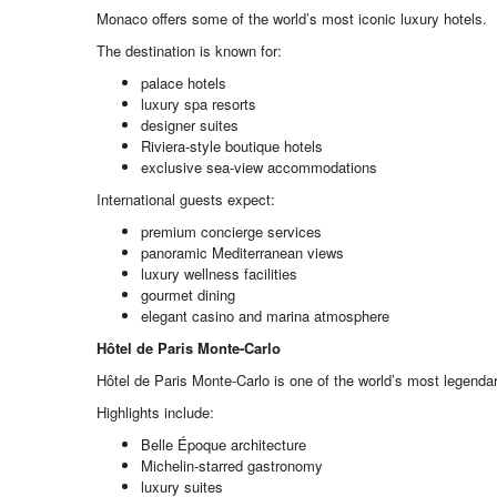
Monaco offers some of the world’s most iconic luxury hotels.
The destination is known for:
palace hotels
luxury spa resorts
designer suites
Riviera-style boutique hotels
exclusive sea-view accommodations
International guests expect:
premium concierge services
panoramic Mediterranean views
luxury wellness facilities
gourmet dining
elegant casino and marina atmosphere
Hôtel de Paris Monte-Carlo
Hôtel de Paris Monte-Carlo is one of the world’s most legenda
Highlights include:
Belle Époque architecture
Michelin-starred gastronomy
luxury suites