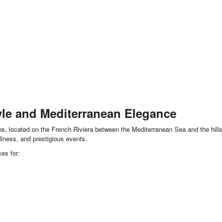
yle and Mediterranean Elegance
s, located on the French Riviera between the Mediterranean Sea and the hills o
ellness, and prestigious events.
es for: