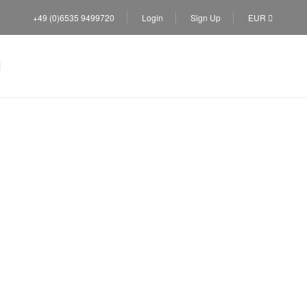
+49 (0)6535 9499720
Login
Sign Up
EUR