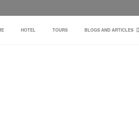
ME
HOTEL
TOURS
BLOGS AND ARTICLES