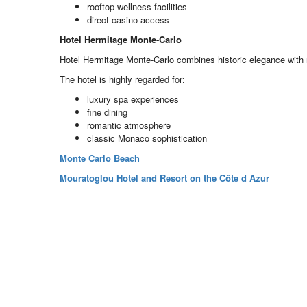
rooftop wellness facilities
direct casino access
Hotel Hermitage Monte-Carlo
Hotel Hermitage Monte-Carlo combines historic elegance with 
The hotel is highly regarded for:
luxury spa experiences
fine dining
romantic atmosphere
classic Monaco sophistication
Monte Carlo Beach
Mouratoglou Hotel and Resort on the Côte d Azur