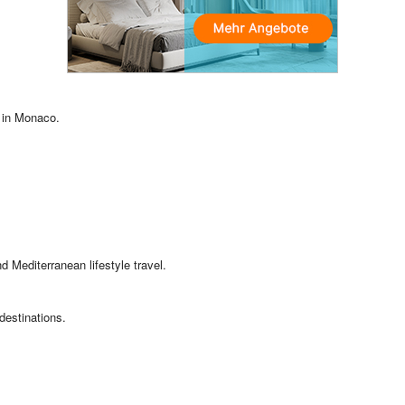
 in Monaco.
nd Mediterranean lifestyle travel.
destinations.