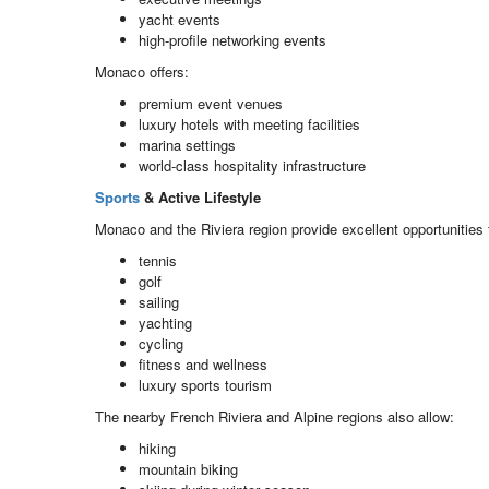
yacht events
high-profile networking events
Monaco offers:
premium event venues
luxury hotels with meeting facilities
marina settings
world-class hospitality infrastructure
Sports
& Active Lifestyle
Monaco and the Riviera region provide excellent opportunities 
tennis
golf
sailing
yachting
cycling
fitness and wellness
luxury sports tourism
The nearby French Riviera and Alpine regions also allow:
hiking
mountain biking