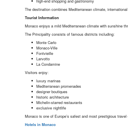
high-end shopping and gastronomy
The destination combines Mediterranean climate, international 
Tourist Information
Monaco enjoys a mild Mediterranean climate with sunshine th
The Principality consists of famous districts including:
Monte Carlo
Monaco-Ville
Fontvieille
Larvotto
La Condamine
Visitors enjoy:
luxury marinas
Mediterranean promenades
designer boutiques
historic architecture
Michelin-starred restaurants
exclusive nightlife
Monaco is one of Europe’s safest and most prestigious travel 
Hotels in Monaco