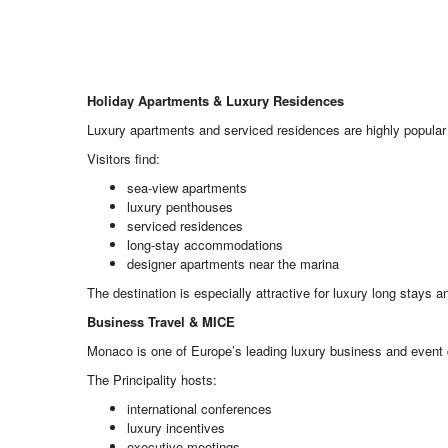
Holiday Apartments & Luxury Residences
Luxury apartments and serviced residences are highly popular
Visitors find:
sea-view apartments
luxury penthouses
serviced residences
long-stay accommodations
designer apartments near the marina
The destination is especially attractive for luxury long stays a
Business Travel & MICE
Monaco is one of Europe’s leading luxury business and event 
The Principality hosts:
international conferences
luxury incentives
executive meetings