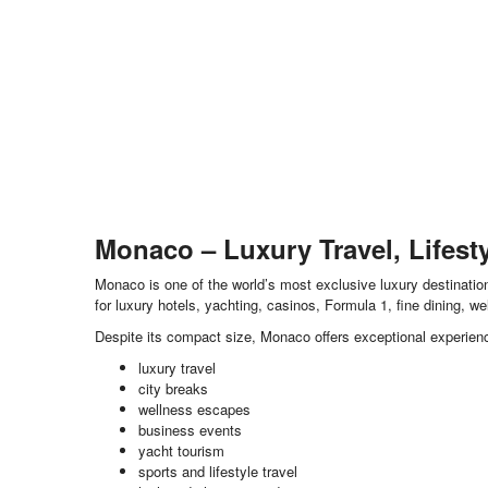
Monaco – Luxury Travel, Lifest
Monaco is one of the world’s most exclusive luxury destination
for luxury hotels, yachting, casinos, Formula 1, fine dining, w
Despite its compact size, Monaco offers exceptional experienc
luxury travel
city breaks
wellness escapes
business events
yacht tourism
sports and lifestyle travel