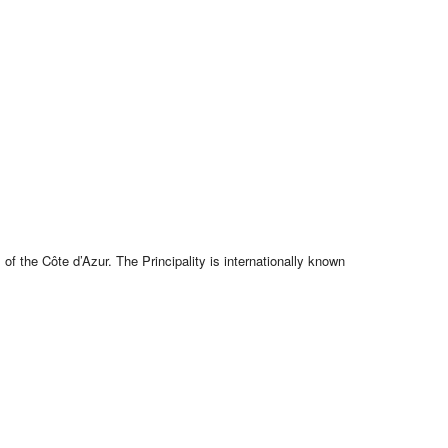
f the Côte d’Azur. The Principality is internationally known