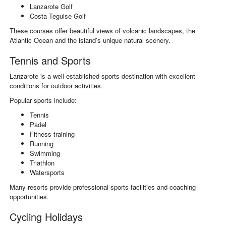
Lanzarote Golf
Costa Teguise Golf
These courses offer beautiful views of volcanic landscapes, the
Atlantic Ocean and the island’s unique natural scenery.
Tennis and Sports
Lanzarote is a well-established sports destination with excellent
conditions for outdoor activities.
Popular sports include:
Tennis
Padel
Fitness training
Running
Swimming
Triathlon
Watersports
Many resorts provide professional sports facilities and coaching
opportunities.
Cycling Holidays