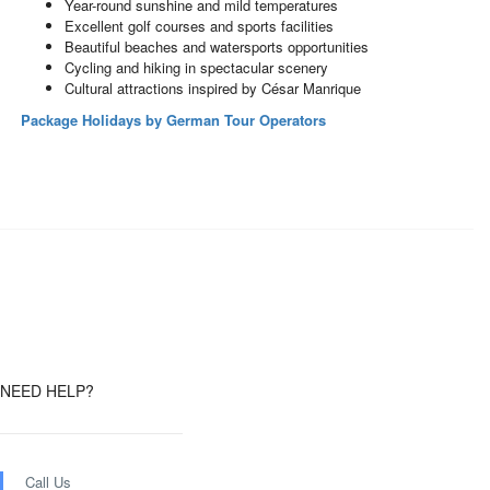
Year-round sunshine and mild temperatures
Excellent golf courses and sports facilities
Beautiful beaches and watersports opportunities
Cycling and hiking in spectacular scenery
Cultural attractions inspired by César Manrique
Package Holidays by German Tour Operators
NEED HELP?
Call Us