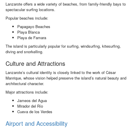
Lanzarote offers a wide variety of beaches, from family-friendly bays to
spectacular surfing locations.
Popular beaches include:
Papagayo Beaches
Playa Blanca
Playa de Famara
The island is particularly popular for surfing, windsurfing, kitesurfing,
diving and snorkelling.
Culture and Attractions
Lanzarote’s cultural identity is closely linked to the work of
César
Manrique
, whose vision helped preserve the island’s natural beauty and
architectural character.
Major attractions include:
Jameos del Agua
Mirador del Río
Cueva de los Verdes
Airport and Accessibility