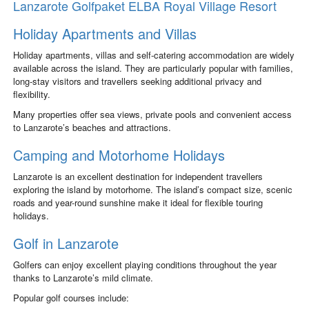
Lanzarote Golfpaket ELBA Royal Village Resort
Holiday Apartments and Villas
Holiday apartments, villas and self-catering accommodation are widely
available across the island. They are particularly popular with families,
long-stay visitors and travellers seeking additional privacy and
flexibility.
Many properties offer sea views, private pools and convenient access
to Lanzarote’s beaches and attractions.
Camping and Motorhome Holidays
Lanzarote is an excellent destination for independent travellers
exploring the island by motorhome. The island’s compact size, scenic
roads and year-round sunshine make it ideal for flexible touring
holidays.
Golf in Lanzarote
Golfers can enjoy excellent playing conditions throughout the year
thanks to Lanzarote’s mild climate.
Popular golf courses include: