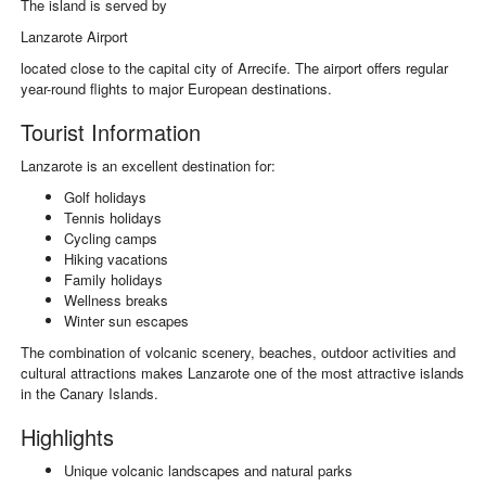
The island is served by
Lanzarote Airport
located close to the capital city of
Arrecife
. The airport offers regular
year-round flights to major European destinations.
Tourist Information
Lanzarote is an excellent destination for:
Golf holidays
Tennis holidays
Cycling camps
Hiking vacations
Family holidays
Wellness breaks
Winter sun escapes
The combination of volcanic scenery, beaches, outdoor activities and
cultural attractions makes Lanzarote one of the most attractive islands
in the Canary Islands.
Highlights
Unique volcanic landscapes and natural parks