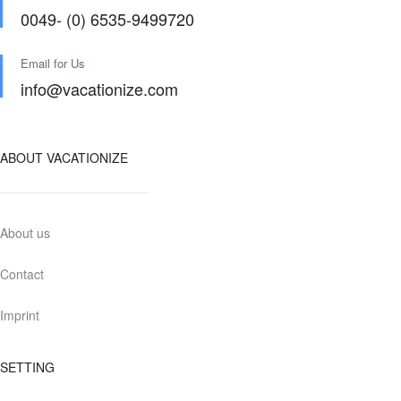
0049- (0) 6535-9499720
Email for Us
info@vacationize.com
ABOUT VACATIONIZE
About us
Contact
Imprint
SETTING