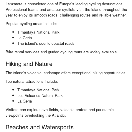
Lanzarote is considered one of Europe’s leading cycling destinations.
Professional teams and amateur cyclists visit the island throughout the
year to enjoy its smooth roads, challenging routes and reliable weather.
Popular cycling areas include:
Timanfaya National Park
La Geria
The island’s scenic coastal roads
Bike rental services and guided cycling tours are widely available.
Hiking and Nature
The island’s volcanic landscape offers exceptional hiking opportunities.
Top natural attractions include:
Timanfaya National Park
Los Volcanes Natural Park
La Geria
Visitors can explore lava fields, volcanic craters and panoramic
viewpoints overlooking the Atlantic.
Beaches and Watersports