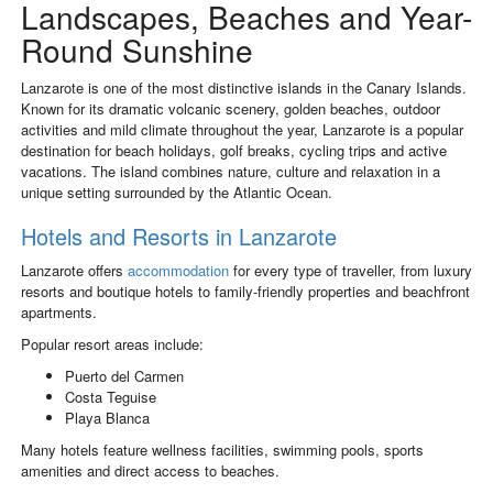
Landscapes, Beaches and Year-
Round Sunshine
Lanzarote
is one of the most distinctive islands in the Canary Islands.
Known for its dramatic volcanic scenery, golden beaches, outdoor
activities and mild climate throughout the year, Lanzarote is a popular
destination for beach holidays, golf breaks, cycling trips and active
vacations. The island combines nature, culture and relaxation in a
unique setting surrounded by the Atlantic Ocean.
Hotels and Resorts in Lanzarote
Lanzarote offers
accommodation
for every type of traveller, from luxury
resorts and boutique hotels to family-friendly properties and beachfront
apartments.
Popular resort areas include:
Puerto del Carmen
Costa Teguise
Playa Blanca
Many hotels feature wellness facilities, swimming pools, sports
amenities and direct access to beaches.