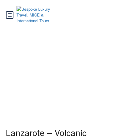
Lanzarote
Lanzarote – Volcanic