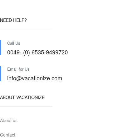
NEED HELP?
Call Us
0049- (0) 6535-9499720
Email for Us
info@vacationize.com
ABOUT VACATIONIZE
About us
Contact