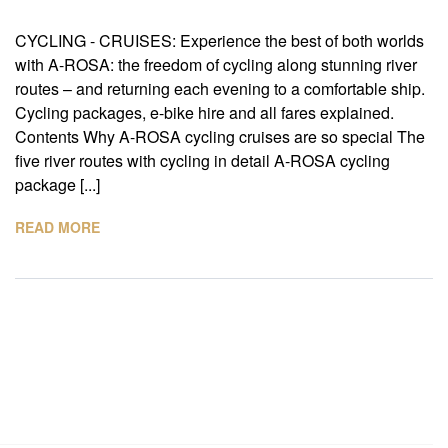
CYCLING - CRUISES: Experience the best of both worlds
with A-ROSA: the freedom of cycling along stunning river
routes – and returning each evening to a comfortable ship.
Cycling packages, e-bike hire and all fares explained.
Contents Why A-ROSA cycling cruises are so special The
five river routes with cycling in detail A-ROSA cycling
package [...]
READ MORE