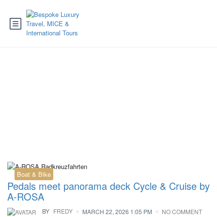
Tag:
A-ROSA ships
Boat & Bike
Pedals meet panorama deck Cycle & Cruise by
A-ROSA
BY
FREDY
MARCH 22, 2026 1:05 PM
NO COMMENT