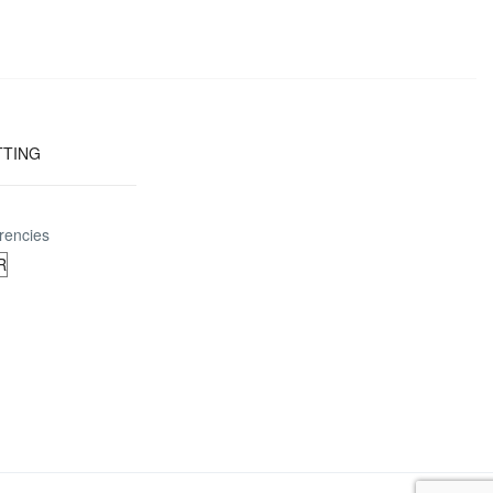
TTING
rencies