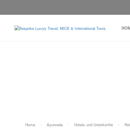
HO
Home
Ayurveda
Hotels und Unterkünfte
Rei