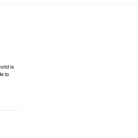
orld is
de to