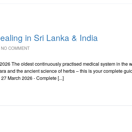
aling in Sri Lanka & India
NO COMMENT
e 2026 The oldest continuously practised medical system in the w
ra and the ancient science of herbs – this is your complete gui
 27 March 2026 - Complete [...]