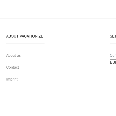
ABOUT VACATIONIZE
SE
About us
Cur
Contact
Imprint