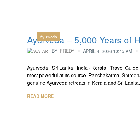
Ayurveda – 5,000 Years of He
Ayurveda
BY
FREDY
APRIL 4, 2026 10:45 AM
Ayurveda · Sri Lanka · India · Kerala · Travel Guid
most powerful at its source. Panchakarma, Shirodha
genuine Ayurveda retreats in Kerala and Sri Lanka.
READ MORE