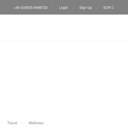
+49 (0)6535 9499720
Login
Sign Up
EUR
Travel
Wellness