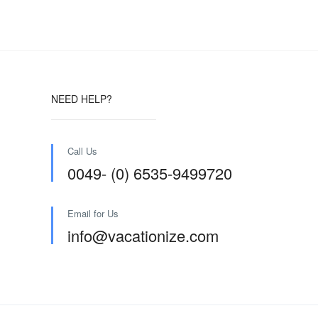
NEED HELP?
Call Us
0049- (0) 6535-9499720
Email for Us
info@vacationize.com