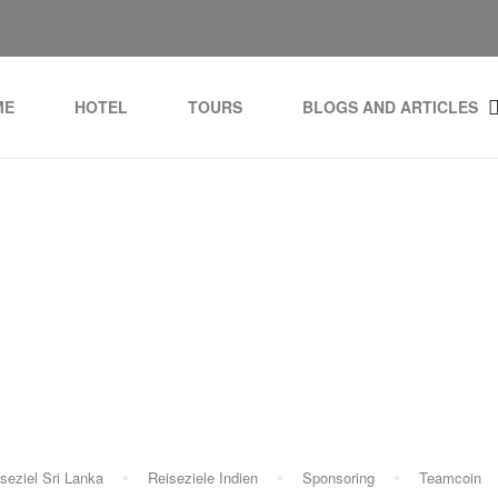
ME
HOTEL
TOURS
BLOGS AND ARTICLES
Tag:
Ayurveda healing
seziel Sri Lanka
Reiseziele Indien
Sponsoring
Teamcoin