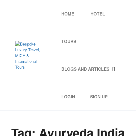
HOME
HOTEL
TOURS
BLOGS AND ARTICLES
LOGIN
SIGN UP
Tag:
Ayurveda India