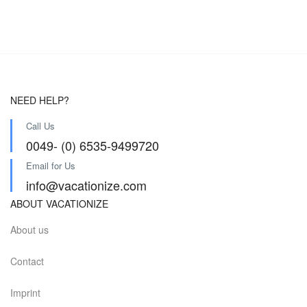
NEED HELP?
Call Us
0049- (0) 6535-9499720
Email for Us
info@vacationize.com
ABOUT VACATIONIZE
About us
Contact
Imprint