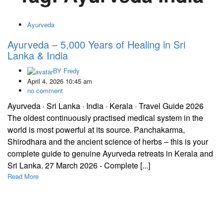
Ayurveda
Ayurveda – 5,000 Years of Healing in Sri
Lanka & India
BY
Fredy
April 4, 2026 10:45 am
no comment
Ayurveda · Sri Lanka · India · Kerala · Travel Guide 2026
The oldest continuously practised medical system in the
world is most powerful at its source. Panchakarma,
Shirodhara and the ancient science of herbs – this is your
complete guide to genuine Ayurveda retreats in Kerala and
Sri Lanka. 27 March 2026 - Complete [...]
Read More