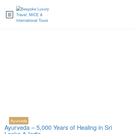
Tag:
Ayurveda Sri
Lanka booking
Ayurveda
Ayurveda – 5,000 Years of Healing in Sri
Lanka & India