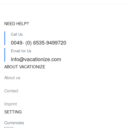
NEED HELP?
Call Us
0049- (0) 6535-9499720
Email for Us
info@vacationize.com
ABOUT VACATIONIZE
About us
Contact
Imprint
SETTING
Currencies