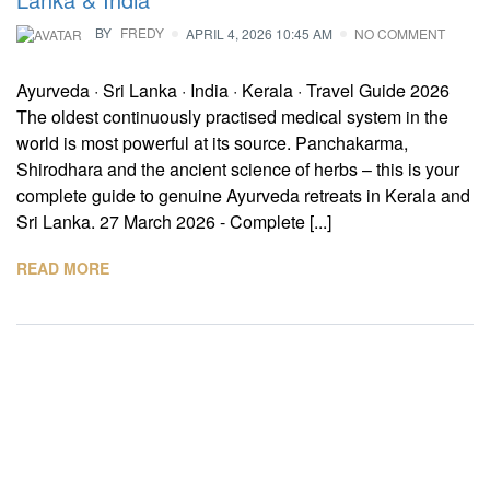
BY
FREDY
APRIL 4, 2026 10:45 AM
NO COMMENT
Ayurveda · Sri Lanka · India · Kerala · Travel Guide 2026
The oldest continuously practised medical system in the
world is most powerful at its source. Panchakarma,
Shirodhara and the ancient science of herbs – this is your
complete guide to genuine Ayurveda retreats in Kerala and
Sri Lanka. 27 March 2026 - Complete [...]
READ MORE