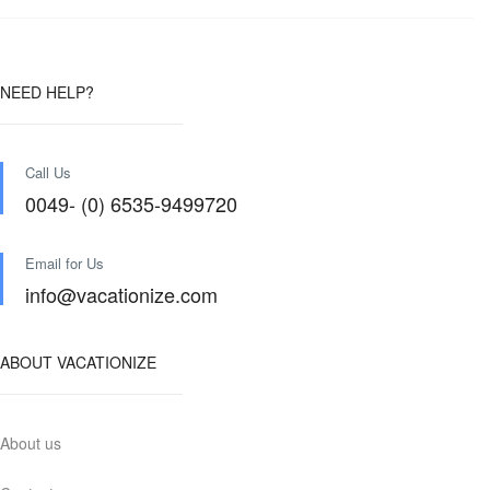
NEED HELP?
Call Us
0049- (0) 6535-9499720
Email for Us
info@vacationize.com
ABOUT VACATIONIZE
About us