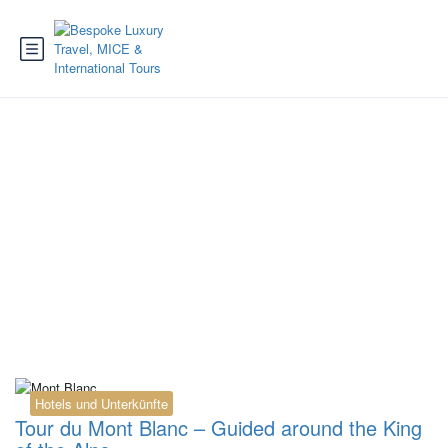
Tag:
Bionnassay
glacier
Hotels und Unterkünfte
Tour du Mont Blanc – Guided around the King