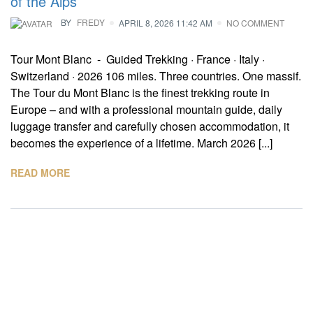
of the Alps
BY
FREDY
APRIL 8, 2026 11:42 AM
NO COMMENT
Tour Mont Blanc - Guided Trekking · France · Italy ·
Switzerland · 2026 106 miles. Three countries. One massif.
The Tour du Mont Blanc is the finest trekking route in
Europe – and with a professional mountain guide, daily
luggage transfer and carefully chosen accommodation, it
becomes the experience of a lifetime. March 2026 [...]
READ MORE