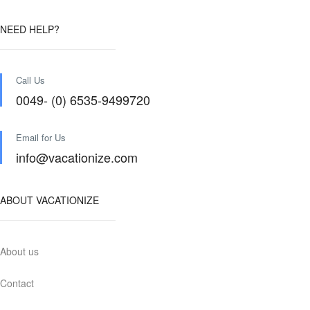
NEED HELP?
Call Us
0049- (0) 6535-9499720
Email for Us
info@vacationize.com
ABOUT VACATIONIZE
About us
Contact