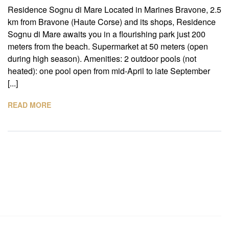
Residence Sognu di Mare Located in Marines Bravone, 2.5
km from Bravone (Haute Corse) and its shops, Residence
Sognu di Mare awaits you in a flourishing park just 200
meters from the beach. Supermarket at 50 meters (open
during high season). Amenities: 2 outdoor pools (not
heated): one pool open from mid-April to late September
[...]
READ MORE