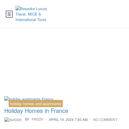
Tag:
chamonix.de
holiday homes and apartments
Holiday Homes in France
BY
FREDY
APRIL 19, 2024 7:40 AM
NO COMMENT