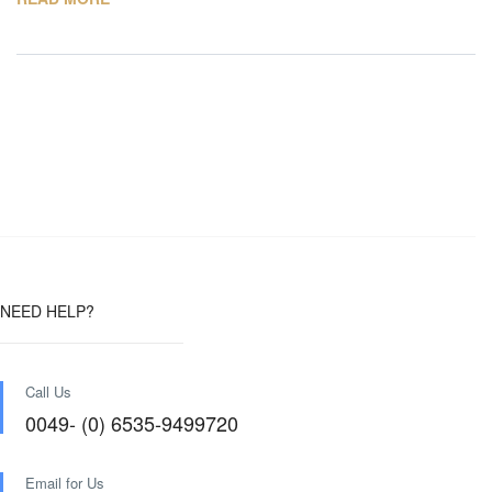
NEED HELP?
Call Us
0049- (0) 6535-9499720
Email for Us