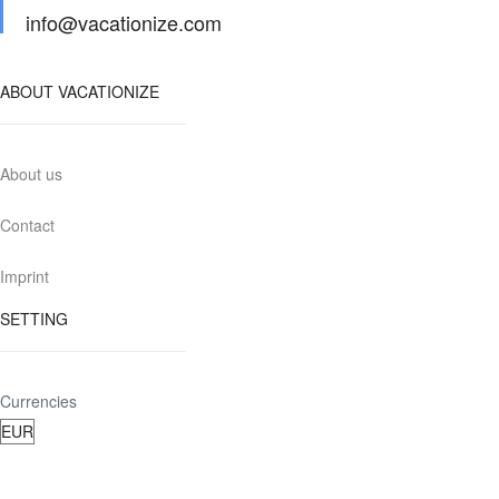
info@vacationize.com
ABOUT VACATIONIZE
About us
Contact
Imprint
SETTING
Currencies