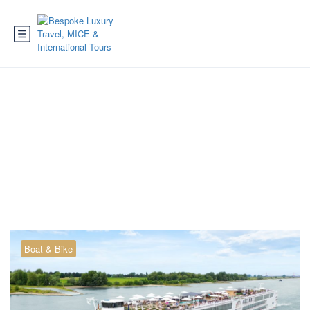
Tag:
cruise Passau
Boat & Bike