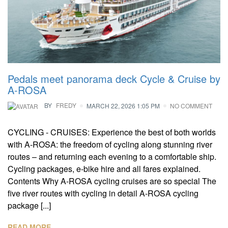
Pedals meet panorama deck Cycle & Cruise by
A-ROSA
BY
FREDY
MARCH 22, 2026 1:05 PM
NO COMMENT
CYCLING - CRUISES: Experience the best of both worlds
with A-ROSA: the freedom of cycling along stunning river
routes – and returning each evening to a comfortable ship.
Cycling packages, e-bike hire and all fares explained.
Contents Why A-ROSA cycling cruises are so special The
five river routes with cycling in detail A-ROSA cycling
package [...]
READ MORE