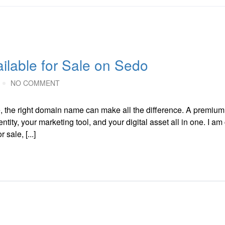
lable for Sale on Sedo
NO COMMENT
e, the right domain name can make all the difference. A premiu
tity, your marketing tool, and your digital asset all in one. I am 
sale, [...]