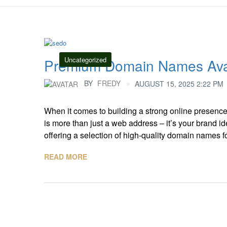
Uncategorized
Premium Domain Names Avai
BY
FREDY
AUGUST 15, 2025 2:22 PM
When it comes to building a strong online presenc
is more than just a web address – it’s your brand iden
offering a selection of high-quality domain names for 
READ MORE