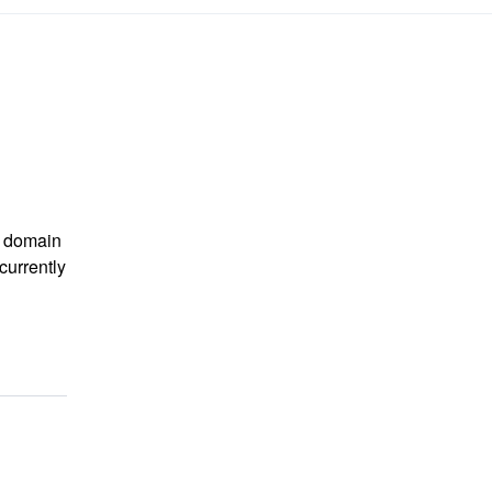
m domain
currently