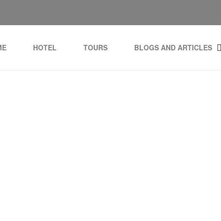
ME
HOTEL
TOURS
BLOGS AND ARTICLES
Tag:
domains for sale