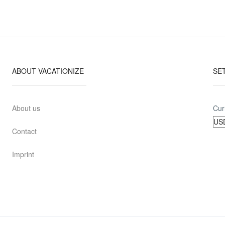
ABOUT VACATIONIZE
SE
About us
Cur
Contact
Imprint