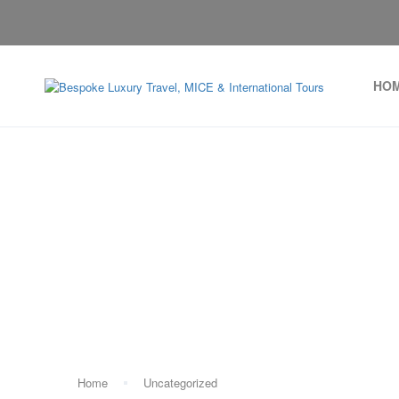
HO
Home
Uncategorized