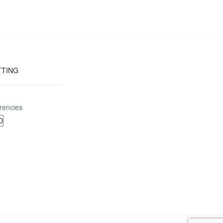
TTING
rencies