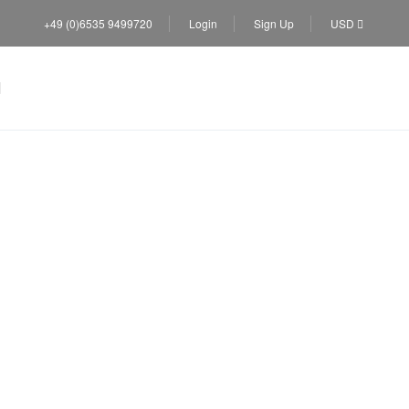
+49 (0)6535 9499720
Login
Sign Up
USD