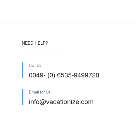
NEED HELP?
Call Us
0049- (0) 6535-9499720
Email for Us
info@vacationize.com