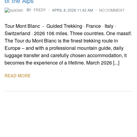
of the Alps
BY
FREDY
APRIL 8, 2026 11:42 AM
NO COMMENT
Tour Mont Blanc - Guided Trekking · France · Italy ·
Switzerland · 2026 106 miles. Three countries. One massif.
The Tour du Mont Blanc is the finest trekking route in
Europe – and with a professional mountain guide, daily
luggage transfer and carefully chosen accommodation, it
becomes the experience of a lifetime. March 2026 [...]
READ MORE