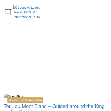
Tag:
guided Tour du
Mont Blanc
Hotels und Unterkünfte
Tour du Mont Blanc – Guided around the King