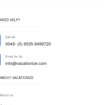
NEED HELP?
Call Us
0049- (0) 6535-9499720
Email for Us
info@vacationize.com
ABOUT VACATIONIZE
About us