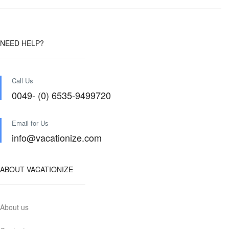
NEED HELP?
Call Us
0049- (0) 6535-9499720
Email for Us
info@vacationize.com
ABOUT VACATIONIZE
About us