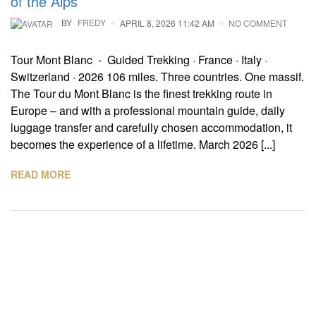
of the Alps
BY
FREDY
APRIL 8, 2026 11:42 AM
NO COMMENT
Tour Mont Blanc - Guided Trekking · France · Italy ·
Switzerland · 2026 106 miles. Three countries. One massif.
The Tour du Mont Blanc is the finest trekking route in
Europe – and with a professional mountain guide, daily
luggage transfer and carefully chosen accommodation, it
becomes the experience of a lifetime. March 2026 [...]
READ MORE