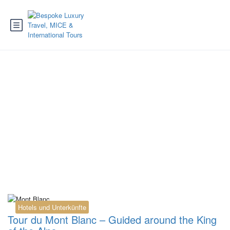
Tag:
guided walk
Chamonix
Hotels und Unterkünfte
Tour du Mont Blanc – Guided around the King