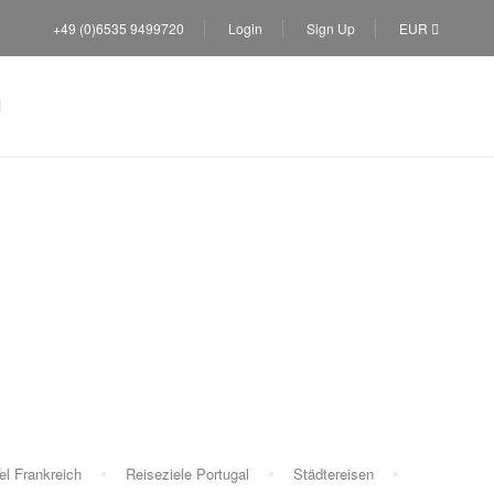
+49 (0)6535 9499720
Login
Sign Up
EUR
el Frankreich
Reiseziele Portugal
Städtereisen