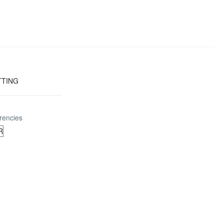
TTING
rencies