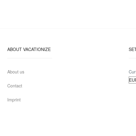
ABOUT VACATIONIZE
SE
About us
Cur
Contact
Imprint