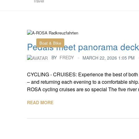
Travel
Boat & Bike
Pedals meet panorama deck
BY
FREDY
MARCH 22, 2026 1:05 PM
CYCLING - CRUISES: Experience the best of both w
– and returning each evening to a comfortable ship
ROSA cycling cruises are so special The five river 
READ MORE