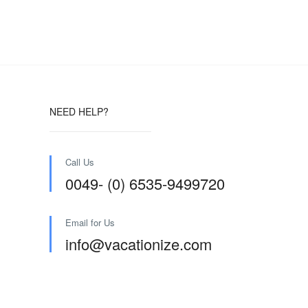
NEED HELP?
Call Us
0049- (0) 6535-9499720
Email for Us
info@vacationize.com