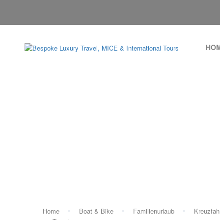
HO
Home
Boat & Bike
Familienurlaub
Kreuzfah