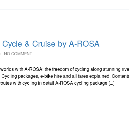
 Cycle & Cruise by A-ROSA
NO COMMENT
orlds with A-ROSA: the freedom of cycling along stunning rive
. Cycling packages, e-bike hire and all fares explained. Conten
routes with cycling in detail A-ROSA cycling package [...]