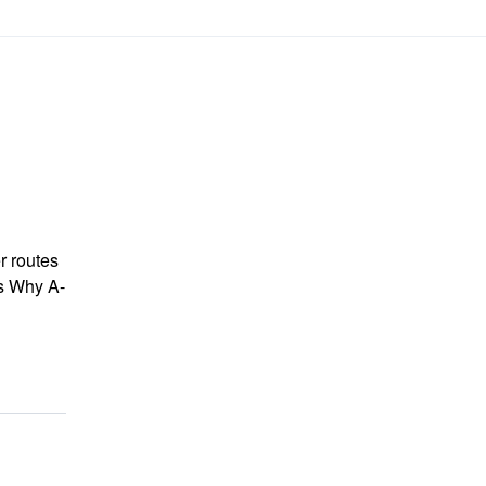
r routes
ts Why A-