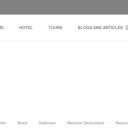
ME
HOTEL
TOURS
BLOGS AND ARTICLES
Tag:
hotel before cruise
rten
Mosel
Radtouren
Reiseziel Deutschland
Reisezi