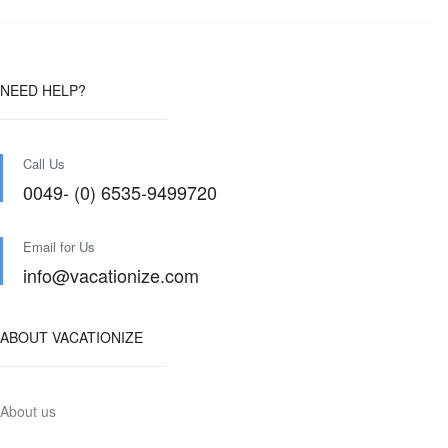
NEED HELP?
Call Us
0049- (0) 6535-9499720
Email for Us
info@vacationize.com
ABOUT VACATIONIZE
About us