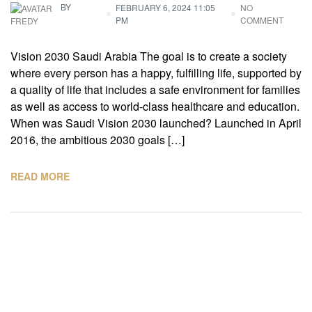
BY
FEBRUARY 6, 2024 11:05
NO
PM
COMMENT
FREDY
Vision 2030 Saudi Arabia The goal is to create a society
where every person has a happy, fulfilling life, supported by
a quality of life that includes a safe environment for families
as well as access to world-class healthcare and education.
When was Saudi Vision 2030 launched? Launched in April
2016, the ambitious 2030 goals […]
READ MORE