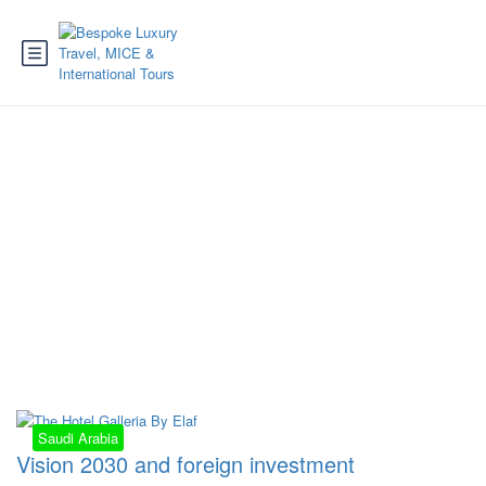
Tag:
investments
arabia
Saudi Arabia
Vision 2030 and foreign investment