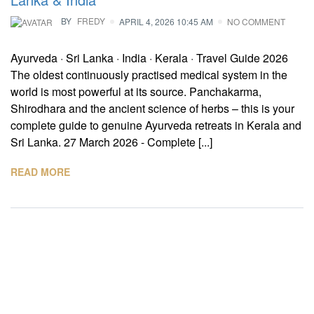
BY
FREDY
APRIL 4, 2026 10:45 AM
NO COMMENT
Ayurveda · Sri Lanka · India · Kerala · Travel Guide 2026
The oldest continuously practised medical system in the
world is most powerful at its source. Panchakarma,
Shirodhara and the ancient science of herbs – this is your
complete guide to genuine Ayurveda retreats in Kerala and
Sri Lanka. 27 March 2026 - Complete [...]
READ MORE