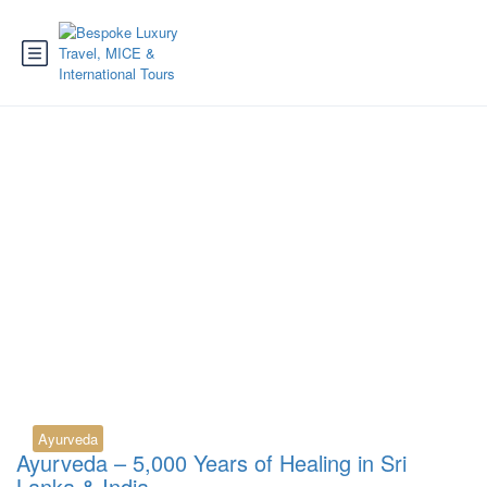
Tag:
Panchakarma Sri
Lanka
Ayurveda
Ayurveda – 5,000 Years of Healing in Sri
Lanka & India