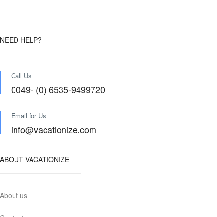
NEED HELP?
Call Us
0049- (0) 6535-9499720
Email for Us
info@vacationize.com
ABOUT VACATIONIZE
About us