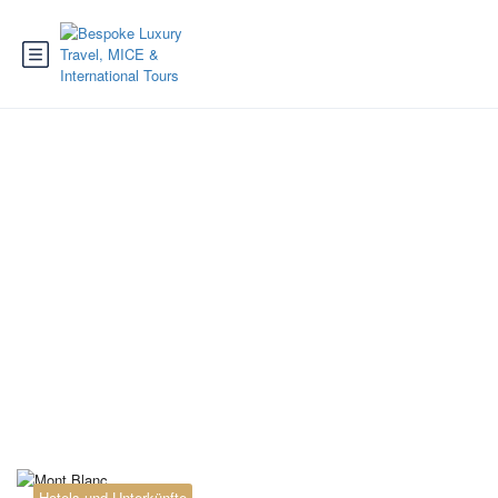
Tag:
Tour du Mont
Blanc France Italy
Switzerland
Hotels und Unterkünfte