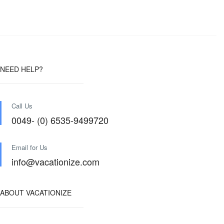
NEED HELP?
Call Us
0049- (0) 6535-9499720
Email for Us
info@vacationize.com
ABOUT VACATIONIZE