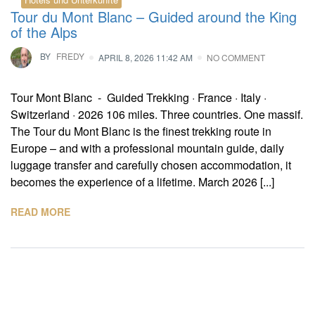
Tour du Mont Blanc – Guided around the King
of the Alps
BY
FREDY
APRIL 8, 2026 11:42 AM
NO COMMENT
Tour Mont Blanc - Guided Trekking · France · Italy ·
Switzerland · 2026 106 miles. Three countries. One massif.
The Tour du Mont Blanc is the finest trekking route in
Europe – and with a professional mountain guide, daily
luggage transfer and carefully chosen accommodation, it
becomes the experience of a lifetime. March 2026 [...]
READ MORE