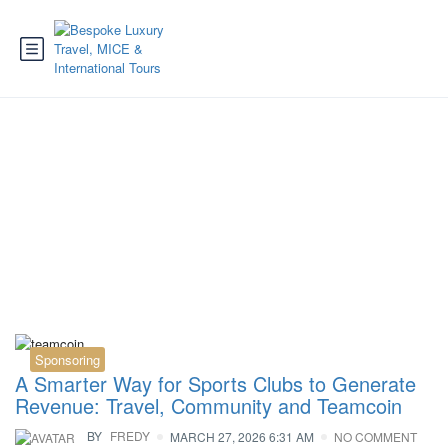
Tag:
travel revenue
Sponsoring
A Smarter Way for Sports Clubs to Generate
Revenue: Travel, Community and Teamcoin
BY
FREDY
MARCH 27, 2026 6:31 AM
NO COMMENT