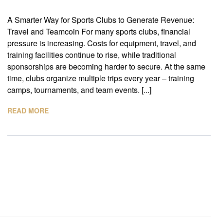
A Smarter Way for Sports Clubs to Generate Revenue:
Travel and Teamcoin For many sports clubs, financial
pressure is increasing. Costs for equipment, travel, and
training facilities continue to rise, while traditional
sponsorships are becoming harder to secure. At the same
time, clubs organize multiple trips every year – training
camps, tournaments, and team events. [...]
READ MORE