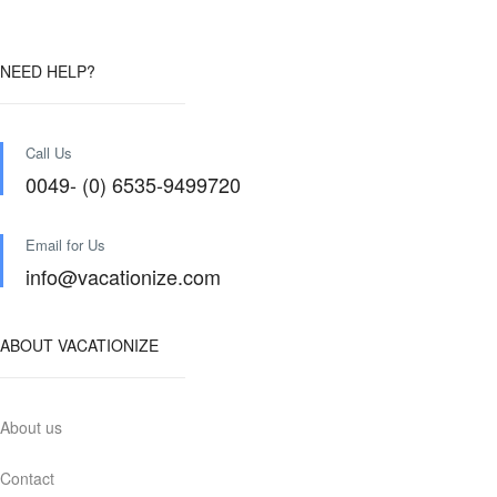
NEED HELP?
Call Us
0049- (0) 6535-9499720
Email for Us
info@vacationize.com
ABOUT VACATIONIZE
About us
Contact