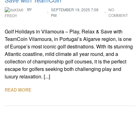
BY
SEPTEMBER 19, 2025 7:09
NO
PM
COMMENT
FREDY
Golf Holidays in Vilamoura – Play, Relax & Save with
TeamCoin Vilamoura, in Portugal’s Algarve region, is one
of Europe’s most iconic golf destinations. With its stunning
Atlantic coastline, mild climate all year round, and a
collection of championship golf courses, it is the perfect
escape for golfers seeking both challenging play and
luxury relaxation. [...]
READ MORE