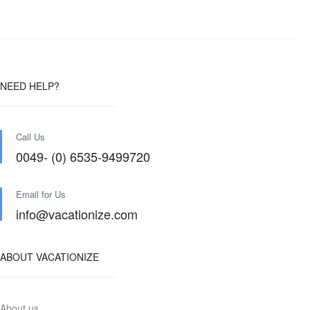
NEED HELP?
Call Us
0049- (0) 6535-9499720
Email for Us
info@vacationize.com
ABOUT VACATIONIZE
About us