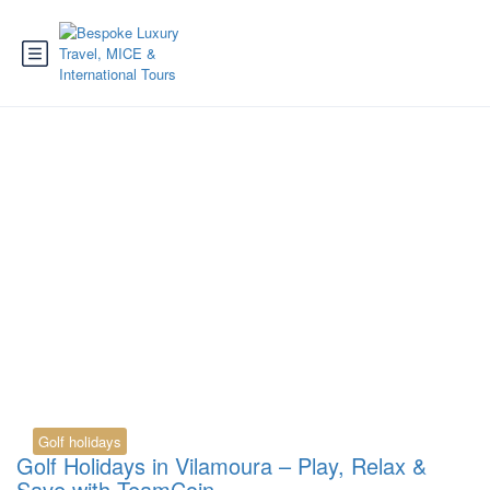
Tag:
vilamoura golf
portugal
Golf holidays
Golf Holidays in Vilamoura – Play, Relax &
Save with TeamCoin