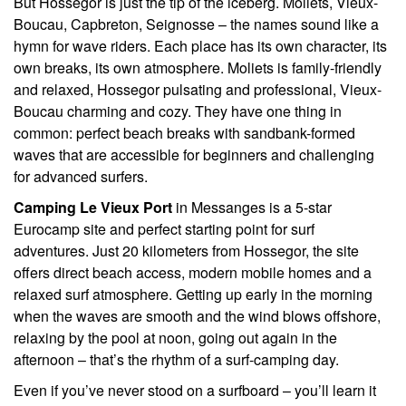
But Hossegor is just the tip of the iceberg. Moliets, Vieux-
Boucau, Capbreton, Seignosse – the names sound like a
hymn for wave riders. Each place has its own character, its
own breaks, its own atmosphere. Moliets is family-friendly
and relaxed, Hossegor pulsating and professional, Vieux-
Boucau charming and cozy. They have one thing in
common: perfect beach breaks with sandbank-formed
waves that are accessible for beginners and challenging
for advanced surfers.
Camping Le Vieux Port
in Messanges is a 5-star
Eurocamp site and perfect starting point for surf
adventures. Just 20 kilometers from Hossegor, the site
offers direct beach access, modern mobile homes and a
relaxed surf atmosphere. Getting up early in the morning
when the waves are smooth and the wind blows offshore,
relaxing by the pool at noon, going out again in the
afternoon – that’s the rhythm of a surf-camping day.
Even if you’ve never stood on a surfboard – you’ll learn it