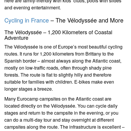
here are family-friendly with kids’ clubs, pools with slides
and evening entertainment.
Cycling in France
– The Vélodyssée and More
The Vélodyssée – 1,200 Kilometers of Coastal
Adventure
The Vélodyssée is one of Europe’s most beautiful cycling
routes. It runs for 1,200 kilometers from Brittany to the
Spanish border – almost always along the Atlantic coast,
mostly on low-traffic roads, often through shady pine
forests. The route is flat to slightly hilly and therefore
suitable for families with children. E-bikes make even
longer stages a breeze.
Many Eurocamp campsites on the Atlantic coast are
located directly on the Vélodyssée. You can cycle daily
stages and return to the campsite in the evening, or you
can do a multi-day tour and stay overnight at different
campsites along the route. The infrastructure is excellent –