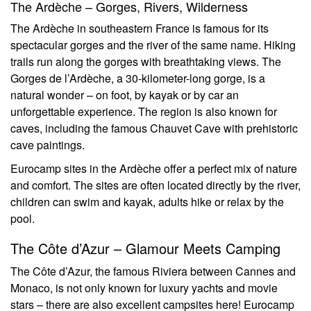
The Ardèche – Gorges, Rivers, Wilderness
The Ardèche in southeastern France is famous for its
spectacular gorges and the river of the same name. Hiking
trails run along the gorges with breathtaking views. The
Gorges de l’Ardèche, a 30-kilometer-long gorge, is a
natural wonder – on foot, by kayak or by car an
unforgettable experience. The region is also known for
caves, including the famous Chauvet Cave with prehistoric
cave paintings.
Eurocamp sites in the Ardèche offer a perfect mix of nature
and comfort. The sites are often located directly by the river,
children can swim and kayak, adults hike or relax by the
pool.
The Côte d’Azur – Glamour Meets Camping
The Côte d’Azur, the famous Riviera between Cannes and
Monaco, is not only known for luxury yachts and movie
stars – there are also excellent campsites here! Eurocamp