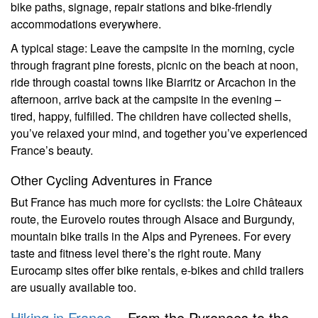
bike paths, signage, repair stations and bike-friendly
accommodations everywhere.
A typical stage: Leave the campsite in the morning, cycle
through fragrant pine forests, picnic on the beach at noon,
ride through coastal towns like Biarritz or Arcachon in the
afternoon, arrive back at the campsite in the evening –
tired, happy, fulfilled. The children have collected shells,
you’ve relaxed your mind, and together you’ve experienced
France’s beauty.
Other Cycling Adventures in France
But France has much more for cyclists: the Loire Châteaux
route, the Eurovelo routes through Alsace and Burgundy,
mountain bike trails in the Alps and Pyrenees. For every
taste and fitness level there’s the right route. Many
Eurocamp sites offer bike rentals, e-bikes and child trailers
are usually available too.
Hiking in France
– From the Pyrenees to the