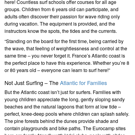
here! Countless surf schools offer courses for all age
groups. Children from 6 years old can participate, and
adults often discover their passion for wave riding only
during vacation. The equipment is provided, and the
instructors know the spots, the tides and the currents.
“Standing on the board for the first time, being carried by
the wave, that feeling of weightlessness and control at the
same time – you never forget it. France’s Atlantic coast is
the perfect place to have this experience. Whether you’re 8
or 80 years old – everyone can learn to surf here!”
Not Just Surfing – The
Atlantic for Families
But the Atlantic coast isn’t just for surfers. Families with
young children appreciate the long, gently sloping sandy
beaches and the natural lagoons that form at low tide –
perfect, knee-deep pools where children can splash safely.
The pine forests behind the dunes provide shade and
contain playgrounds and bike paths. The Eurocamp sites