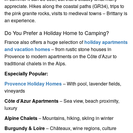
appreciate. Hikes along the coastal paths (GR34), trips to
the pink granite rocks, visits to medieval towns – Brittany is
an experience.
Do You Prefer a Holiday Home to Camping?
France also offers a huge selection of
holiday apartments
and vacation homes
– from rustic stone houses in
Provence to modern apartments on the Côte d’Azur to
traditional chalets in the Alps.
Especially Popular:
Provence Holiday Homes
– With pool, lavender fields,
vineyards
Côte d’Azur Apartments
– Sea view, beach proximity,
luxury
Alpine Chalets
– Mountains, hiking, skiing in winter
Burgundy & Loire
– Châteaux, wine regions, culture