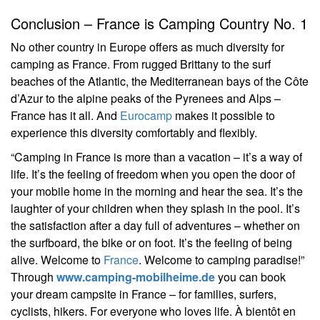
Conclusion – France is Camping Country No. 1
No other country in Europe offers as much diversity for
camping as France. From rugged Brittany to the surf
beaches of the Atlantic, the Mediterranean bays of the Côte
d’Azur to the alpine peaks of the Pyrenees and Alps –
France has it all. And
Eurocamp
makes it possible to
experience this diversity comfortably and flexibly.
“Camping in France is more than a vacation – it’s a way of
life. It’s the feeling of freedom when you open the door of
your mobile home in the morning and hear the sea. It’s the
laughter of your children when they splash in the pool. It’s
the satisfaction after a day full of adventures – whether on
the surfboard, the bike or on foot. It’s the feeling of being
alive. Welcome to
France
. Welcome to camping paradise!”
Through
www.camping-mobilheime.de
you can book
your dream campsite in France – for families, surfers,
cyclists, hikers. For everyone who loves life. À bientôt en