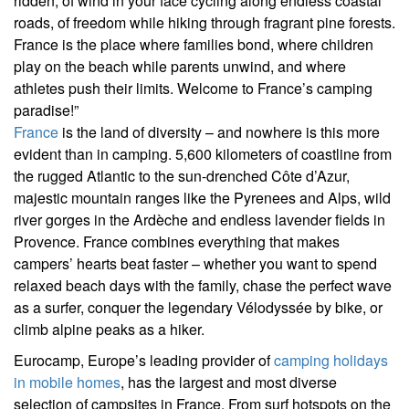
ridden, of wind in your face cycling along endless coastal
roads, of freedom while hiking through fragrant pine forests.
France is the place where families bond, where children
play on the beach while parents unwind, and where
athletes push their limits. Welcome to France’s camping
paradise!”
France
is the land of diversity – and nowhere is this more
evident than in camping. 5,600 kilometers of coastline from
the rugged Atlantic to the sun-drenched Côte d’Azur,
majestic mountain ranges like the Pyrenees and Alps, wild
river gorges in the Ardèche and endless lavender fields in
Provence. France combines everything that makes
campers’ hearts beat faster – whether you want to spend
relaxed beach days with the family, chase the perfect wave
as a surfer, conquer the legendary Vélodyssée by bike, or
climb alpine peaks as a hiker.
Eurocamp, Europe’s leading provider of
camping holidays
in mobile homes
, has the largest and most diverse
selection of campsites in France. From surf hotspots on the