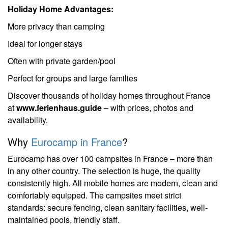
Holiday Home Advantages:
More privacy than camping
Ideal for longer stays
Often with private garden/pool
Perfect for groups and large families
Discover thousands of holiday homes throughout France
at
www.ferienhaus.guide
– with prices, photos and
availability.
Why
Eurocamp in France
?
Eurocamp has over 100 campsites in France – more than
in any other country. The selection is huge, the quality
consistently high. All mobile homes are modern, clean and
comfortably equipped. The campsites meet strict
standards: secure fencing, clean sanitary facilities, well-
maintained pools, friendly staff.