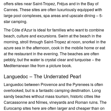
offers sites near Saint-Tropez, Fréjus and in the Bay of
Cannes. These sites are often luxuriously equipped with
large pool complexes, spa areas and upscale dining – 5-
star camping.
The Côte d’Azur is ideal for families who want to combine
beach, culture and excursions. Swim at the beach in the
morning, stroll through Saint-Tropez at noon, snorkel in the
azure sea in the afternoon, cook in the mobile home or eat
at the restaurant in the evening. The beaches are often
pebbly, but the water is crystal clear and turquoise – the
Mediterranean like from a picture book.
Languedoc – The Underrated Pearl
Languedoc between Provence and the Pyrenees is often
overlooked, but is a fantastic camping destination. Long
sandy beaches without mass tourism, historic cities like
Carcassonne and Nîmes, vineyards and Roman ruins. The
Eurocamp sites here are often larger and cheaper than on