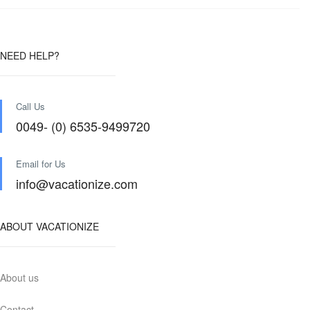
NEED HELP?
Call Us
0049- (0) 6535-9499720
Email for Us
info@vacationize.com
ABOUT VACATIONIZE
About us
Contact