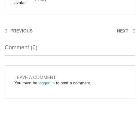
PREVIOUS
NEXT
Comment (0)
LEAVE A COMMENT
You must be
logged in
to post a comment.