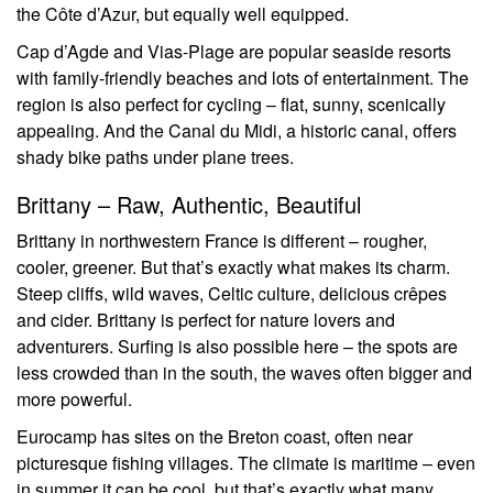
the Côte d’Azur, but equally well equipped.
Cap d’Agde and Vias-Plage are popular seaside resorts
with family-friendly beaches and lots of entertainment. The
region is also perfect for cycling – flat, sunny, scenically
appealing. And the Canal du Midi, a historic canal, offers
shady bike paths under plane trees.
Brittany – Raw, Authentic, Beautiful
Brittany in northwestern France is different – rougher,
cooler, greener. But that’s exactly what makes its charm.
Steep cliffs, wild waves, Celtic culture, delicious crêpes
and cider. Brittany is perfect for nature lovers and
adventurers. Surfing is also possible here – the spots are
less crowded than in the south, the waves often bigger and
more powerful.
Eurocamp has sites on the Breton coast, often near
picturesque fishing villages. The climate is maritime – even
in summer it can be cool, but that’s exactly what many