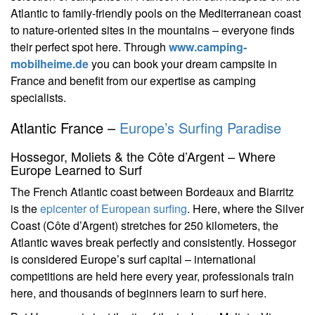
Atlantic to family-friendly pools on the Mediterranean coast
to nature-oriented sites in the mountains – everyone finds
their perfect spot here. Through
www.camping-
mobilheime.de
you can book your dream campsite in
France and benefit from our expertise as camping
specialists.
Atlantic France –
Europe’s Surfing Paradise
Hossegor, Moliets & the Côte d’Argent – Where
Europe Learned to Surf
The French Atlantic coast between Bordeaux and Biarritz
is the
epicenter of European surfing
. Here, where the Silver
Coast (Côte d’Argent) stretches for 250 kilometers, the
Atlantic waves break perfectly and consistently. Hossegor
is considered Europe’s surf capital – international
competitions are held here every year, professionals train
here, and thousands of beginners learn to surf here.