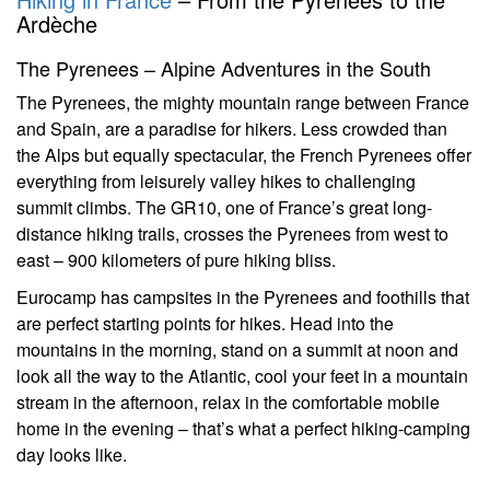
Ardèche
The Pyrenees – Alpine Adventures in the South
The Pyrenees, the mighty mountain range between France
and Spain, are a paradise for hikers. Less crowded than
the Alps but equally spectacular, the French Pyrenees offer
everything from leisurely valley hikes to challenging
summit climbs. The GR10, one of France’s great long-
distance hiking trails, crosses the Pyrenees from west to
east – 900 kilometers of pure hiking bliss.
Eurocamp has campsites in the Pyrenees and foothills that
are perfect starting points for hikes. Head into the
mountains in the morning, stand on a summit at noon and
look all the way to the Atlantic, cool your feet in a mountain
stream in the afternoon, relax in the comfortable mobile
home in the evening – that’s what a perfect hiking-camping
day looks like.