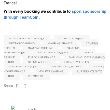
France!
With every booking we contribute to
sport sponsorship
through TeamCoin
.
ACTIVE HOLIDAYS CAMPING
ATLANTIC CAMPING
BRITTANY CAMPING
CAMPING FRANCE
CAMPING
SPORTS
CAMPING SURFING
CAMPING-
MOBILHEIME.DE
CÔTE D'AZUR CAMPING
CYCLING
FRANCE
EUROCAMP FRANCE
FAMILY HOLIDAYS CAMPING
FRANCE
HIKING ARDÈCHE
HIKING PYRENEES
HOSSEGOR SURFING
LANGUEDOC CAMPING
MOBILE
HOMES FRANCE
MOLIETS CAMPING
SURFING ATLANTIC
FRANCE
VÉLODYSSÉE
Share
Fredy