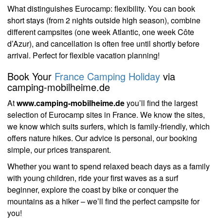
What distinguishes Eurocamp: flexibility. You can book
short stays (from 2 nights outside high season), combine
different campsites (one week Atlantic, one week Côte
d’Azur), and cancellation is often free until shortly before
arrival. Perfect for flexible vacation planning!
Book Your
France Camping Holiday
via
camping-mobilheime.de
At
www.camping-mobilheime.de
you’ll find the largest
selection of Eurocamp sites in France. We know the sites,
we know which suits surfers, which is family-friendly, which
offers nature hikes. Our advice is personal, our booking
simple, our prices transparent.
Whether you want to spend relaxed beach days as a family
with young children, ride your first waves as a surf
beginner, explore the coast by bike or conquer the
mountains as a hiker – we’ll find the perfect campsite for
you!