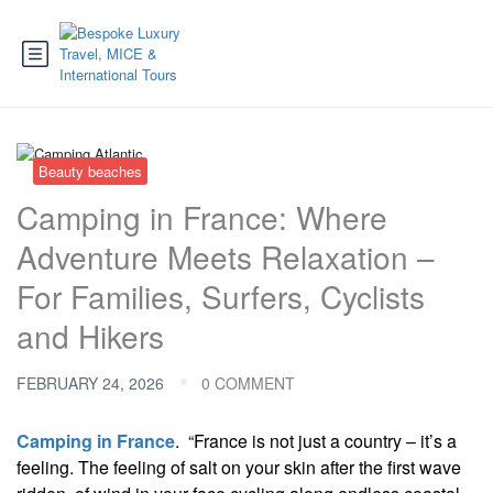
Beauty beaches
Camping in France: Where
Adventure Meets Relaxation –
For Families, Surfers, Cyclists
and Hikers
FEBRUARY 24, 2026
0 COMMENT
Camping in France
. “France is not just a country – it’s a
feeling. The feeling of salt on your skin after the first wave