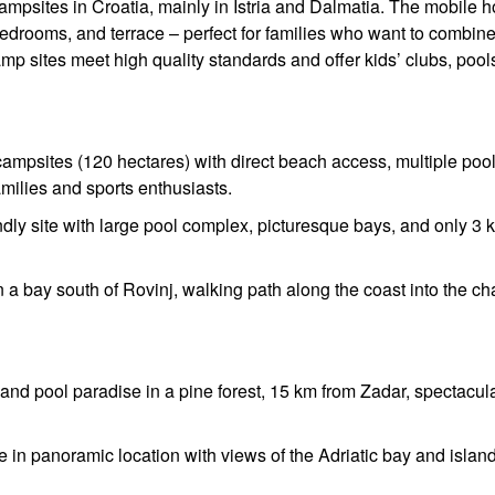
campsites in Croatia, mainly in Istria and Dalmatia. The mobile
edrooms, and terrace – perfect for families who want to combin
p sites meet high quality standards and offer kids’ clubs, pool
campsites (120 hectares) with direct beach access, multiple pool
families and sports enthusiasts.
ndly site with large pool complex, picturesque bays, and only 3 
 a bay south of Rovinj, walking path along the coast into the c
nd pool paradise in a pine forest, 15 km from Zadar, spectacul
 in panoramic location with views of the Adriatic bay and islan