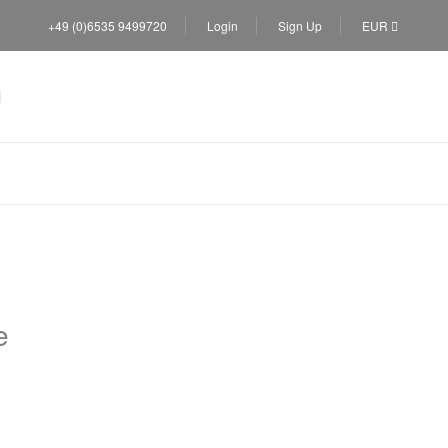
+49 (0)6535 9499720
Login
Sign Up
EUR
e