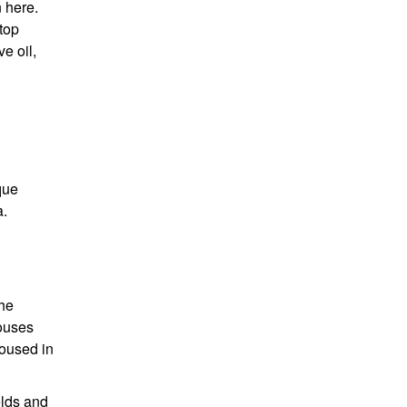
n here.
top
ve oil,
que
a.
the
houses
housed in
elds and