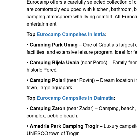
Eurocamp offers a carefully selected collection of 
are comfortably equipped with kitchen, bathroom, b
camping atmosphere with living comfort. All Eurocam
entertainment.
Top
Eurocamp Campsites in Istria
:
•
Camping Park Umag
– One of Croatia’s largest 
facilities, and extensive leisure program. Ideal for 
•
Camping Bijela Uvala
(near Poreč) – Family-frie
historic Poreč.
•
Camping Polari
(near Rovinj) – Dream location in
town, large aquapark.
Top
Eurocamp Campsites in Dalmatia
:
•
Camping Zaton
(near Zadar) – Camping, beach, a
complex, pebble beach.
•
Amadria Park Camping Trogir
– Luxury campsite
UNESCO town of Trogir.