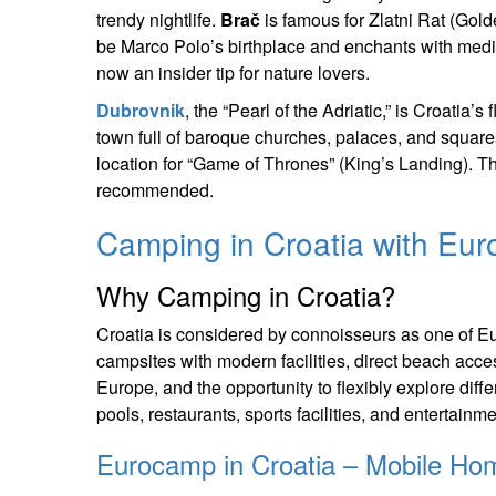
trendy nightlife.
Brač
is famous for Zlatni Rat (Gol
be Marco Polo’s birthplace and enchants with medi
now an insider tip for nature lovers.
Dubrovnik
, the “Pearl of the Adriatic,” is Croatia
town full of baroque churches, palaces, and squar
location for “Game of Thrones” (King’s Landing). Th
recommended.
Camping in Croatia with Eu
Why Camping in Croatia?
Croatia is considered by connoisseurs as one of Eu
campsites with modern facilities, direct beach acc
Europe, and the opportunity to flexibly explore diffe
pools, restaurants, sports facilities, and entertain
Eurocamp in Croatia – Mobile Ho