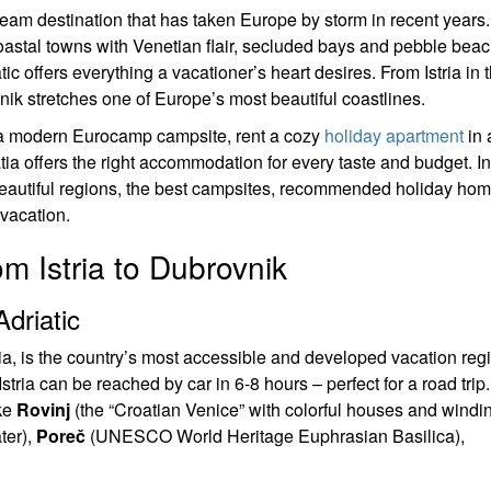
eam destination that has taken Europe by storm in recent years.
 coastal towns with Venetian flair, secluded bays and pebble bea
ic offers everything a vacationer’s heart desires. From Istria in 
k stretches one of Europe’s most beautiful coastlines.
a modern Eurocamp campsite, rent a cozy
holiday apartment
in 
ia offers the right accommodation for every taste and budget. In
eautiful regions, the best campsites, recommended holiday ho
 vacation.
m Istria to Dubrovnik
driatic
tia, is the country’s most accessible and developed vacation reg
ria can be reached by car in 6-8 hours – perfect for a road trip
ike
Rovinj
(the “Croatian Venice” with colorful houses and windi
ter),
Poreč
(UNESCO World Heritage Euphrasian Basilica),