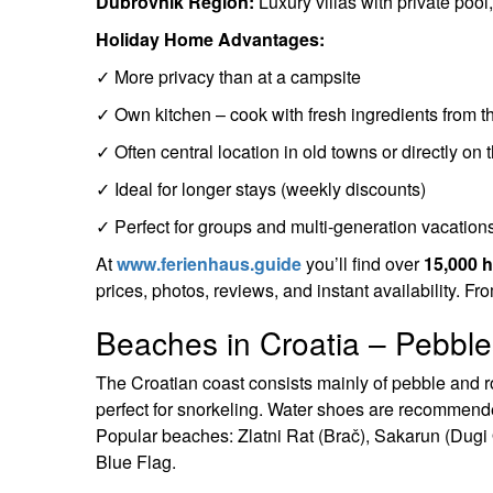
Dubrovnik Region:
Luxury villas with private pool
Holiday Home Advantages:
✓ More privacy than at a campsite
✓ Own kitchen – cook with fresh ingredients from t
✓ Often central location in old towns or directly on
✓ Ideal for longer stays (weekly discounts)
✓ Perfect for groups and multi-generation vacation
At
www.ferienhaus.guide
you’ll find over
15,000 
prices, photos, reviews, and instant availability. Fr
Beaches in Croatia – Pebble
The Croatian coast consists mainly of pebble and r
perfect for snorkeling. Water shoes are recommend
Popular beaches: Zlatni Rat (Brač), Sakarun (Dugi
Blue Flag.