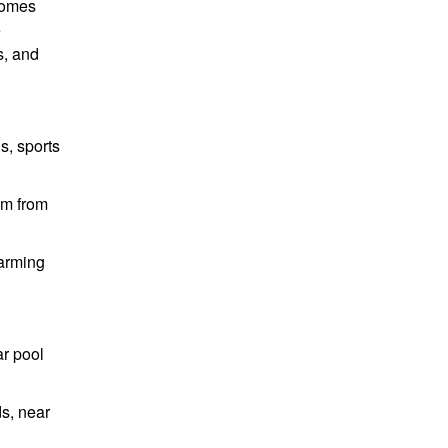
 homes
e
s, and
s, sports
km from
harming
ar pool
ds, near