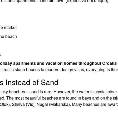
, historic apartments in the old town (expensive but unique).
he market
 the beach
s
holiday apartments and vacation homes throughout Croatia
om rustic stone houses to modern design villas, everything is ther
s Instead of Sand
ocky beaches – sand is rare. However, the water is crystal clear
ed. The most beautiful beaches are found in bays and on the isl
 Otok), Stiniva (Vis), Nugal (Makarska). Many beaches are awar