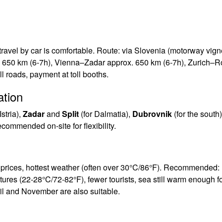
ravel by car is comfortable. Route: via Slovenia (motorway vign
x. 650 km (6-7h), Vienna–Zadar approx. 650 km (6-7h), Zurich–R
l roads, payment at toll booths.
ation
Istria),
Zadar
and
Split
(for Dalmatia),
Dubrovnik
(for the south)
commended on-site for flexibility.
t prices, hottest weather (often over 30°C/86°F). Recommended:
ures (22-28°C/72-82°F), fewer tourists, sea still warm enough f
ril and November are also suitable.