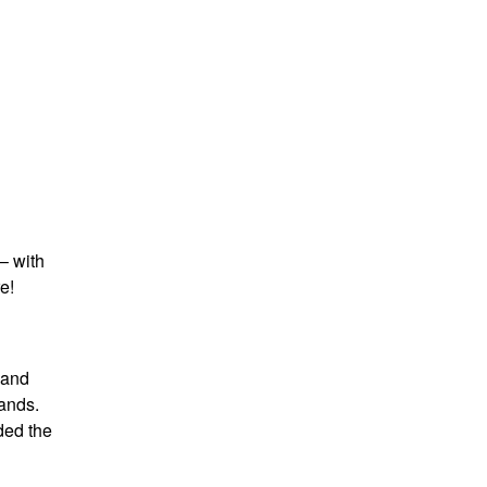
– with
e!
 and
ands.
ded the