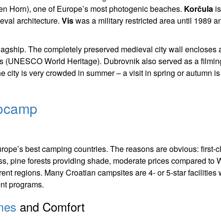
den Horn), one of Europe’s most photogenic beaches.
Korčula
is
eval architecture.
Vis
was a military restricted area until 1989 a
’s flagship. The completely preserved medieval city wall encloses 
es (UNESCO World Heritage). Dubrovnik also served as a filmin
e city is very crowded in summer – a visit in spring or autumn i
rocamp
rope’s best camping countries. The reasons are obvious: first-c
ess, pine forests providing shade, moderate prices compared to 
rent regions. Many Croatian campsites are 4- or 5-star facilities 
ment programs.
mes
and Comfort