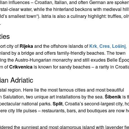
alian influences – Croatian, Italian, and often German are spoke
tal-clear water, while the hinterland beckons with medieval hill
 smallest town”). Istria is also a culinary highlight: truffles, oli
.
ties
ort city of
Rijeka
and the offshore islands of
Krk
,
Cres
,
Lošinj
,
inland by a bridge and offers family-friendly beaches. The town
ring the Austro-Hungarian monarchy and still exudes Belle Épo
wn of
Crikvenica
is known for sandy beaches – a rarity in Croati
an Adriatic
tal region. Here lie the most famous cities and most beautiful
Salutation, two unique art installations by the sea.
Šibenik
is 
pectacular national parks.
Split
, Croatia’s second-largest city, 
e city life pulses – restaurants, bars, and boutiques are now 
idered the sunniest and most glamorous island with lavender fi