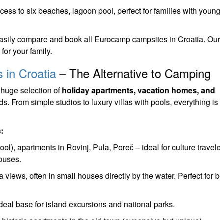
cess to six beaches, lagoon pool, perfect for families with youn
sily compare and book all Eurocamp campsites in Croatia. Our
for your family.
 in Croatia
– The Alternative to Camping
 huge selection of
holiday apartments, vacation homes, and
s. From simple studios to luxury villas with pools, everything is
:
ol), apartments in Rovinj, Pula, Poreč – ideal for culture travel
ouses.
views, often in small houses directly by the water. Perfect for 
eal base for island excursions and national parks.