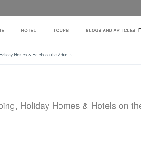
ME
HOTEL
TOURS
BLOGS AND ARTICLES
Holiday Homes & Hotels on the Adriatic
ping, Holiday Homes & Hotels on th