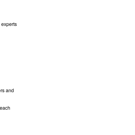
g
 experts
ers and
beach