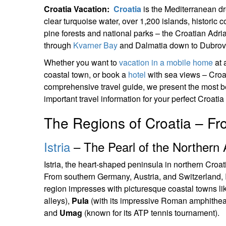
Croatia Vacation:
Croatia
is the Mediterranean dr
clear turquoise water, over 1,200 islands, historic
pine forests and national parks – the Croatian Adriat
through
Kvarner Bay
and Dalmatia down to Dubrovni
Whether you want to
vacation in a mobile home
at 
coastal town, or book a
hotel
with sea views – Croat
comprehensive travel guide, we present the most b
important travel information for your perfect Croatia
The Regions of Croatia – Fro
Istria
– The Pearl of the Northern A
Istria, the heart-shaped peninsula in northern Croa
From southern Germany, Austria, and Switzerland, Ist
region impresses with picturesque coastal towns l
alleys),
Pula
(with its impressive Roman amphithea
and
Umag
(known for its ATP tennis tournament).