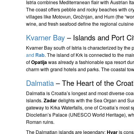
Istria combines Mediterranean flair with Austrian It
The coast offers pebble and rocky beaches with crys
villages like Motovun, Grožnjan, and Hum (the “world’s
wine, and fresh seafood define the regional cuisine
Kvarner Bay
– Islands and Port Ci
Kvarner Bay south of Istria is characterized by the p
and
Rab
. The island of Krk is connected to the ma
of
Opatija
was already a fashionable spa resort du
charm with grand hotels and parks. The coastal to
Dalmatia
– The Heart of the Croati
Dalmatia is Croatia’s longest and most diverse coas
islands.
Zadar
delights with the Sea Organ and Sun 
gateway to Krka Waterfalls, one of Croatia’s most s
Diocletian’s Palace (UNESCO World Heritage), wher
Roman ruins.
The Dalmatian islands are legendary:
Hvar
is cons