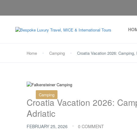
HO
Home
Camping
Croatia Vacation 2026: Camping, 
Camping
Croatia Vacation 2026: Cam
Adriatic
FEBRUARY 25, 2026
0 COMMENT