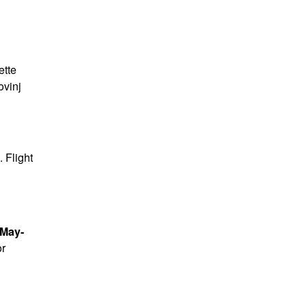
ette
ovinj
. Flight
May-
or