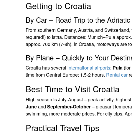
Getting to Croatia
By Car – Road Trip to the Adriatic
From southern Germany, Austria, and Switzerland, t
required!) to Istria. Distances: Munich–Pula appro
approx. 700 km (7-8h). In Croatia, motorways are tol
By Plane – Quickly to Your Destin
Croatia has several
international airports
:
Pula
(for 
time from Central Europe: 1.5-2 hours.
Rental car
re
Best Time to Visit Croatia
High season is July-August – peak activity, highes
June
and
September-October
– pleasant temperat
swimming, more moderate prices. For city trips, Ap
Practical Travel Tips