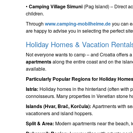
•
Camping Village Simuni
(Pag Island) – Direct ac
children.
Through
www.camping-mobilheime.de
you can ea
are happy to advise you in selecting the perfect site 
Holiday Homes & Vacation Rentals
Not everyone wants to camp – and Croatia offers a
apartments
along the entire coast and on the island
available.
Particularly Popular Regions for Holiday Homes
Istria:
Holiday homes in the hinterland (often with po
connoisseurs. Many properties in Venetian stone h
Islands (Hvar, Brač, Korčula):
Apartments with sea 
vacationers and island hoppers.
Split & Area:
Modern apartments near the beach, id