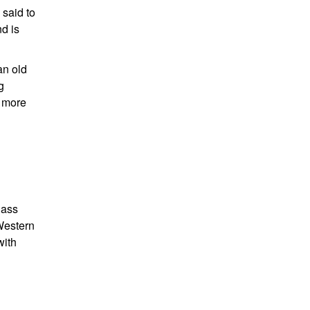
 said to
nd is
an old
g
s more
lass
Western
with