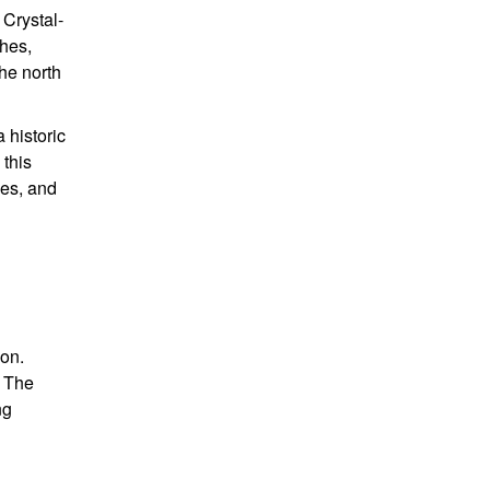
 Crystal-
ches,
the north
a historic
 this
mes, and
ion.
. The
ng