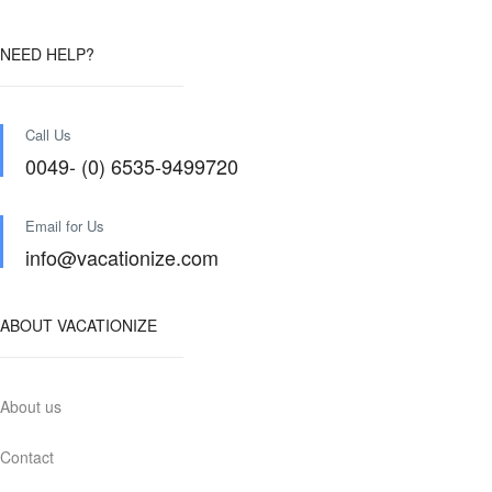
NEED HELP?
Call Us
0049- (0) 6535-9499720
Email for Us
info@vacationize.com
ABOUT VACATIONIZE
About us
Contact