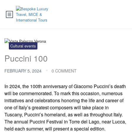
Cultural events
Puccini 100
FEBRUARY 5, 2024
0 COMMENT
In 2024, the 100th anniversary of Giacomo Puccini’s death
will be commemorated. To mark this occasion, numerous
initiatives and celebrations honoring the life and career of
one of Italy’s greatest composers will take place in
Tuscany, Puccini’s homeland, as well as throughout Italy.
The annual Puccini Festival in Torre del Lago, near Lucca,
held each summer, will present a special edition.