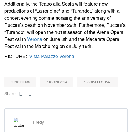
Additionally, the Teatro alla Scala will feature new
productions of “La rondine” and “Turandot,” along with a
concert evening commemorating the anniversary of
Puccini’s death on November 29th. Furthermore, Puccini’s
“Turandot” will open the 101st season of the Arena Opera
Festival in
Verona
on June 8th and the Macerata Opera
Festival in the Marche region on July 19th.
PICTURE:
Vista Palazzo Verona
PUCCINI 100
PUCCINI 2024
PUCCINI FESTIVAL
Share
Fredy