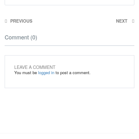
PREVIOUS
NEXT
Comment (0)
LEAVE A COMMENT
You must be
logged in
to post a comment.