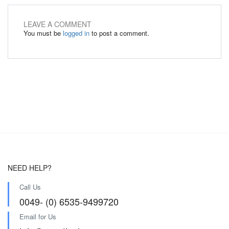
LEAVE A COMMENT
You must be
logged in
to post a comment.
NEED HELP?
Call Us
0049- (0) 6535-9499720
Email for Us