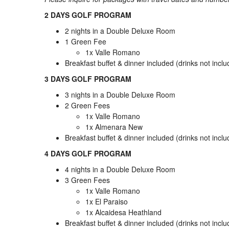
2 DAYS GOLF PROGRAM
2 nights in a Double Deluxe Room
1 Green Fee
1x Valle Romano
Breakfast buffet & dinner included (drinks not incl
3 DAYS GOLF PROGRAM
3 nights in a Double Deluxe Room
2 Green Fees
1x Valle Romano
1x Almenara New
Breakfast buffet & dinner included (drinks not incl
4 DAYS GOLF PROGRAM
4 nights in a Double Deluxe Room
3 Green Fees
1x Valle Romano
1x El Paraiso
1x Alcaidesa Heathland
Breakfast buffet & dinner included (drinks not incl