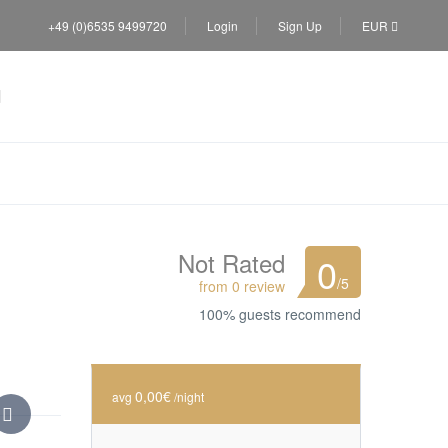
+49 (0)6535 9499720
Login
Sign Up
EUR
Not Rated
0
/5
from 0 review
100% guests recommend
0,00€
avg
/night