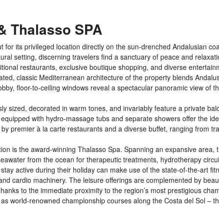
 & Thalasso SPA
or its privileged location directly on the sun-drenched Andalusian coas
ural setting, discerning travelers find a sanctuary of peace and relaxati
itional restaurants, exclusive boutique shopping, and diverse entertai
icated, classic Mediterranean architecture of the property blends Andalu
bby, floor-to-ceiling windows reveal a spectacular panoramic view of t
y sized, decorated in warm tones, and invariably feature a private bal
 equipped with hydro-massage tubs and separate showers offer the idea
 by premier à la carte restaurants and a diverse buffet, ranging from tra
ration is the award-winning Thalasso Spa. Spanning an expansive area, t
 seawater from the ocean for therapeutic treatments, hydrotherapy circui
y active during their holiday can make use of the state-of-the-art fit
h and cardio machinery. The leisure offerings are complemented by beaut
Thanks to the immediate proximity to the region’s most prestigious cha
 as world-renowned championship courses along the Costa del Sol – the