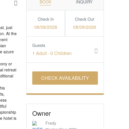
BOOK
INQUIRY
Check In
Check Out
08/08/2026
08/09/2026
t, just
on. At the
nment
Guests
sian
he azure
1 Adult
-
0 Children
cony or
l retreat
ditional
his
ts,
ness
iful
Owner
mpionship
 hotel is
Fredy