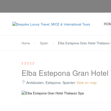
HO
Home
Spain
Elba Estepona Gran Hotel Thalasso
Elba Estepona Gran Hotel
Andalusien, Estepona, Spanien
View on map