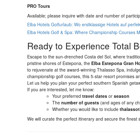
PRO Tours
Available; please inquire with date and number of partici
Elba Hotels Golfurlaub: Wo erstklassige Hotels auf perfek
Elba Hotels Golf & Spa: Where Championship Courses M
Ready to Experience Total B
Escape to the sun-drenched Costa del Sol, where traditi
pristine shores of Estepona, the
Elba Estepona Gran Ho
to rejuvenate at the award-winning Thalasso Spa, indulge 
championship golf courses, this 5-star resort promises a
Let us help you plan your perfect southern Spanish geta
If you are interested, let me know:
Your preferred
travel dates
or
season
The
number of guests
(and ages of any chi
Whether you would like to include
thalasso
We will curate the perfect itinerary and secure the finest