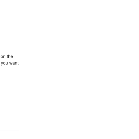
 on the
r you want