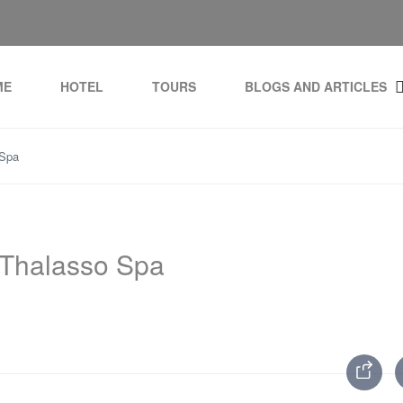
ME
HOTEL
TOURS
BLOGS AND ARTICLES
 Spa
 Thalasso Spa