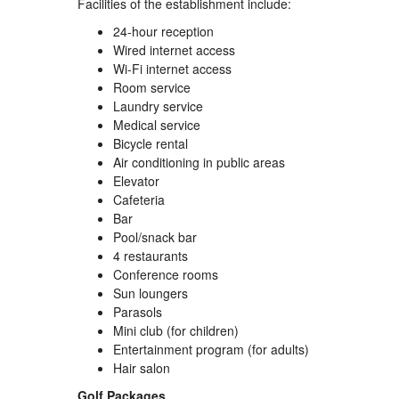
Facilities of the establishment include:
24-hour reception
Wired internet access
Wi-Fi internet access
Room service
Laundry service
Medical service
Bicycle rental
Air conditioning in public areas
Elevator
Cafeteria
Bar
Pool/snack bar
4 restaurants
Conference rooms
Sun loungers
Parasols
Mini club (for children)
Entertainment program (for adults)
Hair salon
Golf Packages