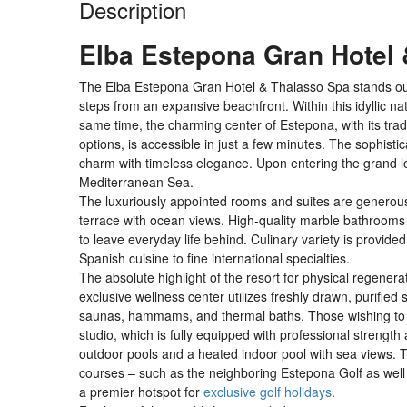
Description
Elba Estepona Gran Hotel
The Elba Estepona Gran Hotel & Thalasso Spa stands out f
steps from an expansive beachfront. Within this idyllic nat
same time, the charming center of Estepona, with its trad
options, is accessible in just a few minutes. The sophist
charm with timeless elegance. Upon entering the grand lo
Mediterranean Sea.
The luxuriously appointed rooms and suites are generousl
terrace with ocean views. High-quality marble bathrooms
to leave everyday life behind. Culinary variety is provided
Spanish cuisine to fine international specialties.
The absolute highlight of the resort for physical regene
exclusive wellness center utilizes freshly drawn, purified
saunas, hammams, and thermal baths. Those wishing to sta
studio, which is fully equipped with professional strengt
outdoor pools and a heated indoor pool with sea views. 
courses – such as the neighboring Estepona Golf as well
a premier hotspot for
exclusive golf holidays
.