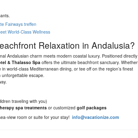
pants.
te Fairways treffen
eet World-Class Wellness
eachfront Relaxation in Andalusia?
onal Andalusian charm meets modern coastal luxury. Positioned directly
tel & Thalasso Spa
offers the ultimate beachfront sanctuary. Whethe
in world-class Mediterranean dining, or tee off on the region’s finest
n unforgettable escape.
way.
ldren traveling with you)
therapy spa treatments
or customized
golf packages
 sea-view room or suite for your stay!
info@vacationize.com