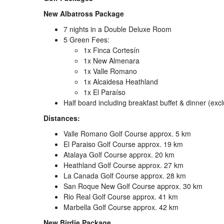
New Albatross Package
7 nights in a Double Deluxe Room
5 Green Fees:
1x Finca Cortesín
1x New Almenara
1x Valle Romano
1x Alcaidesa Heathland
1x El Paraíso
Half board including breakfast buffet & dinner (excl
Distances:
Valle Romano Golf Course approx. 5 km
El Paraiso Golf Course approx. 19 km
Atalaya Golf Course approx. 20 km
Heathland Golf Course approx. 27 km
La Canada Golf Course approx. 28 km
San Roque New Golf Course approx. 30 km
Rio Real Golf Course approx. 41 km
Marbella Golf Course approx. 42 km
New Birdie Package