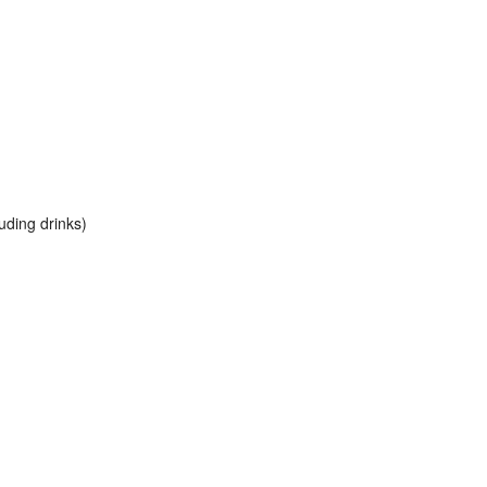
uding drinks)