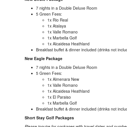
7 nights in a Double Deluxe Room
5 Green Fees:
1x Rio Real
1x Atalaya
1x Valle Romano
1x Marbella Golf
1x Alcaidesa Heathland
Breakfast buffet & dinner included (drinks not incl
New Eagle Package
7 nights in a Double Deluxe Room
5 Green Fees:
1x Almenara New
1x Valle Romano
1x Alcaidesa Heathland
1x El Paraiso
1x Marbella Golf
Breakfast buffet & dinner included (drinks not incl
Short Stay Golf Packages
Please inquire for packages with travel dates and number 