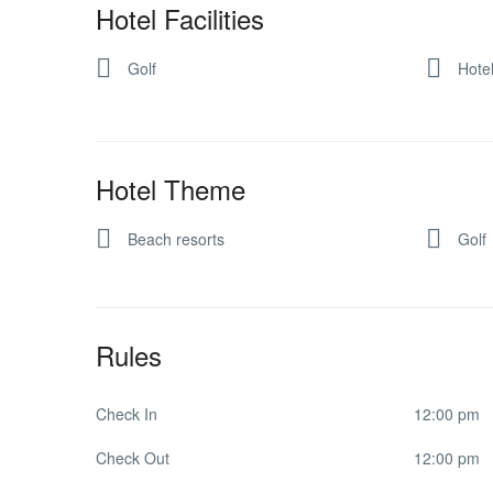
Hotel Facilities
Golf
Hote
Hotel Theme
Beach resorts
Golf
Rules
Check In
12:00 pm
Check Out
12:00 pm