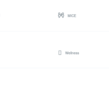
l
MICE
Wellness