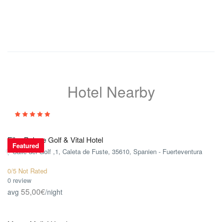
Hotel Nearby
Elba Palace Golf & Vital Hotel
Featured
Calle del Golf ,1, Caleta de Fuste, 35610, Spanien - Fuerteventura
0/5 Not Rated
0 review
55,00€
avg
/night