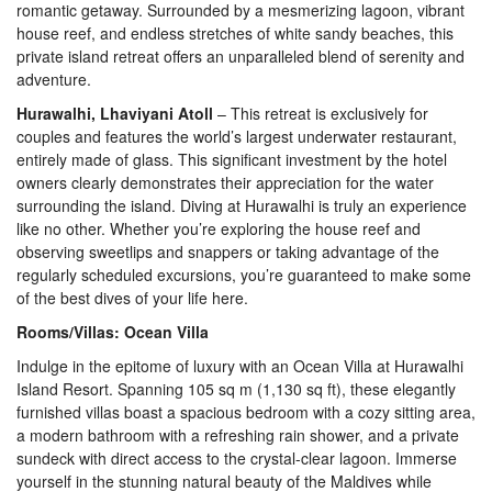
romantic getaway. Surrounded by a mesmerizing lagoon, vibrant
house reef, and endless stretches of white sandy beaches, this
private island retreat offers an unparalleled blend of serenity and
adventure.
Hurawalhi, Lhaviyani Atoll
– This retreat is exclusively for
couples and features the world’s largest underwater restaurant,
entirely made of glass. This significant investment by the hotel
owners clearly demonstrates their appreciation for the water
surrounding the island. Diving at Hurawalhi is truly an experience
like no other. Whether you’re exploring the house reef and
observing sweetlips and snappers or taking advantage of the
regularly scheduled excursions, you’re guaranteed to make some
of the best dives of your life here.
Rooms/Villas: Ocean Villa
Indulge in the epitome of luxury with an Ocean Villa at Hurawalhi
Island Resort. Spanning 105 sq m (1,130 sq ft), these elegantly
furnished villas boast a spacious bedroom with a cozy sitting area,
a modern bathroom with a refreshing rain shower, and a private
sundeck with direct access to the crystal-clear lagoon. Immerse
yourself in the stunning natural beauty of the Maldives while