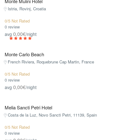
Monte Mulini Hotel
Istria, Rovinj, Croatia
0/5 Not Rated
0 review
0,00€
avg
/night
Monte Carlo Beach
French Riviera, Roquebrune Cap Martin, France
0/5 Not Rated
0 review
0,00€
avg
/night
Melia Sancti Petri Hotel
Costa de la Luz, Novo Sancti Petri, 11139, Spain
0/5 Not Rated
0 review