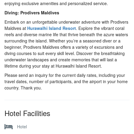
enjoying exclusive amenities and personalized service.
Diving: Prodivers Maldives
Embark on an unforgettable underwater adventure with Prodivers
Maldives at
Hurawalhi Island Resort
. Explore the vibrant coral
reefs and diverse marine life that thrive beneath the azure waters
surrounding the island. Whether you’re a seasoned diver or a
beginner, Prodivers Maldives offers a variety of excursions and
diving courses to suit every skill level. Discover the breathtaking
underwater landscapes and create memories that will last a
lifetime during your stay at Hurawalhi Island Resort.
Please send an inquiry for the current daily rates, including your
travel dates, number of participants, and the airport in your home
country. Thank you.
Hotel Facilities
Hotel