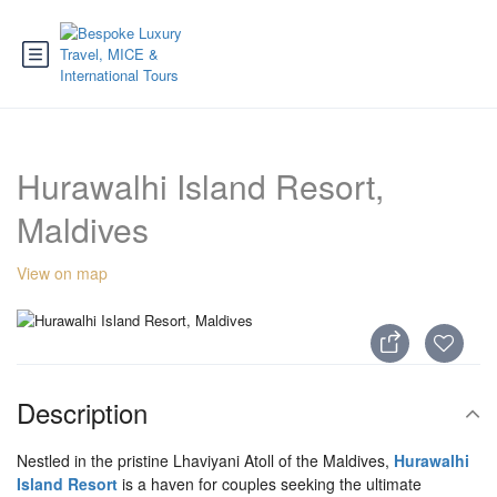
Hurawalhi Island Resort,
Maldives
View on map
Description
Nestled in the pristine Lhaviyani Atoll of the Maldives,
Hurawalhi
Island Resort
is a haven for couples seeking the ultimate