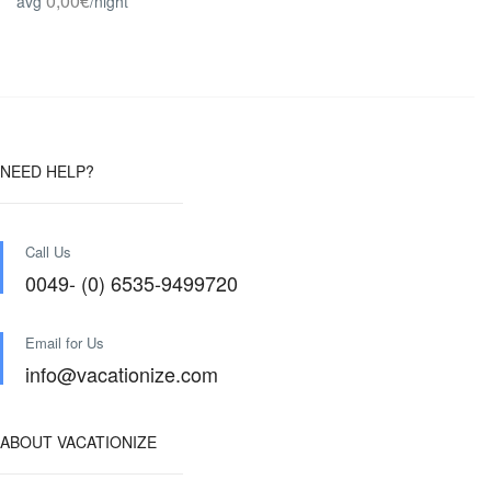
0,00€
avg
/night
NEED HELP?
Call Us
0049- (0) 6535-9499720
Email for Us
info@vacationize.com
ABOUT VACATIONIZE