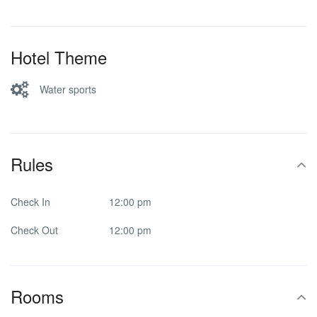
Hotel Theme
Water sports
Rules
Check In
12:00 pm
Check Out
12:00 pm
Rooms