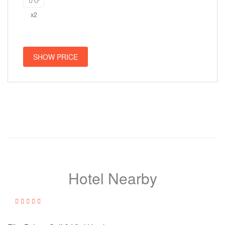
x2
SHOW PRICE
Hotel Nearby