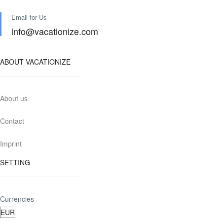
Email for Us
info@vacationize.com
ABOUT VACATIONIZE
About us
Contact
Imprint
SETTING
Currencies