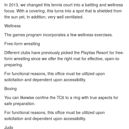
In 2013, we changed this tennis court into a battling and wellness
focus. With a covering, this turns into a spot that is shielded from
the sun yet, in addition, very well ventilated.
Wellness
The games program incorporates a few wellness exercises.
Free-form wrestling
Different clubs have previously picked the Playitas Resort for free-
form wrestling since we offer the right mat for effective, open-to-
preparing.
For functional reasons, this office must be utilized upon
solicitation and dependent upon accessibility.
Boxing
You can likewise confine the TC6 to a ring with true aspects for
safe preparation.
For functional reasons, this office must be utilized upon
solicitation and dependent upon accessibility.
Judo