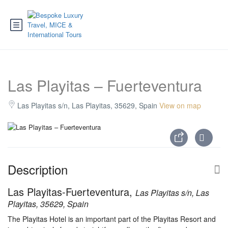
Las Playitas – Fuerteventura
Las Playitas s/n, Las Playitas, 35629, Spain
View on map
Description
Las Playitas-Fuerteventura,
Las Playitas s/n, Las
Playitas, 35629, Spain
The Playitas Hotel is an important part of the Playitas Resort and