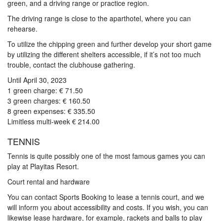
green, and a driving range or practice region.
The driving range is close to the aparthotel, where you can
rehearse.
To utilize the chipping green and further develop your short game
by utilizing the different shelters accessible, if it’s not too much
trouble, contact the clubhouse gathering.
Until April 30, 2023
1 green charge: € 71.50
3 green charges: € 160.50
8 green expenses: € 335.50
Limitless multi-week € 214.00
TENNIS
Tennis is quite possibly one of the most famous games you can
play at Playitas Resort.
Court rental and hardware
You can contact Sports Booking to lease a tennis court, and we
will inform you about accessibility and costs. If you wish, you can
likewise lease hardware, for example, rackets and balls to play