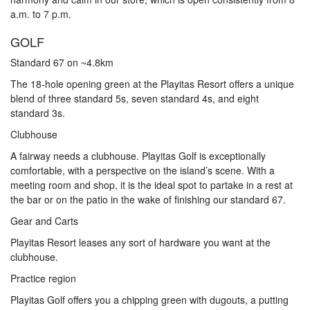
a.m. to 7 p.m.
GOLF
Standard 67 on ~4.8km
The 18-hole opening green at the Playitas Resort offers a unique
blend of three standard 5s, seven standard 4s, and eight
standard 3s.
Clubhouse
A fairway needs a clubhouse. Playitas Golf is exceptionally
comfortable, with a perspective on the island’s scene. With a
meeting room and shop, it is the ideal spot to partake in a rest at
the bar or on the patio in the wake of finishing our standard 67.
Gear and Carts
Playitas Resort leases any sort of hardware you want at the
clubhouse.
Practice region
Playitas Golf offers you a chipping green with dugouts, a putting