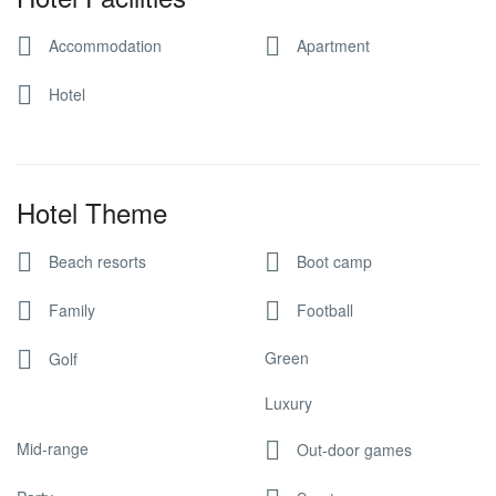
Accommodation
Apartment
Hotel
Hotel Theme
Beach resorts
Boot camp
Family
Football
Green
Golf
Luxury
Mid-range
Out-door games