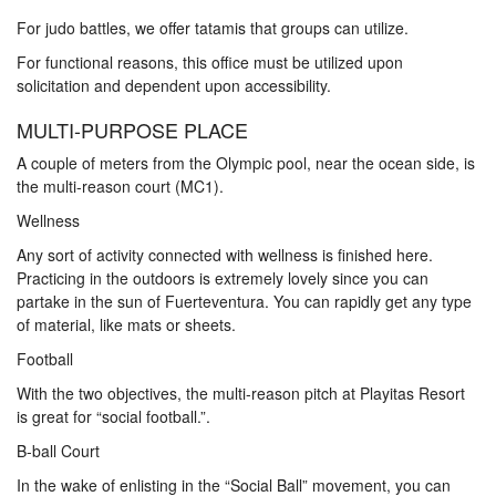
For judo battles, we offer tatamis that groups can utilize.
For functional reasons, this office must be utilized upon
solicitation and dependent upon accessibility.
MULTI-PURPOSE PLACE
A couple of meters from the Olympic pool, near the ocean side, is
the multi-reason court (MC1).
Wellness
Any sort of activity connected with wellness is finished here.
Practicing in the outdoors is extremely lovely since you can
partake in the sun of Fuerteventura. You can rapidly get any type
of material, like mats or sheets.
Football
With the two objectives, the multi-reason pitch at Playitas Resort
is great for “social football.”.
B-ball Court
In the wake of enlisting in the “Social Ball” movement, you can