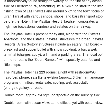
is unobtrusively found straightforwardly on the fine sandy ocean
side of Fuerteventura, something like a 5-minute stroll to the little
fishing town of Las Playitas and around 5 km to the town focus of
Gran Tarajal with various shops, shops, and bars (transport stop
before the Hotel). The Playitas Resort likewise incorporates a
high-rise (occasional condos) and estates on the fairway.
The Playitas Hotel is present today and, along with the Playitas
Aparthotel and the Estates Playitas, structures the broad Playitas
Resorts. A few 3-story structures include an eatery (half board =
breakfast and supper buffet with show cooking), a bar, a web
terminal (charges apply), a lift, and a parking area. The focal point
of the retreat is the “Court Rambla,” with specialty eateries and
little shops.
The Playitas Hotel has 223 rooms: alright with restroom/WC,
hairdryer, phone, satellite television (approx. 3 German-language
programs), minibar, rental safe, cooling, web association
(charge), gallery, or patio.
Double room: approx. 24 sqm, perspective on the nursery side
Double room with ocean view: same offices, yet with ocean view.