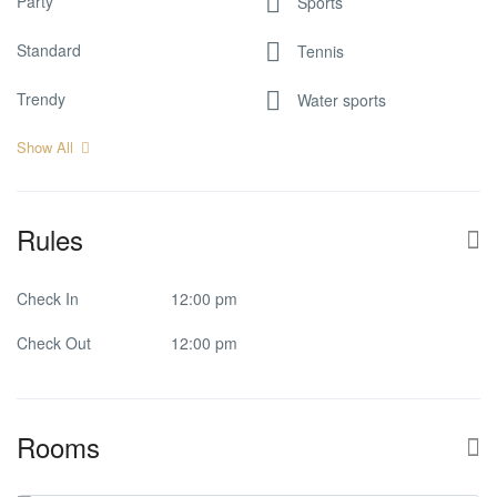
Party
Sports
Standard
Tennis
Trendy
Water sports
Show All
Rules
Check In
12:00 pm
Check Out
12:00 pm
Rooms