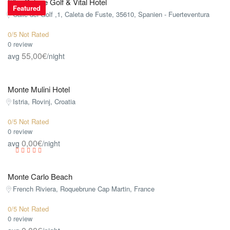
Elba Palace Golf & Vital Hotel
Featured
Calle del Golf ,1, Caleta de Fuste, 35610, Spanien - Fuerteventura
0/5 Not Rated
0 review
55,00€
avg
/night
Monte Mulini Hotel
Istria, Rovinj, Croatia
0/5 Not Rated
0 review
0,00€
avg
/night
Monte Carlo Beach
French Riviera, Roquebrune Cap Martin, France
0/5 Not Rated
0 review