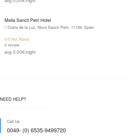
0,00€
avg
/night
Melia Sancti Petri Hotel
Costa de la Luz, Novo Sancti Petri, 11139, Spain
0/5 Not Rated
0 review
0,00€
avg
/night
NEED HELP?
Call Us
0049- (0) 6535-9499720