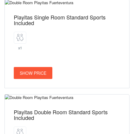
Playitas Single Room Standard Sports
Included
x1
SHOW PRICE
Playitas Double Room Standard Sports
Included