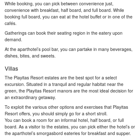
While booking, you can pick between convenience just,
convenience with breakfast, half board, and full board. While
booking full board, you can eat at the hotel buffet or in one of the
cafés.
Gatherings can book their seating region in the eatery upon
demand.
At the aparthotel’s pool bar, you can partake in many beverages,
dishes, bites, and sweets.
Villas
The Playitas Resort estates are the best spot for a select
excursion. Situated in a tranquil and regular habitat near the
green, the Playitas Resort manors are the most ideal decision for
an extraordinary getaway.
To exploit the various other options and exercises that Playitas
Resort offers, you should simply go for a short stroll.
You can book a room for an informal hotel, half board, or full
board. As a visitor to the estates, you can pick either the hotel’s or
the aparthotel’s smorgasbord eateries for breakfast and supper.