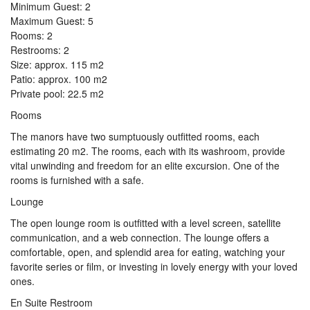
Minimum Guest: 2
Maximum Guest: 5
Rooms: 2
Restrooms: 2
Size: approx. 115 m2
Patio: approx. 100 m2
Private pool: 22.5 m2
Rooms
The manors have two sumptuously outfitted rooms, each
estimating 20 m2. The rooms, each with its washroom, provide
vital unwinding and freedom for an elite excursion. One of the
rooms is furnished with a safe.
Lounge
The open lounge room is outfitted with a level screen, satellite
communication, and a web connection. The lounge offers a
comfortable, open, and splendid area for eating, watching your
favorite series or film, or investing in lovely energy with your loved
ones.
En Suite Restroom