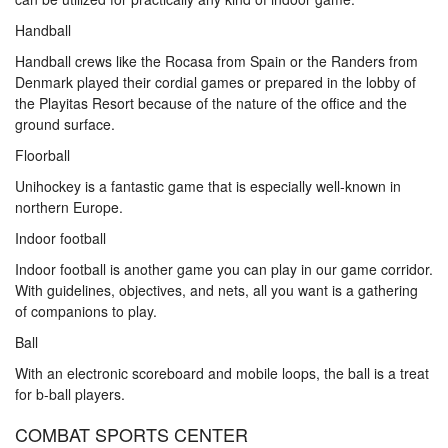
Handball
Handball crews like the Rocasa from Spain or the Randers from
Denmark played their cordial games or prepared in the lobby of
the Playitas Resort because of the nature of the office and the
ground surface.
Floorball
Unihockey is a fantastic game that is especially well-known in
northern Europe.
Indoor football
Indoor football is another game you can play in our game corridor.
With guidelines, objectives, and nets, all you want is a gathering
of companions to play.
Ball
With an electronic scoreboard and mobile loops, the ball is a treat
for b-ball players.
COMBAT SPORTS CENTER