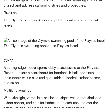
The submerged exhibition offers mentors the amazing chance to
dissect and address swimming styles and procedures.
Rivalries
The Olympic pool has rivalries at public, nearby, and territorial
levels.
The Olympic swimming pool of the Playitas Hotel.
GYM
A cutting-edge indoor sports lobby is accessible at the Playitas
Resort. It offers a scoreboard for handball, b-ball, badminton,
table tennis with 8 spic and span tables, floorball, indoor soccer,
and so on.
Multifunctional room
With fake light, versatile b-ball loops, objectives for handball and
indoor soccer, and nets for badminton match-ups, the corridor
can be utilized for practically any kind of indoor game.