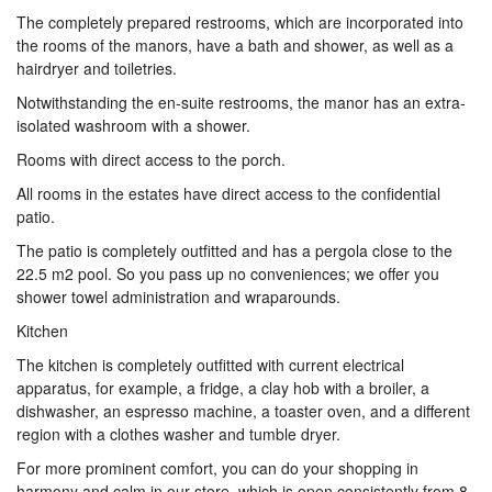
The completely prepared restrooms, which are incorporated into
the rooms of the manors, have a bath and shower, as well as a
hairdryer and toiletries.
Notwithstanding the en-suite restrooms, the manor has an extra-
isolated washroom with a shower.
Rooms with direct access to the porch.
All rooms in the estates have direct access to the confidential
patio.
The patio is completely outfitted and has a pergola close to the
22.5 m2 pool. So you pass up no conveniences; we offer you
shower towel administration and wraparounds.
Kitchen
The kitchen is completely outfitted with current electrical
apparatus, for example, a fridge, a clay hob with a broiler, a
dishwasher, an espresso machine, a toaster oven, and a different
region with a clothes washer and tumble dryer.
For more prominent comfort, you can do your shopping in
harmony and calm in our store, which is open consistently from 8