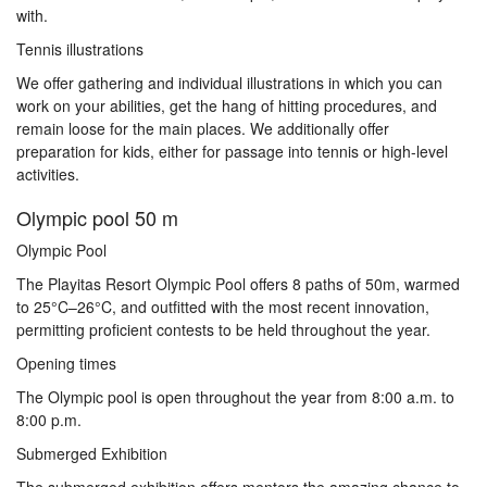
with.
Tennis illustrations
We offer gathering and individual illustrations in which you can
work on your abilities, get the hang of hitting procedures, and
remain loose for the main places. We additionally offer
preparation for kids, either for passage into tennis or high-level
activities.
Olympic pool 50 m
Olympic Pool
The Playitas Resort Olympic Pool offers 8 paths of 50m, warmed
to 25°C–26°C, and outfitted with the most recent innovation,
permitting proficient contests to be held throughout the year.
Opening times
The Olympic pool is open throughout the year from 8:00 a.m. to
8:00 p.m.
Submerged Exhibition