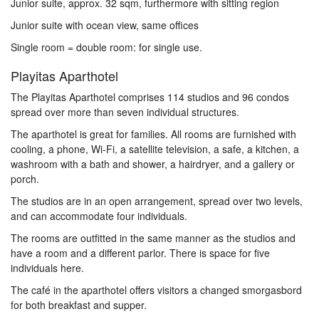
Junior suite, approx. 32 sqm, furthermore with sitting region
Junior suite with ocean view, same offices
Single room = double room: for single use.
Playitas Aparthotel
The Playitas Aparthotel comprises 114 studios and 96 condos
spread over more than seven individual structures.
The aparthotel is great for families. All rooms are furnished with
cooling, a phone, Wi-Fi, a satellite television, a safe, a kitchen, a
washroom with a bath and shower, a hairdryer, and a gallery or
porch.
The studios are in an open arrangement, spread over two levels,
and can accommodate four individuals.
The rooms are outfitted in the same manner as the studios and
have a room and a different parlor. There is space for five
individuals here.
The café in the aparthotel offers visitors a changed smorgasbord
for both breakfast and supper.