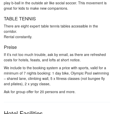
play b-ball in the outside air like social soccer. This movement is
great for kids to make new companions.
TABLE TENNIS
There are eight expert table tennis tables accessible in the
corridor.
Rental constantly.
Preise
If it’s not too much trouble, ask by email, as there are refreshed
costs for hotels, feasts, and lofts at short notice.
We include to the booking system a price with sports, valid for a
minimum of 7 nights booking: 1 day bike, Olympic Pool swimming
– shared lane, climbing wall, 5 x fitness classes (not bungee fly
and pilates), 2 x yogy classe,
Ask for group offer for 20 persons and more.
Hotel Facilities