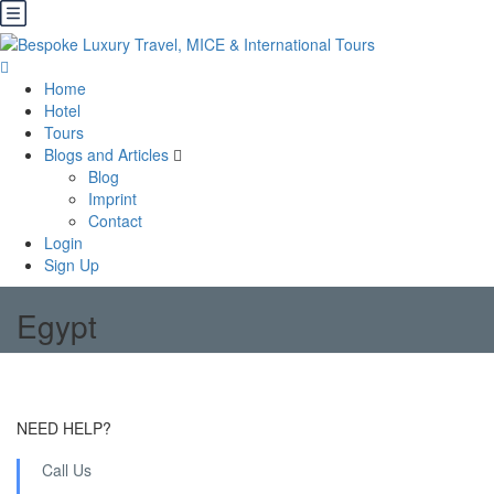
Home
Hotel
Tours
Blogs and Articles
Blog
Imprint
Contact
Login
Sign Up
Egypt
NEED HELP?
Call Us