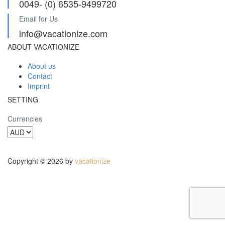
0049- (0) 6535-9499720
Email for Us
info@vacationize.com
ABOUT VACATIONIZE
About us
Contact
Imprint
SETTING
Currencies
Copyright © 2026 by
vacationize