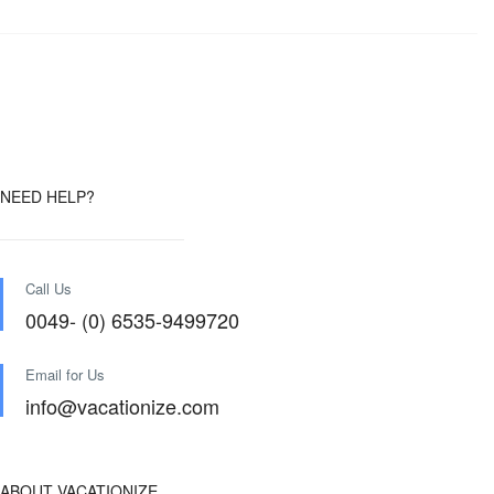
NEED HELP?
Call Us
0049- (0) 6535-9499720
Email for Us
info@vacationize.com
ABOUT VACATIONIZE