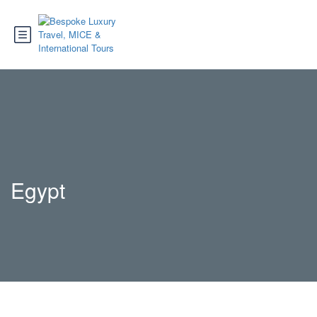
Egypt