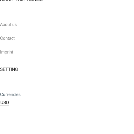
About us
Contact
Imprint
SETTING
Currencies