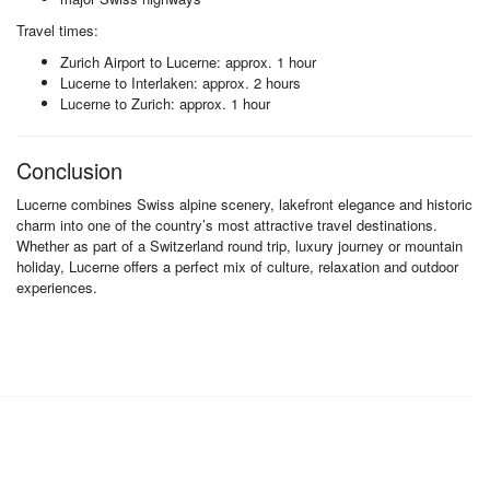
Travel times:
Zurich Airport to Lucerne: approx. 1 hour
Lucerne to Interlaken: approx. 2 hours
Lucerne to Zurich: approx. 1 hour
Conclusion
Lucerne combines Swiss alpine scenery, lakefront elegance and historic
charm into one of the country’s most attractive travel destinations.
Whether as part of a Switzerland round trip, luxury journey or mountain
holiday, Lucerne offers a perfect mix of culture, relaxation and outdoor
experiences.