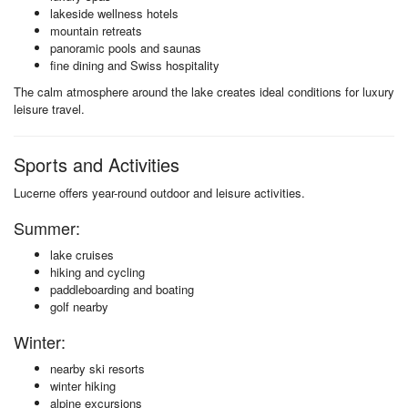
lakeside wellness hotels
mountain retreats
panoramic pools and saunas
fine dining and Swiss hospitality
The calm atmosphere around the lake creates ideal conditions for luxury
leisure travel.
Sports and Activities
Lucerne offers year-round outdoor and leisure activities.
Summer:
lake cruises
hiking and cycling
paddleboarding and boating
golf nearby
Winter:
nearby ski resorts
winter hiking
alpine excursions