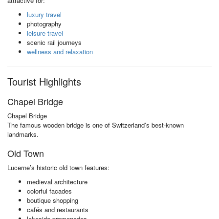
attractive for:
luxury travel
photography
leisure travel
scenic rail journeys
wellness and relaxation
Tourist Highlights
Chapel Bridge
Chapel Bridge
The famous wooden bridge is one of Switzerland’s best-known
landmarks.
Old Town
Lucerne’s historic old town features:
medieval architecture
colorful facades
boutique shopping
cafés and restaurants
lakeside promenades