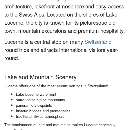
architecture, lakefront atmosphere and easy access
to the Swiss Alps. Located on the shores of Lake
Lucerne, the city is known for its picturesque old
town, mountain excursions and premium hospitality.
Lucerne is a central stop on many
Switzerland
round trips and attracts international visitors year-
round.
Lake and Mountain Scenery
Lucerne offers one of the most scenic settings in Switzerland:
Lake Lucerne waterfront
surrounding alpine mountains
panoramic viewpoints
historic bridges and promenades
traditional Swiss atmosphere
The combination of lake and mountains makes Lucerne especially