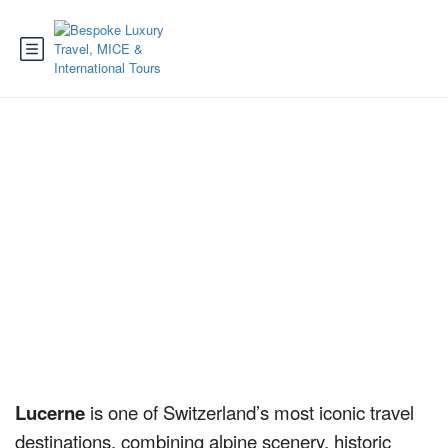
Lucerne
Lucerne
is one of Switzerland’s most iconic travel
destinations, combining alpine scenery, historic