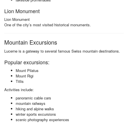
Lion Monument
Lion Monument
One of the city’s most visited historical monuments.
Mountain Excursions
Lucerne is a gateway to several famous Swiss mountain destinations.
Popular excursions:
Mount Pilatus
Mount Rigi
Titlis
Activities include:
panoramic cable cars
mountain railways
hiking and alpine walks
winter sports excursions
scenic photography experiences