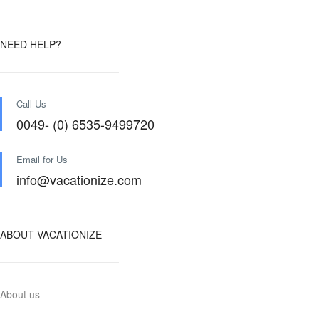
NEED HELP?
Call Us
0049- (0) 6535-9499720
Email for Us
info@vacationize.com
ABOUT VACATIONIZE
About us