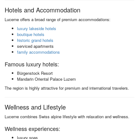
Hotels and Accommodation
Lucerne offers a broad range of premium accommodations:
luxury lakeside hotels
boutique hotels
historic grand hotels
serviced apartments
family accommodations
Famous luxury hotels:
Bürgenstock Resort
Mandarin Oriental Palace Luzern
The region is highly attractive for premium and international travelers.
Wellness and Lifestyle
Lucerne combines Swiss alpine lifestyle with relaxation and wellness.
Wellness experiences:
luxury spas