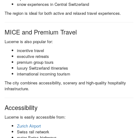
snow experiences in Central Switzerland
The region is ideal for both active and relaxed travel experiences.
MICE and Premium Travel
Lucerne is also popular for:
incentive travel
executive retreats
premium group tours
luxury Switzerland itineraries
international incoming tourism
The city combines accessibility, scenery and high-quality hospitality
infrastructure.
Accessibility
Lucerne is easily accessible from:
Zurich Airport
Swiss rail network
major Swiss highways