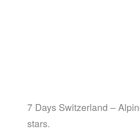
7 Days Switzerland – Alpin
stars.