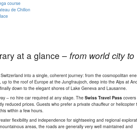
ega course
teau de Chillon
lace
rary at a glance –
from world city to
f Switzerland into a single, coherent journey: from the cosmopolitan ene
up to the roof of Europe at the Jungfraujoch, deep into the Alps at An
finally down to the elegant shores of Lake Geneva and Lausanne.
way – no hire car required at any stage. The
Swiss Travel Pass
covers a
ly reduced prices. Guests who prefer a private chauffeur or helicopter 
this within a few hours.
reater flexibility and independence for sightseeing and regional explora
mountainous areas, the roads are generally very well maintained and