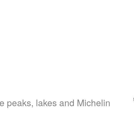
e peaks, lakes and Michelin