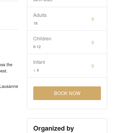
Adults
18
Children
6-12
Infant
oss the
< 6
best.
 Lausanne
BOOK NOW
Organized by