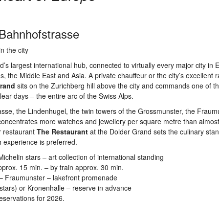
 Bahnhofstrasse
n the city
’s largest international hub, connected to virtually every major city in
s, the Middle East and Asia. A private chauffeur or the city’s excellent r
Grand
sits on the Zurichberg hill above the city and commands one of t
ear days – the entire arc of the Swiss Alps.
sse, the Lindenhugel, the twin towers of the Grossmunster, the Fraum
 concentrates more watches and jewellery per square metre than almos
r restaurant
The Restaurant
at the Dolder Grand sets the culinary stan
h experience is preferred.
helin stars – art collection of international standing
prox. 15 min. – by train approx. 30 min.
 – Fraumunster – lakefront promenade
stars) or Kronenhalle – reserve in advance
eservations for 2026.