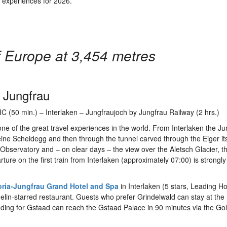
r experiences for 2026.
f Europe at 3,454 metres
 Jungfrau
C (50 min.) – Interlaken – Jungfraujoch by Jungfrau Railway (2 hrs.)
one of the great travel experiences in the world. From Interlaken the J
ne Scheidegg and then through the tunnel carved through the Eiger its
bservatory and – on clear days – the view over the Aletsch Glacier, t
ture on the first train from Interlaken (approximately 07:00) is strongly
oria-Jungfrau Grand Hotel and Spa
in Interlaken (5 stars, Leading Ho
helin-starred restaurant. Guests who prefer Grindelwald can stay at the
ading for Gstaad can reach the Gstaad Palace in 90 minutes via the G