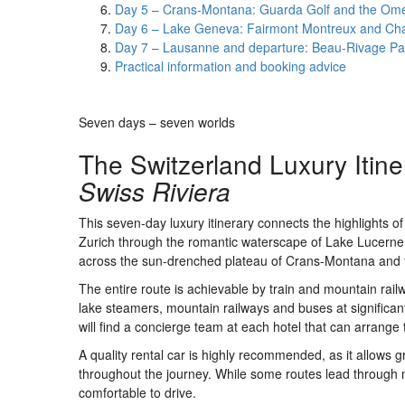
Day 5 – Crans-Montana: Guarda Golf and the Om
Day 6 – Lake Geneva: Fairmont Montreux and Cha
Day 7 – Lausanne and departure: Beau-Rivage Pa
Practical information and booking advice
Seven days – seven worlds
The Switzerland Luxury Itine
Swiss Riviera
This seven-day luxury itinerary connects the highlights o
Zurich through the romantic waterscape of Lake Lucerne, 
across the sun-drenched plateau of Crans-Montana and 
The entire route is achievable by train and mountain rail
lake steamers, mountain railways and buses at significant
will find a concierge team at each hotel that can arrange 
A quality rental car is highly recommended, as it allows g
throughout the journey. While some routes lead through 
comfortable to drive.