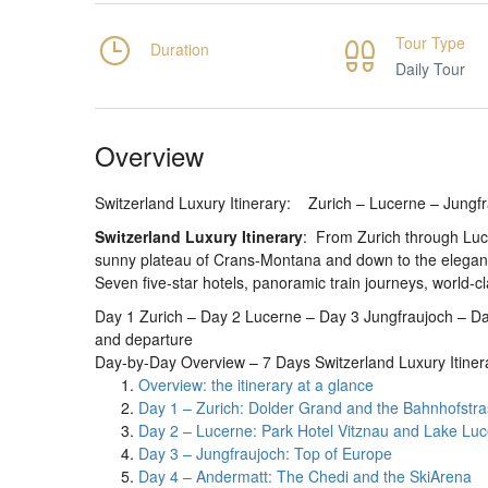
Tour Type
Duration
Daily Tour
Overview
Switzerland Luxury Itinerary: Zurich – Lucerne – Jung
Switzerland Luxury Itinerary
: From Zurich through Luce
sunny plateau of Crans-Montana and down to the eleganc
Seven five-star hotels, panoramic train journeys, world-cl
Day 1 Zurich – Day 2 Lucerne – Day 3 Jungfraujoch – 
and departure
Day-by-Day Overview – 7 Days Switzerland Luxury Itiner
Overview: the itinerary at a glance
Day 1 – Zurich: Dolder Grand and the Bahnhofstr
Day 2 – Lucerne: Park Hotel Vitznau and Lake Lu
Day 3 – Jungfraujoch: Top of Europe
Day 4 – Andermatt: The Chedi and the SkiArena