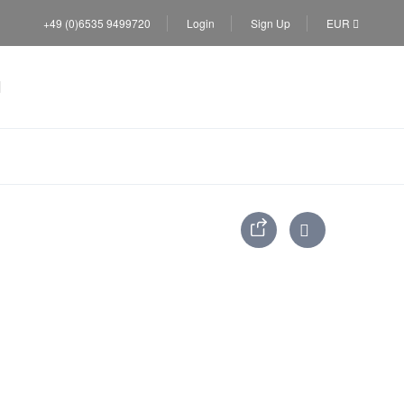
+49 (0)6535 9499720
Login
Sign Up
EUR