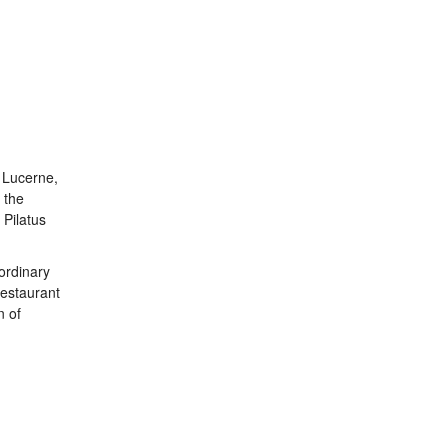
n Lucerne,
 the
 Pilatus
ordinary
restaurant
n of