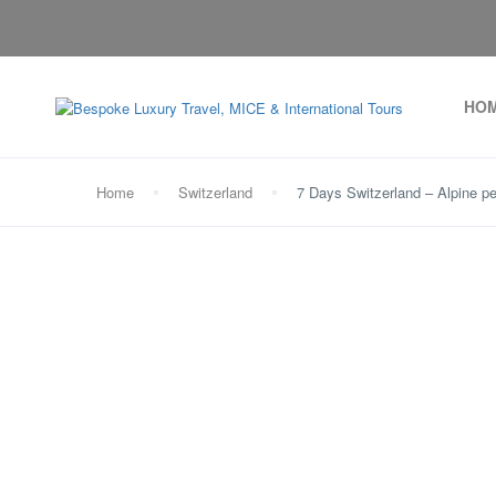
HO
Home
Switzerland
7 Days Switzerland – Alpine pe