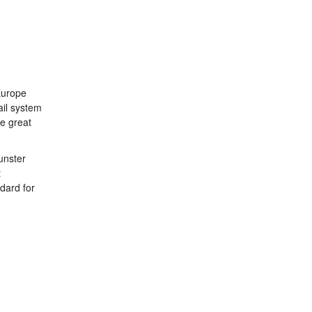
 Europe
ail system
he great
unster
t
dard for