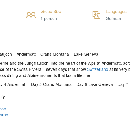
Group Size
Languages
1 person
German
fraujoch – Andermatt – Crans-Montana – Lake Geneva
rne and the Jungfraujoch, into the heart of the Alps at Andermatt, acr
e of the Swiss Riviera – seven days that show
Switzerland
at its very 
ass dining and Alpine moments that last a lifetime.
Day 4 Andermatt – Day 5 Crans-Montana – Day 6 Lake Geneva – Day 7
ary
asse
cerne