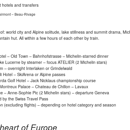
 hotels and transfers
Fairmont – Beau-Rivage
of: world city and Alpine solitude, lake stillness and summit drama, Mic
ain hut. All within a few hours of each other by train.
tel – Old Town – Bahnhofstrasse – Michelin-starred dinner
ke Lucerne by steamer – focus ATELIER (2 Michelin stars)
m – overnight Interlaken or Grindelwald
 Hotel – SkiArena or Alpine passes
da Golf Hotel – Jack Nicklaus championship course
ontreux Palace – Chateau de Chillon – Lavaux
 – Anne-Sophie Pic (2 Michelin stars) – departure Geneva
d by the Swiss Travel Pass
 (excluding flights) – depending on hotel category and season
e heart of Europe