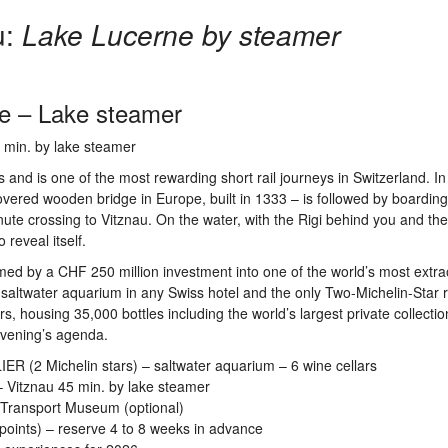
u:
Lake Lucerne by steamer
e – Lake steamer
5 min. by lake steamer
 and is one of the most rewarding short rail journeys in Switzerland. I
overed wooden bridge in Europe, built in 1333 – is followed by boarding
ute crossing to Vitznau. On the water, with the Rigi behind you and the
reveal itself.
ed by a CHF 250 million investment into one of the world’s most extra
e saltwater aquarium in any Swiss hotel and the only Two-Michelin-Star 
ars, housing 35,000 bottles including the world’s largest private collectio
evening’s agenda.
IER (2 Michelin stars) – saltwater aquarium – 6 wine cellars
– Vitznau 45 min. by lake steamer
Transport Museum (optional)
points) – reserve 4 to 8 weeks in advance