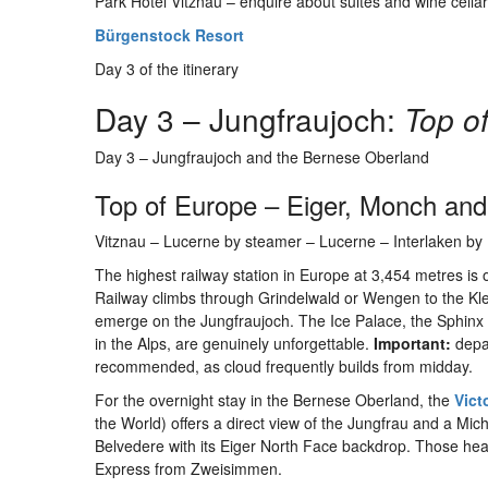
Park Hotel Vitznau – enquire about suites and wine cella
Bürgenstock Resort
Day 3 of the itinerary
Day 3 – Jungfraujoch:
Top o
Day 3 – Jungfraujoch and the Bernese Oberland
Top of Europe – Eiger, Monch and
Vitznau – Lucerne by steamer – Lucerne – Interlaken by I
The highest railway station in Europe at 3,454 metres is 
Railway climbs through Grindelwald or Wengen to the Klei
emerge on the Jungfraujoch. The Ice Palace, the Sphinx O
in the Alps, are genuinely unforgettable.
Important:
depar
recommended, as cloud frequently builds from midday.
For the overnight stay in the Bernese Oberland, the
Vict
the World) offers a direct view of the Jungfrau and a Mic
Belvedere with its Eiger North Face backdrop. Those he
Express from Zweisimmen.