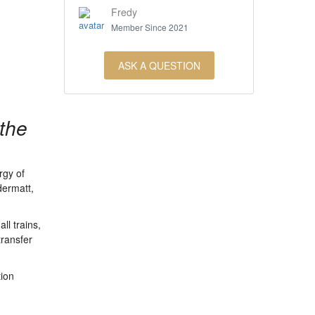
Fredy
Member Since 2021
ASK A QUESTION
 the
rgy of
dermatt,
ll trains,
transfer
tion