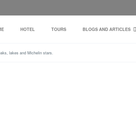
ME
HOTEL
TOURS
BLOGS AND ARTICLES
aks, lakes and Michelin stars.