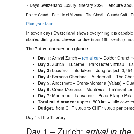
7 Days Switzerland Luxury Itinerary 2026 – enquire about
Dolder Grand – Park Hotel Vitznau – The Chedi – Guarda Golf – 
Plan your tour
In seven days Switzerland shows everything it is capable 
starred dining and cheese fondue in an 18th-century mount
The 7-day itinerary at a glance
Day 1:
Arrival Zurich –
rental car
– Dolder Grand Ho
Day 2:
Zurich – Lucerne – Park Hotel Vitznau – La
Day 3:
Lucerne – Interlaken – Jungfraujoch 3,454 
Day 4:
Bernese Oberland – Andermatt – The Chedi
Day 5:
Andermatt – Crans-Montana (Valais) – Guar
Day 6:
Crans-Montana – Montreux – Fairmont Le M
Day 7:
Montreux – Lausanne – Beau-Rivage Palace
Total rail distance:
approx. 800 km – fully covere
Budget:
from CHF 8,000 to CHF 18,000 per person
Day 1 of the itinerary
Day 1 – Zurich:
arrival in th