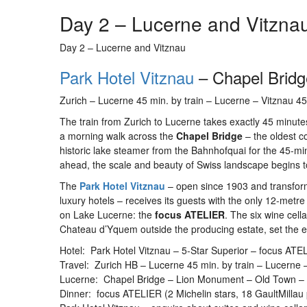
Day 2 – Lucerne and Vitzna
Day 2 – Lucerne and Vitznau
Park Hotel Vitznau
– Chapel Bridg
Zurich – Lucerne 45 min. by train – Lucerne – Vitznau 4
The train from Zurich to Lucerne takes exactly 45 minutes
a morning walk across the
Chapel Bridge
– the oldest c
historic lake steamer from the Bahnhofquai for the 45-min
ahead, the scale and beauty of Swiss landscape begins to 
The
Park Hotel Vitznau
– open since 1903 and transform
luxury hotels – receives its guests with the only 12-metr
on Lake Lucerne: the
focus ATELIER
. The six wine cell
Chateau d’Yquem outside the producing estate, set the 
Hotel: Park Hotel Vitznau – 5-Star Superior – focus ATEL
Travel: Zurich HB – Lucerne 45 min. by train – Lucerne 
Lucerne: Chapel Bridge – Lion Monument – Old Town – 
Dinner: focus ATELIER (2 Michelin stars, 18 GaultMillau 