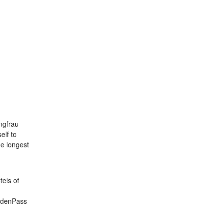
ungfrau
elf to
he longest
tels of
oldenPass