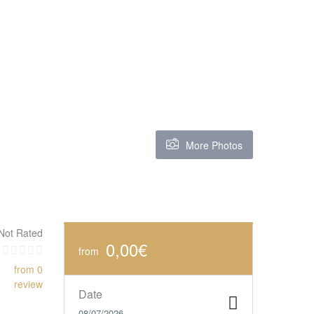
More Photos
Not Rated
0,00€
from
from 0
review
Date
08/07/2026