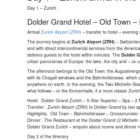
Day 1 – Zurich
Dolder Grand Hotel – Old Town –
Arrival
Zurich Airport (ZRH)
– transfer to hotel – evening i
The journey begins at
Zurich Airport (ZRH)
– Switzerland
and with direct intercontinental services from the America
delivers guests to the hotel within minutes. The
Dolder 
urban panoramas of Europe: the lake, the city and – on cl
The afternoon belongs to the Old Town: the Augustinerga
with its Chagall windows and the Bahnhofstrasse, which
anywhere on earth. In the evening, the Two-Michelin-Sta
what follows – or the Kronenhalle, if a more classic Zuric
Hotel: Dolder Grand Zurich – 5-Star Superior – Spa – 2 Mic
Transfer: Zurich Airport (ZRH) to Dolder Grand by taxi ap
Highlights: Old Town – Bahnhofstrasse – Grossmunster
Dinner: The Restaurant at the Dolder Grand (2 Michelin 
Dolder Grand Zurich – enquire about rooms and dinner r
Day 2 of the itinerary