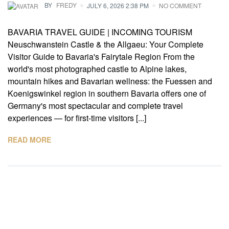
BY
FREDY
JULY 6, 2026 2:38 PM
NO COMMENT
BAVARIA TRAVEL GUIDE | INCOMING TOURISM
Neuschwanstein Castle & the Allgaeu: Your Complete
Visitor Guide to Bavaria's Fairytale Region From the
world's most photographed castle to Alpine lakes,
mountain hikes and Bavarian wellness: the Fuessen and
Koenigswinkel region in southern Bavaria offers one of
Germany's most spectacular and complete travel
experiences — for first-time visitors [...]
READ MORE