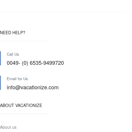
NEED HELP?
Call Us
0049- (0) 6535-9499720
Email for Us
info@vacationize.com
ABOUT VACATIONIZE
About us