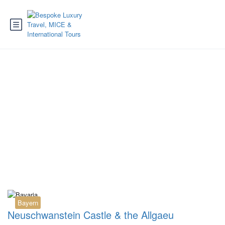
Tag:
AllgaeuHIT guest
card
Bayern
Neuschwanstein Castle & the Allgaeu