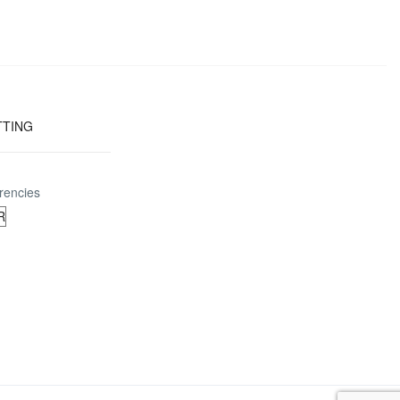
TTING
rencies