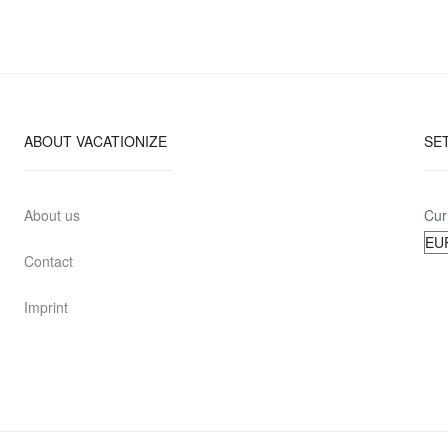
ABOUT VACATIONIZE
SE
About us
Cur
Contact
Imprint