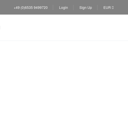
+49 (0)6535 9499720
Login
Sign Up
EUR
villas