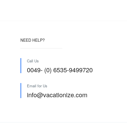
NEED HELP?
Call Us
0049- (0) 6535-9499720
Email for Us
info@vacationize.com