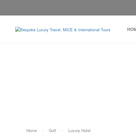
HO
Tag:
Home
Golf
Luxury Hotel