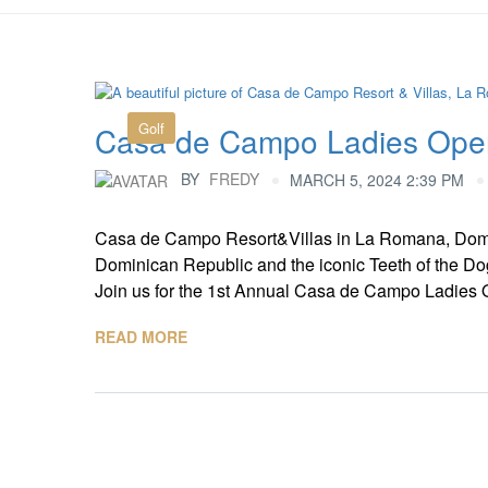
Golf
Casa de Campo Ladies Ope
BY
FREDY
MARCH 5, 2024 2:39 PM
Casa de Campo Resort&Villas in La Romana, Domi
Dominican Republic and the iconic Teeth of the Dog
Join us for the 1st Annual Casa de Campo Ladies Op
READ MORE