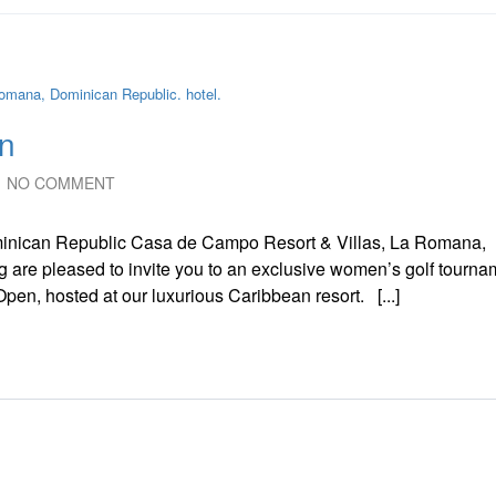
n
NO COMMENT
nican Republic Casa de Campo Resort & Villas, La Romana,
 are pleased to invite you to an exclusive women’s golf tourna
en, hosted at our luxurious Caribbean resort. [...]