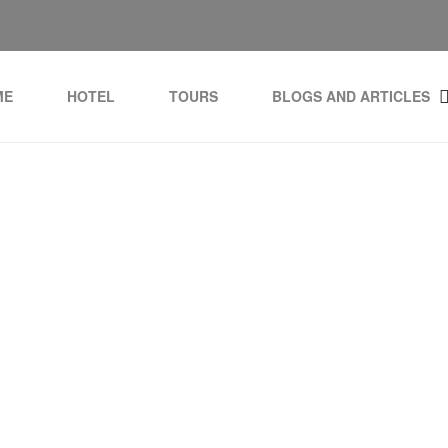
ME
HOTEL
TOURS
BLOGS AND ARTICLES
casa de Campo Golf and 