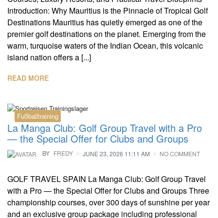
Introduction: Why Mauritius is the Pinnacle of Tropical Golf
Destinations Mauritius has quietly emerged as one of the
premier golf destinations on the planet. Emerging from the
warm, turquoise waters of the Indian Ocean, this volcanic
island nation offers a [...]
READ MORE
Fußballtraining
La Manga Club: Golf Group Travel with a Pro
— the Special Offer for Clubs and Groups
BY
FREDY
JUNE 23, 2026 11:11 AM
NO COMMENT
GOLF TRAVEL SPAIN La Manga Club: Golf Group Travel
with a Pro — the Special Offer for Clubs and Groups Three
championship courses, over 300 days of sunshine per year
and an exclusive group package including professional