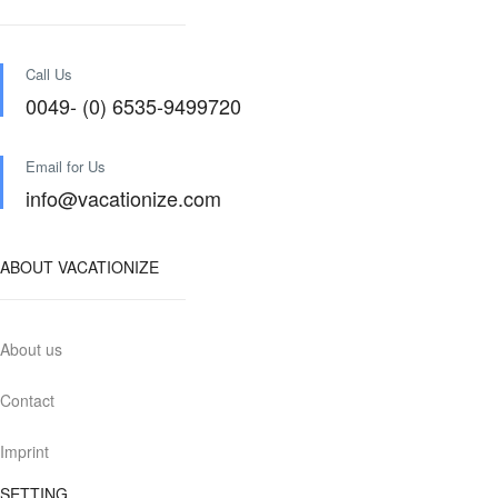
Call Us
0049- (0) 6535-9499720
Email for Us
info@vacationize.com
ABOUT VACATIONIZE
About us
Contact
Imprint
SETTING