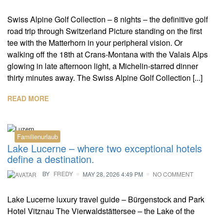
Swiss Alpine Golf Collection – 8 nights – the definitive golf
road trip through Switzerland Picture standing on the first
tee with the Matterhorn in your peripheral vision. Or
walking off the 18th at Crans-Montana with the Valais Alps
glowing in late afternoon light, a Michelin-starred dinner
thirty minutes away. The Swiss Alpine Golf Collection [...]
READ MORE
Familienurlaub
Lake Lucerne – where two exceptional hotels
define a destination.
BY
FREDY
MAY 28, 2026 4:49 PM
NO COMMENT
Lake Lucerne luxury travel guide – Bürgenstock and Park
Hotel Vitznau The Vierwaldstättersee – the Lake of the