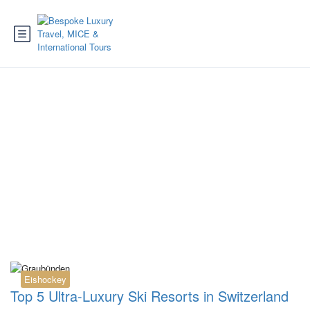
Category:
Luxury
Hotel
Eishockey
Top 5 Ultra-Luxury Ski Resorts in Switzerland