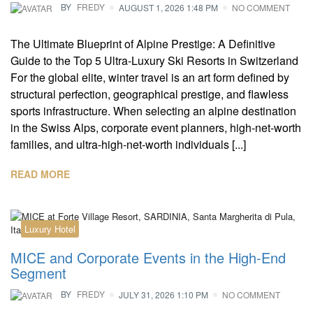
BY
FREDY
AUGUST 1, 2026 1:48 PM
NO COMMENT
The Ultimate Blueprint of Alpine Prestige: A Definitive
Guide to the Top 5 Ultra-Luxury Ski Resorts in Switzerland
For the global elite, winter travel is an art form defined by
structural perfection, geographical prestige, and flawless
sports infrastructure. When selecting an alpine destination
in the Swiss Alps, corporate event planners, high-net-worth
families, and ultra-high-net-worth individuals [...]
READ MORE
Luxury Hotel
MICE and Corporate Events in the High-End
Segment
BY
FREDY
JULY 31, 2026 1:10 PM
NO COMMENT