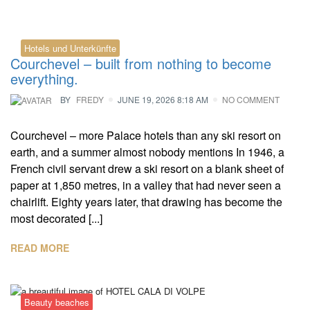
Hotels und Unterkünfte
Courchevel – built from nothing to become
everything.
BY
FREDY
JUNE 19, 2026 8:18 AM
NO COMMENT
Courchevel – more Palace hotels than any ski resort on
earth, and a summer almost nobody mentions In 1946, a
French civil servant drew a ski resort on a blank sheet of
paper at 1,850 metres, in a valley that had never seen a
chairlift. Eighty years later, that drawing has become the
most decorated [...]
READ MORE
Beauty beaches