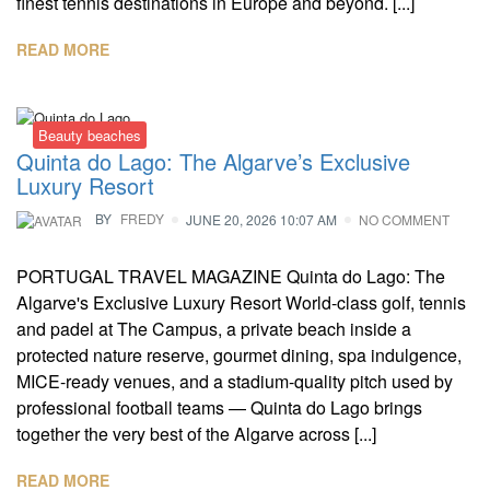
finest tennis destinations in Europe and beyond. [...]
READ MORE
Beauty beaches
Quinta do Lago: The Algarve’s Exclusive
Luxury Resort
BY
FREDY
JUNE 20, 2026 10:07 AM
NO COMMENT
PORTUGAL TRAVEL MAGAZINE Quinta do Lago: The
Algarve's Exclusive Luxury Resort World-class golf, tennis
and padel at The Campus, a private beach inside a
protected nature reserve, gourmet dining, spa indulgence,
MICE-ready venues, and a stadium-quality pitch used by
professional football teams — Quinta do Lago brings
together the very best of the Algarve across [...]
READ MORE