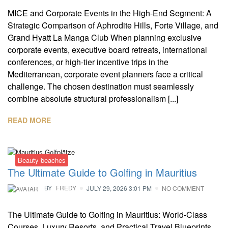
MICE and Corporate Events in the High-End Segment: A
Strategic Comparison of Aphrodite Hills, Forte Village, and
Grand Hyatt La Manga Club When planning exclusive
corporate events, executive board retreats, international
conferences, or high-tier incentive trips in the
Mediterranean, corporate event planners face a critical
challenge. The chosen destination must seamlessly
combine absolute structural professionalism [...]
READ MORE
Beauty beaches
The Ultimate Guide to Golfing in Mauritius
BY
FREDY
JULY 29, 2026 3:01 PM
NO COMMENT
The Ultimate Guide to Golfing in Mauritius: World-Class
Courses, Luxury Resorts, and Practical Travel Blueprints