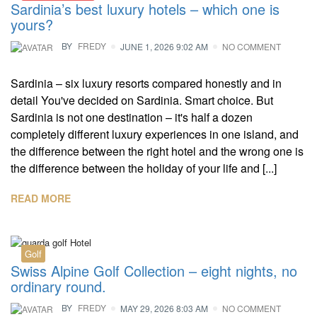
Sardinia’s best luxury hotels – which one is
yours?
BY
FREDY
JUNE 1, 2026 9:02 AM
NO COMMENT
Sardinia – six luxury resorts compared honestly and in
detail You've decided on Sardinia. Smart choice. But
Sardinia is not one destination – it's half a dozen
completely different luxury experiences in one island, and
the difference between the right hotel and the wrong one is
the difference between the holiday of your life and [...]
READ MORE
Golf
Swiss Alpine Golf Collection – eight nights, no
ordinary round.
BY
FREDY
MAY 29, 2026 8:03 AM
NO COMMENT