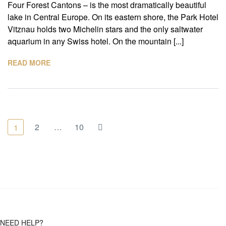
Four Forest Cantons – is the most dramatically beautiful
lake in Central Europe. On its eastern shore, the Park Hotel
Vitznau holds two Michelin stars and the only saltwater
aquarium in any Swiss hotel. On the mountain [...]
READ MORE
2
…
10
1
NEED HELP?