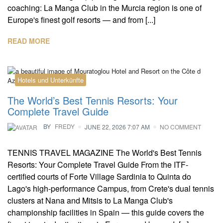
coaching: La Manga Club in the Murcia region is one of
Europe's finest golf resorts — and from [...]
READ MORE
Hotels und Unterkünfte
The World’s Best Tennis Resorts: Your
Complete Travel Guide
BY
FREDY
JUNE 22, 2026 7:07 AM
NO COMMENT
TENNIS TRAVEL MAGAZINE The World's Best Tennis
Resorts: Your Complete Travel Guide From the ITF-
certified courts of Forte Village Sardinia to Quinta do
Lago's high-performance Campus, from Crete's dual tennis
clusters at Nana and Mitsis to La Manga Club's
championship facilities in Spain — this guide covers the