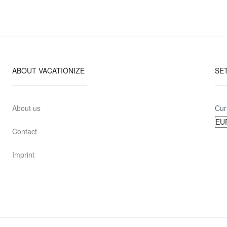
ABOUT VACATIONIZE
SE
About us
Cur
Contact
Imprint