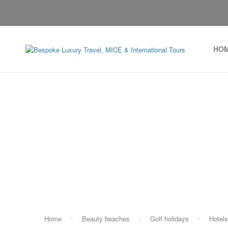
HO
T
Home
Beauty beaches
Golf holidays
Hotels