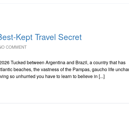
est-Kept Travel Secret
NO COMMENT
2026 Tucked between Argentina and Brazil, a country that has
 Atlantic beaches, the vastness of the Pampas, gaucho life unch
ng so unhurried you have to learn to believe in [...]