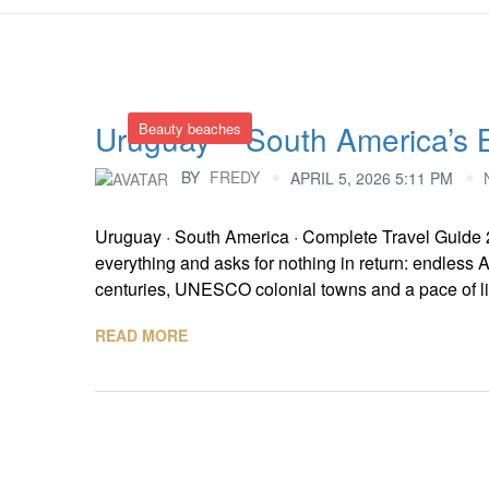
Uruguay – South America’s B
Beauty beaches
BY
FREDY
APRIL 5, 2026 5:11 PM
Uruguay · South America · Complete Travel Guide 
everything and asks for nothing in return: endless
centuries, UNESCO colonial towns and a pace of livi
READ MORE