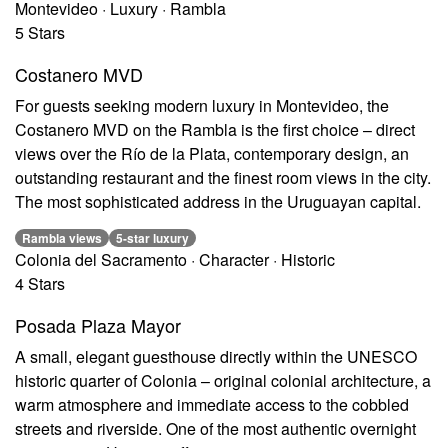
Montevideo · Luxury · Rambla
5 Stars
Costanero MVD
For guests seeking modern luxury in Montevideo, the
Costanero MVD on the Rambla is the first choice – direct
views over the Río de la Plata, contemporary design, an
outstanding restaurant and the finest room views in the city.
The most sophisticated address in the Uruguayan capital.
Rambla views
5-star luxury
Colonia del Sacramento · Character · Historic
4 Stars
Posada Plaza Mayor
A small, elegant guesthouse directly within the UNESCO
historic quarter of Colonia – original colonial architecture, a
warm atmosphere and immediate access to the cobbled
streets and riverside. One of the most authentic overnight