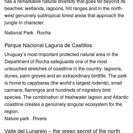
has a remarkable natural diversity that goes far beyond its
beaches: wetlands, lagoons, hill ranges and in the north-
west genuinely subtropical forest areas that approach the
jungle in character.
National Park · Rocha
Parque Nacional Laguna de Castillos
Uruguay’s most important protected natural area in the
Department of Rocha safeguards one of the most
untouched stretches of coastline in the country: lagoons,
dunes, palm groves and an extraordinary birdlife. The park
is home to capybaras (the world’s largest rodents), small
caimans, flamingos and hundreds of migratory bird
species. The combination of freshwater lagoon and Atlantic
coastline creates a genuinely singular ecosystem for the
region.
Nature park · Rivera
Valle del Lunarejo – the green secret of the north