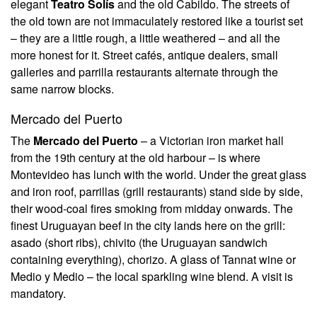
elegant
Teatro Solís
and the old Cabildo. The streets of
the old town are not immaculately restored like a tourist set
– they are a little rough, a little weathered – and all the
more honest for it. Street cafés, antique dealers, small
galleries and parrilla restaurants alternate through the
same narrow blocks.
Mercado del Puerto
The
Mercado del Puerto
– a Victorian iron market hall
from the 19th century at the old harbour – is where
Montevideo has lunch with the world. Under the great glass
and iron roof, parrillas (grill restaurants) stand side by side,
their wood-coal fires smoking from midday onwards. The
finest Uruguayan beef in the city lands here on the grill:
asado (short ribs), chivito (the Uruguayan sandwich
containing everything), chorizo. A glass of Tannat wine or
Medio y Medio – the local sparkling wine blend. A visit is
mandatory.