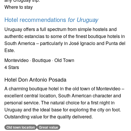
Where to stay
Hotel recommendations
for Uruguay
Uruguay offers a full spectrum from simple hostels and
authentic estancias to some of the finest boutique hotels in
South America – particularly in José Ignacio and Punta del
Este.
Montevideo · Boutique · Old Town
4 Stars
Hotel Don Antonio Posada
A charming boutique hotel in the old town of Montevideo –
excellent central location, South American character and
personal service. The natural choice for a first night in
Uruguay and the ideal base for exploring the city on foot.
Outstanding value for the quality delivered.
Old town location
Great value