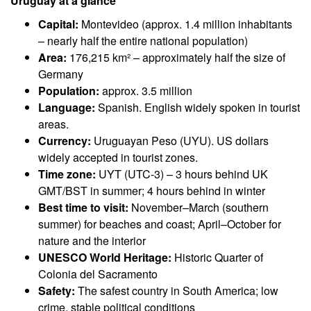
Uruguay at a glance
Capital:
Montevideo (approx. 1.4 million inhabitants
– nearly half the entire national population)
Area:
176,215 km² – approximately half the size of
Germany
Population:
approx. 3.5 million
Language:
Spanish. English widely spoken in tourist
areas.
Currency:
Uruguayan Peso (UYU). US dollars
widely accepted in tourist zones.
Time zone:
UYT (UTC-3) – 3 hours behind UK
GMT/BST in summer; 4 hours behind in winter
Best time to visit:
November–March (southern
summer) for beaches and coast; April–October for
nature and the interior
UNESCO World Heritage:
Historic Quarter of
Colonia del Sacramento
Safety:
The safest country in South America; low
crime, stable political conditions