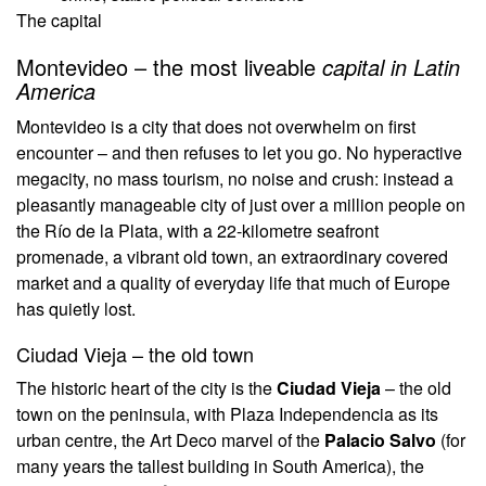
The capital
Montevideo – the most liveable
capital in Latin
America
Montevideo is a city that does not overwhelm on first
encounter – and then refuses to let you go. No hyperactive
megacity, no mass tourism, no noise and crush: instead a
pleasantly manageable city of just over a million people on
the Río de la Plata, with a 22-kilometre seafront
promenade, a vibrant old town, an extraordinary covered
market and a quality of everyday life that much of Europe
has quietly lost.
Ciudad Vieja – the old town
The historic heart of the city is the
Ciudad Vieja
– the old
town on the peninsula, with Plaza Independencia as its
urban centre, the Art Deco marvel of the
Palacio Salvo
(for
many years the tallest building in South America), the