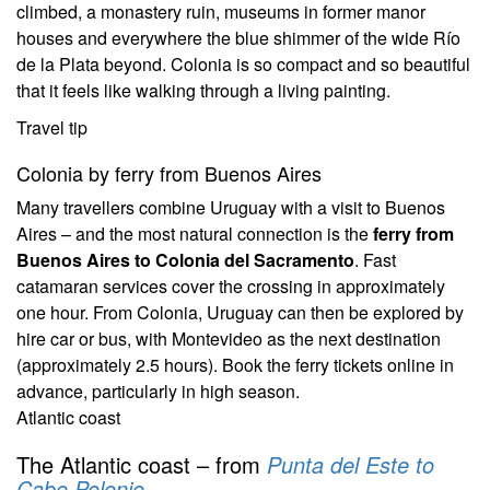
climbed, a monastery ruin, museums in former manor
houses and everywhere the blue shimmer of the wide Río
de la Plata beyond. Colonia is so compact and so beautiful
that it feels like walking through a living painting.
Travel tip
Colonia by ferry from Buenos Aires
Many travellers combine Uruguay with a visit to Buenos
Aires – and the most natural connection is the
ferry from
Buenos Aires to Colonia del Sacramento
. Fast
catamaran services cover the crossing in approximately
one hour. From Colonia, Uruguay can then be explored by
hire car or bus, with Montevideo as the next destination
(approximately 2.5 hours). Book the ferry tickets online in
advance, particularly in high season.
Atlantic coast
The Atlantic coast – from
Punta del Este to
Cabo Polonio