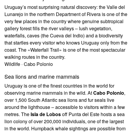
Uruguay’s most surprising natural discovery: the Valle del
Lunarejo in the northern Department of Rivera is one of the
very few places in the country where genuine subtropical
gallery forest fills the river valleys – lush vegetation,
waterfalls, caves (the Cueva del Indio) and a biodiversity
that startles every visitor who knows Uruguay only from the
coast. The «Waterfall Trail» is one of the most spectacular
walking routes in the country.
Wildlife · Cabo Polonio
Sea lions and marine mammals
Uruguay is one of the finest countries in the world for
observing marine mammals in the wild. At
Cabo Polonio
,
over 1,500 South Atlantic sea lions and fur seals live
around the lighthouse – accessible to visitors within a few
metres. The
Isla de Lobos
off Punta del Este hosts a sea
lion colony of over 200,000 individuals, one of the largest
in the world. Humpback whale sightings are possible from