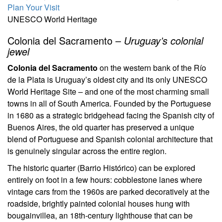
Plan Your Visit
UNESCO World Heritage
Colonia del Sacramento –
Uruguay’s colonial
jewel
Colonia del Sacramento
on the western bank of the Río
de la Plata is Uruguay’s oldest city and its only UNESCO
World Heritage Site – and one of the most charming small
towns in all of South America. Founded by the Portuguese
in 1680 as a strategic bridgehead facing the Spanish city of
Buenos Aires, the old quarter has preserved a unique
blend of Portuguese and Spanish colonial architecture that
is genuinely singular across the entire region.
The historic quarter (Barrio Histórico) can be explored
entirely on foot in a few hours: cobblestone lanes where
vintage cars from the 1960s are parked decoratively at the
roadside, brightly painted colonial houses hung with
bougainvillea, an 18th-century lighthouse that can be