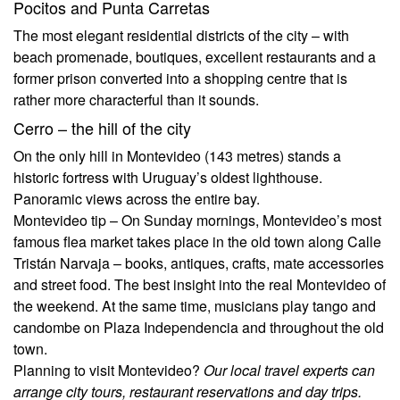
Pocitos and Punta Carretas
The most elegant residential districts of the city – with
beach promenade, boutiques, excellent restaurants and a
former prison converted into a shopping centre that is
rather more characterful than it sounds.
Cerro – the hill of the city
On the only hill in Montevideo (143 metres) stands a
historic fortress with Uruguay’s oldest lighthouse.
Panoramic views across the entire bay.
Montevideo tip –
On Sunday mornings, Montevideo’s most
famous flea market takes place in the old town along Calle
Tristán Narvaja – books, antiques, crafts, mate accessories
and street food. The best insight into the real Montevideo of
the weekend. At the same time, musicians play tango and
candombe on Plaza Independencia and throughout the old
town.
Planning to visit Montevideo?
Our local travel experts can
arrange city tours, restaurant reservations and day trips.