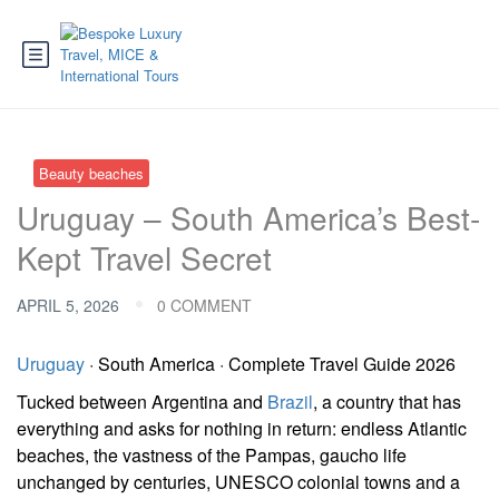
Beauty beaches
Uruguay – South America’s Best-
Kept Travel Secret
APRIL 5, 2026
0 COMMENT
Uruguay
· South America · Complete Travel Guide 2026
Tucked between Argentina and
Brazil
, a country that has
everything and asks for nothing in return: endless Atlantic
beaches, the vastness of the Pampas, gaucho life
unchanged by centuries, UNESCO colonial towns and a