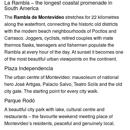
La Rambla – the longest coastal promenade in
South America
The
Rambla de Montevideo
stretches for 22 kilometres
along the waterfront, connecting the historic old districts
with the modern beach neighbourhoods of Pocitos and
Carrasco. Joggers, cyclists, retired couples with mate
thermos flasks, teenagers and fishermen populate the
Rambla at every hour of the day. At sunset it becomes one
of the most beautiful urban viewpoints on the continent.
Plaza Independencia
The urban centre of Montevideo: mausoleum of national
hero José Artigas, Palacio Salvo, Teatro Solís and the old
city gate. The starting point for every city walk.
Parque Rodó
A beautiful city park with lake, cultural centre and
restaurants – the favourite weekend meeting place of
Montevideo’s residents, peaceful and genuinely local.