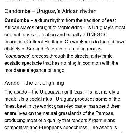
Candombe – Uruguay’s African rhythm
Candombe
– a drum rhythm from the tradition of east
African slaves brought to Montevideo – is Uruguay’s most
original musical creation and equally a UNESCO
Intangible Cultural Heritage. On weekends in the old town
districts of Sur and Palermo, drumming groups
(
comparsas
) process through the streets: a rhythmic,
ecstatic spectacle that has nothing in common with the
mondaine elegance of tango.
Asado – the art of grilling
The asado – the Uruguayan grill feast – is not merely a
meal; it is a social ritual. Uruguay produces some of the
finest beef in the world: grass-fed cattle that spend their
entire lives on the natural grasslands of the Pampas,
producing meat of a quality that renders Argentinians
competitive and Europeans speechless. The asado is