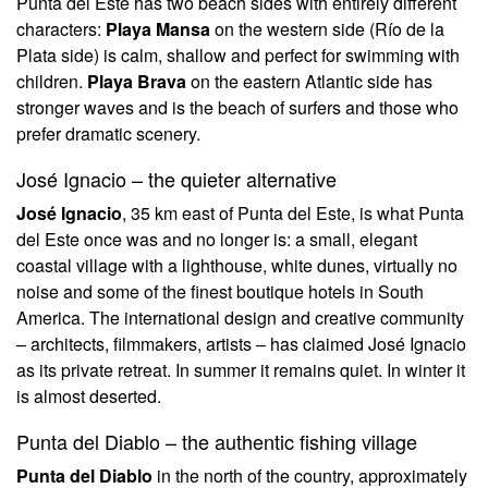
Punta del Este has two beach sides with entirely different
characters:
Playa Mansa
on the western side (Río de la
Plata side) is calm, shallow and perfect for swimming with
children.
Playa Brava
on the eastern Atlantic side has
stronger waves and is the beach of surfers and those who
prefer dramatic scenery.
José Ignacio – the quieter alternative
José Ignacio
, 35 km east of Punta del Este, is what Punta
del Este once was and no longer is: a small, elegant
coastal village with a lighthouse, white dunes, virtually no
noise and some of the finest boutique hotels in South
America. The international design and creative community
– architects, filmmakers, artists – has claimed José Ignacio
as its private retreat. In summer it remains quiet. In winter it
is almost deserted.
Punta del Diablo – the authentic fishing village
Punta del Diablo
in the north of the country, approximately