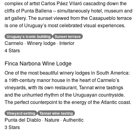
complex of artist Carlos Páez Vilaró cascading down the
cliffs of Punta Ballena – simultaneously hotel, museum and
art gallery. The sunset viewed from the Casapueblo terrace
is one of Uruguay’s most celebrated visual experiences.
Uruguay’s iconic building
Sunset terrace
Carmelo · Winery lodge · Interior
4 Stars
Finca Narbona Wine Lodge
One of the most beautiful winery lodges in South America:
a 19th-century manor house in the heart of Carmelo’s
vineyards, with its own restaurant, Tannat wine tastings
and the unhurried rhythm of the Uruguayan countryside.
The perfect counterpoint to the energy of the Atlantic coast.
Vineyard setting
Tannat wine tasting
Punta del Diablo · Nature · Authentic
3 Stars