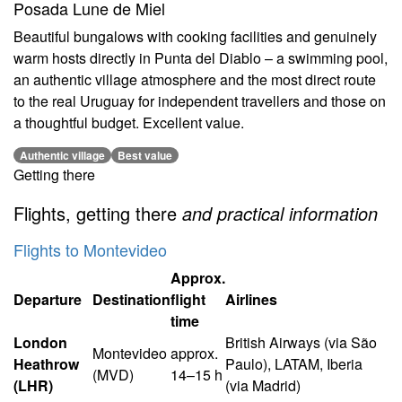
Posada Lune de Miel
Beautiful bungalows with cooking facilities and genuinely
warm hosts directly in Punta del Diablo – a swimming pool,
an authentic village atmosphere and the most direct route
to the real Uruguay for independent travellers and those on
a thoughtful budget. Excellent value.
Authentic village
Best value
Getting there
Flights, getting there
and practical information
Flights to Montevideo
Approx.
Departure
Destination
flight
Airlines
time
London
British Airways (via São
Montevideo
approx.
Heathrow
Paulo), LATAM, Iberia
(MVD)
14–15 h
(LHR)
(via Madrid)