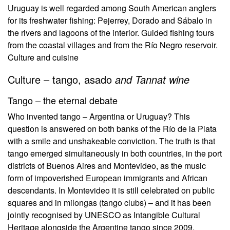
Uruguay is well regarded among South American anglers
for its freshwater fishing: Pejerrey, Dorado and Sábalo in
the rivers and lagoons of the interior. Guided fishing tours
from the coastal villages and from the Río Negro reservoir.
Culture and cuisine
Culture – tango, asado
and Tannat wine
Tango – the eternal debate
Who invented tango – Argentina or Uruguay? This
question is answered on both banks of the Río de la Plata
with a smile and unshakeable conviction. The truth is that
tango emerged simultaneously in both countries, in the port
districts of Buenos Aires and Montevideo, as the music
form of impoverished European immigrants and African
descendants. In Montevideo it is still celebrated on public
squares and in milongas (tango clubs) – and it has been
jointly recognised by UNESCO as Intangible Cultural
Heritage alongside the Argentine tango since 2009.