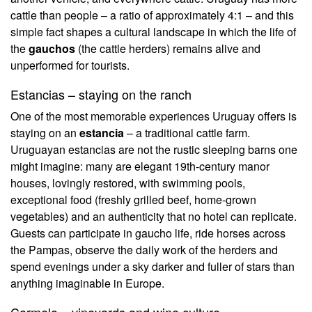
cattle than people – a ratio of approximately 4:1 – and this
simple fact shapes a cultural landscape in which the life of
the
gauchos
(the cattle herders) remains alive and
unperformed for tourists.
Estancias – staying on the ranch
One of the most memorable experiences Uruguay offers is
staying on an
estancia
– a traditional cattle farm.
Uruguayan estancias are not the rustic sleeping barns one
might imagine: many are elegant 19th-century manor
houses, lovingly restored, with swimming pools,
exceptional food (freshly grilled beef, home-grown
vegetables) and an authenticity that no hotel can replicate.
Guests can participate in gaucho life, ride horses across
the Pampas, observe the daily work of the herders and
spend evenings under a sky darker and fuller of stars than
anything imaginable in Europe.