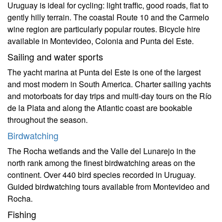
Uruguay is ideal for cycling: light traffic, good roads, flat to
gently hilly terrain. The coastal Route 10 and the Carmelo
wine region are particularly popular routes. Bicycle hire
available in Montevideo, Colonia and Punta del Este.
Sailing and water sports
The yacht marina at Punta del Este is one of the largest
and most modern in South America. Charter sailing yachts
and motorboats for day trips and multi-day tours on the Río
de la Plata and along the Atlantic coast are bookable
throughout the season.
Birdwatching
The Rocha wetlands and the Valle del Lunarejo in the
north rank among the finest birdwatching areas on the
continent. Over 440 bird species recorded in Uruguay.
Guided birdwatching tours available from Montevideo and
Rocha.
Fishing