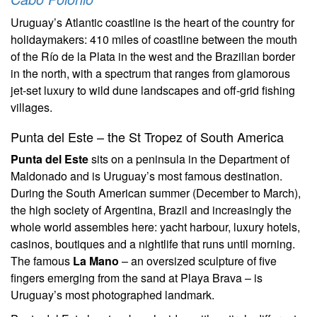
Uruguay’s Atlantic coastline is the heart of the country for
holidaymakers: 410 miles of coastline between the mouth
of the Río de la Plata in the west and the Brazilian border
in the north, with a spectrum that ranges from glamorous
jet-set luxury to wild dune landscapes and off-grid fishing
villages.
Punta del Este – the St Tropez of South America
Punta del Este
sits on a peninsula in the Department of
Maldonado and is Uruguay’s most famous destination.
During the South American summer (December to March),
the high society of Argentina, Brazil and increasingly the
whole world assembles here: yacht harbour, luxury hotels,
casinos, boutiques and a nightlife that runs until morning.
The famous
La Mano
– an oversized sculpture of five
fingers emerging from the sand at Playa Brava – is
Uruguay’s most photographed landmark.