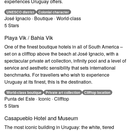
experiences Uruguay offers.
UNESCO district
Colonial character
José Ignacio · Boutique · World-class
5 Stars
Playa Vik / Bahia Vik
One of the finest boutique hotels in all of South America –
set on a clifftop above the beach at José Ignacio, with a
spectacular private art collection, infinity pool and a level of
service and aesthetic sensibility that sets international
benchmarks. For travellers who wish to experience
Uruguay at its finest, this is the destination.
World-class boutique
Private art collection
Clifftop location
Punta del Este · Iconic · Clifftop
5 Stars
Casapueblo Hotel and Museum
The most iconic building in Uruguay: the white, tiered