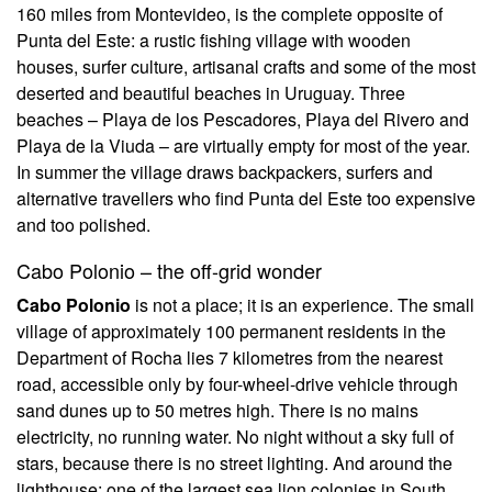
160 miles from Montevideo, is the complete opposite of
Punta del Este: a rustic fishing village with wooden
houses, surfer culture, artisanal crafts and some of the most
deserted and beautiful beaches in Uruguay. Three
beaches – Playa de los Pescadores, Playa del Rivero and
Playa de la Viuda – are virtually empty for most of the year.
In summer the village draws backpackers, surfers and
alternative travellers who find Punta del Este too expensive
and too polished.
Cabo Polonio – the off-grid wonder
Cabo Polonio
is not a place; it is an experience. The small
village of approximately 100 permanent residents in the
Department of Rocha lies 7 kilometres from the nearest
road, accessible only by four-wheel-drive vehicle through
sand dunes up to 50 metres high. There is no mains
electricity, no running water. No night without a sky full of
stars, because there is no street lighting. And around the
lighthouse: one of the largest sea lion colonies in South