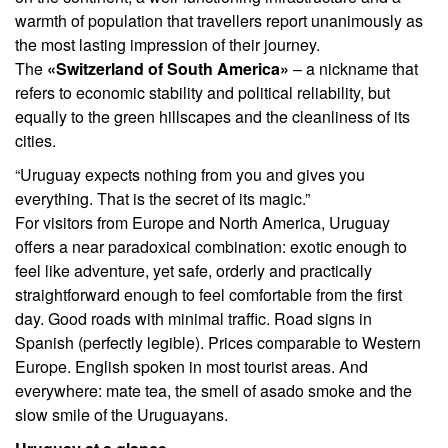
warmth of population that travellers report unanimously as
the most lasting impression of their journey.
The
«Switzerland of South America»
– a nickname that
refers to economic stability and political reliability, but
equally to the green hillscapes and the cleanliness of its
cities.
“Uruguay expects nothing from you and gives you
everything. That is the secret of its magic.”
For visitors from Europe and North America, Uruguay
offers a near paradoxical combination: exotic enough to
feel like adventure, yet safe, orderly and practically
straightforward enough to feel comfortable from the first
day. Good roads with minimal traffic. Road signs in
Spanish (perfectly legible). Prices comparable to Western
Europe. English spoken in most tourist areas. And
everywhere: mate tea, the smell of asado smoke and the
slow smile of the Uruguayans.