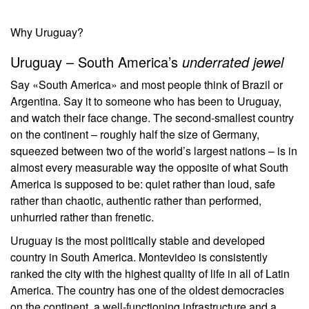
Why Uruguay?
Uruguay – South America’s
underrated jewel
Say «South America» and most people think of Brazil or
Argentina. Say it to someone who has been to Uruguay,
and watch their face change. The second-smallest country
on the continent – roughly half the size of Germany,
squeezed between two of the world’s largest nations – is in
almost every measurable way the opposite of what South
America is supposed to be: quiet rather than loud, safe
rather than chaotic, authentic rather than performed,
unhurried rather than frenetic.
Uruguay is the most politically stable and developed
country in South America. Montevideo is consistently
ranked the city with the highest quality of life in all of Latin
America. The country has one of the oldest democracies
on the continent, a well-functioning infrastructure and a