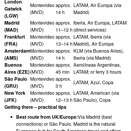
London
Montevideo
approx.
LATAM, Air Europa (via
Gatwick
(MVD)
14 h
Madrid)
(LGW)
Madrid
Montevideo
approx.
Iberia, Air Europa, LATAM
(MAD)
(MVD)
11–12 h
(direct services)
Frankfurt
Montevideo
approx.
LATAM, Iberia (via
(FRA)
(MVD)
13–14 h
Madrid), Air Europa
Amsterdam
Montevideo
approx.
KLM (via Buenos Aires),
(AMS)
(MVD)
14 h
Iberia (via Madrid)
Buenos
Montevideo
approx.
Aerolíneas Argentinas,
Aires (EZE)
(MVD)
45 min
LATAM; or ferry 3 hours
São Paulo
Montevideo
approx.
LATAM, Azul, Copa
(GRU)
(MVD)
3 h
New York
Montevideo
approx.
LATAM, American (via
(JFK)
(MVD)
12–13 h
São Paulo), Copa
Getting there – practical tips
Best route from UK/Europe:
Via Madrid (best
connections) or São Paulo. Madrid is the natural
European hub for South American travel and offers