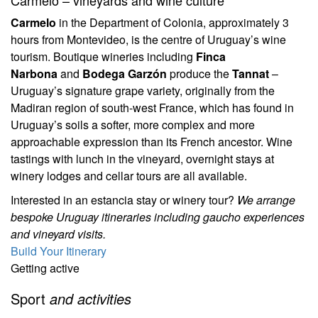
Carmelo – vineyards and wine culture
Carmelo
in the Department of Colonia, approximately 3
hours from Montevideo, is the centre of Uruguay’s wine
tourism. Boutique wineries including
Finca
Narbona
and
Bodega Garzón
produce the
Tannat
–
Uruguay’s signature grape variety, originally from the
Madiran region of south-west France, which has found in
Uruguay’s soils a softer, more complex and more
approachable expression than its French ancestor. Wine
tastings with lunch in the vineyard, overnight stays at
winery lodges and cellar tours are all available.
Interested in an estancia stay or winery tour?
We arrange
bespoke Uruguay itineraries including gaucho experiences
and vineyard visits.
Build Your Itinerary
Getting active
Sport
and activities