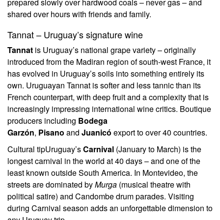
prepared slowly over hardwood coals – never gas – and
shared over hours with friends and family.
Tannat – Uruguay’s signature wine
Tannat
is Uruguay’s national grape variety – originally
introduced from the Madiran region of south-west France, it
has evolved in Uruguay’s soils into something entirely its
own. Uruguayan Tannat is softer and less tannic than its
French counterpart, with deep fruit and a complexity that is
increasingly impressing international wine critics. Boutique
producers including
Bodega
Garzón
,
Pisano
and
Juanicó
export to over 40 countries.
Cultural tip
Uruguay’s
Carnival
(January to March) is the
longest carnival in the world at 40 days – and one of the
least known outside South America. In Montevideo, the
streets are dominated by
Murga
(musical theatre with
political satire) and Candombe drum parades. Visiting
during Carnival season adds an unforgettable dimension to
any Uruguay trip.