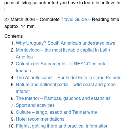
pace of living so unhurried you have to learn to believe in
it.
27 March 2026 – Complete
Travel Guide
– Reading time
approx. 14 min.
Contents
Why Uruguay? South America’s underrated jewel
Montevideo – the most liveable capital in Latin
America
Colonia del Sacramento – UNESCO colonial
treasure
The Atlantic coast – Punta del Este to Cabo Polonio
Nature and national parks – wild coast and green
interior
The interior – Pampas, gauchos and estancias
Sport and activities
Culture – tango, asado and Tannat wine
Hotel recommendations
Flights, getting there and practical information