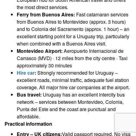
the most direct services.
Ferry from Buenos Aires:
Fast catamaran services
from Buenos Aires to Montevideo (approx. 3 hours)
and to Colonia del Sacramento (approx. 1 hour) – an
excellent starting point for a Uruguay trip, particularly
when combined with a Buenos Aires visit.
Montevideo Airport:
Aeropuerto Internacional de
Carrasco (MVD) · 12 miles from the city centre · Taxi
approximately 30 minutes
Hire car
:
Strongly recommended for Uruguay –
excellent roads, minimal traffic, adequate fuel station
coverage. All major hire car companies at the airport.
Bus travel:
Uruguay has an excellent intercity bus
network – services between Montevideo, Colonia,
Punta del Este and the coast are punctual and
affordable.
Practical information
Entry – UK citizens:
Valid passport required. No visa