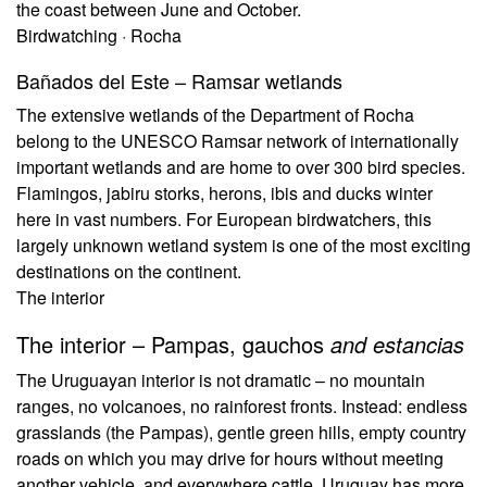
the coast between June and October.
Birdwatching · Rocha
Bañados del Este – Ramsar wetlands
The extensive wetlands of the Department of Rocha
belong to the UNESCO Ramsar network of internationally
important wetlands and are home to over 300 bird species.
Flamingos, jabiru storks, herons, ibis and ducks winter
here in vast numbers. For European birdwatchers, this
largely unknown wetland system is one of the most exciting
destinations on the continent.
The interior
The interior – Pampas, gauchos
and estancias
The Uruguayan interior is not dramatic – no mountain
ranges, no volcanoes, no rainforest fronts. Instead: endless
grasslands (the Pampas), gentle green hills, empty country
roads on which you may drive for hours without meeting
another vehicle, and everywhere cattle. Uruguay has more