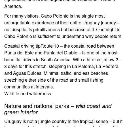
America.
For many visitors, Cabo Polonio is the single most
unforgettable experience of their entire Uruguay journey –
not despite its primitiveness but because of it. One night in
Cabo Polonio is sufficient to understand why people return.
Coastal driving tip
Route 10 – the coastal road between
Punta del Este and Punta del Diablo – is one of the most
beautiful drives in South America. With a hire car, allow 2–
3 days for this stretch, stopping in La Paloma, La Pedrera
and Aguas Dulces. Minimal traffic, endless beaches
stretching either side of the road and small fishing
communities at intervals.
Wildlife and wilderness
Nature and national parks –
wild coast and
green interior
Uruguay is not a jungle country in the tropical sense – but it