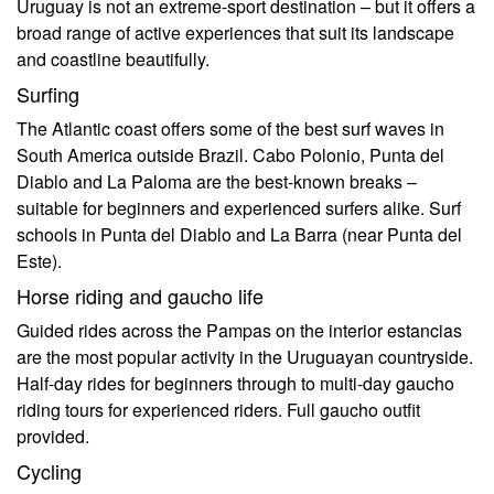
Uruguay is not an extreme-sport destination – but it offers a
broad range of active experiences that suit its landscape
and coastline beautifully.
Surfing
The Atlantic coast offers some of the best surf waves in
South America outside Brazil. Cabo Polonio, Punta del
Diablo and La Paloma are the best-known breaks –
suitable for beginners and experienced surfers alike. Surf
schools in Punta del Diablo and La Barra (near Punta del
Este).
Horse riding and gaucho life
Guided rides across the Pampas on the interior estancias
are the most popular activity in the Uruguayan countryside.
Half-day rides for beginners through to multi-day gaucho
riding tours for experienced riders. Full gaucho outfit
provided.
Cycling