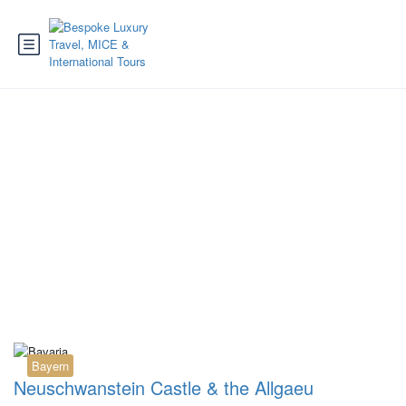
Tag:
Fugger Express
Fuessen
Bayern
Neuschwanstein Castle & the Allgaeu