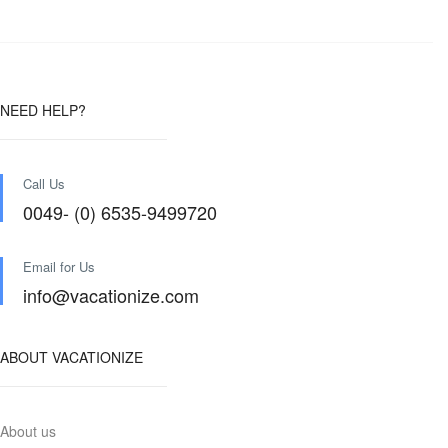
NEED HELP?
Call Us
0049- (0) 6535-9499720
Email for Us
info@vacationize.com
ABOUT VACATIONIZE
About us