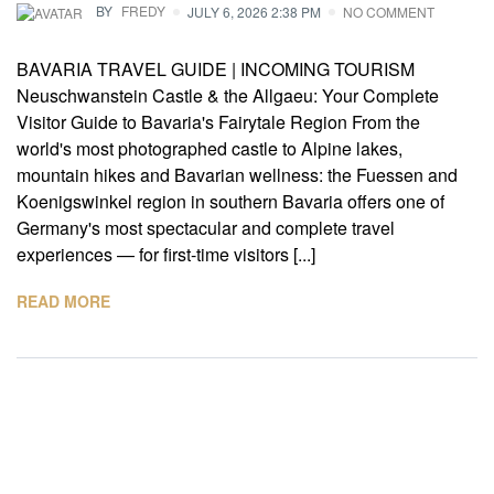
BY
FREDY
JULY 6, 2026 2:38 PM
NO COMMENT
BAVARIA TRAVEL GUIDE | INCOMING TOURISM
Neuschwanstein Castle & the Allgaeu: Your Complete
Visitor Guide to Bavaria's Fairytale Region From the
world's most photographed castle to Alpine lakes,
mountain hikes and Bavarian wellness: the Fuessen and
Koenigswinkel region in southern Bavaria offers one of
Germany's most spectacular and complete travel
experiences — for first-time visitors [...]
READ MORE