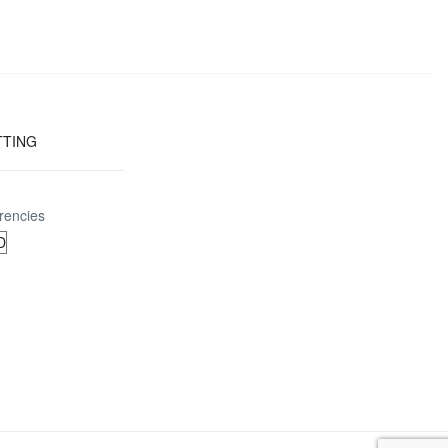
TTING
rencies