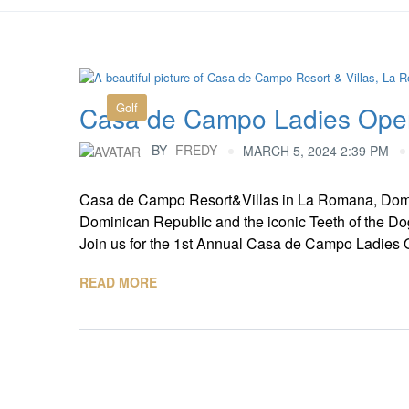
Golf
Casa de Campo Ladies Ope
BY
FREDY
MARCH 5, 2024 2:39 PM
Casa de Campo Resort&Villas in La Romana, Domi
Dominican Republic and the iconic Teeth of the Dog
Join us for the 1st Annual Casa de Campo Ladies Op
READ MORE