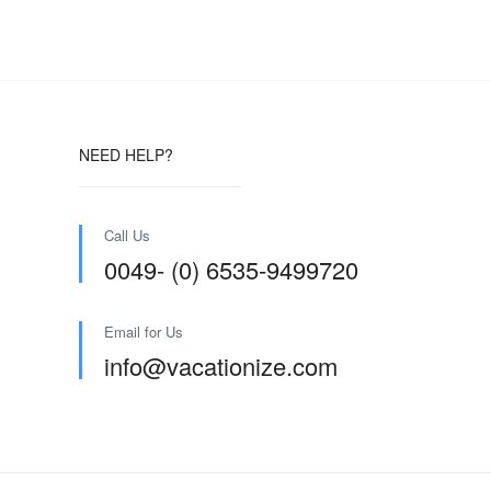
NEED HELP?
Call Us
0049- (0) 6535-9499720
Email for Us
info@vacationize.com