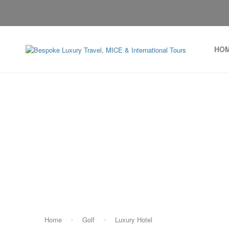
HO
Ta
Home
Golf
Luxury Hotel