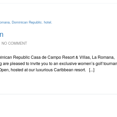
n
NO COMMENT
nican Republic Casa de Campo Resort & Villas, La Romana,
 are pleased to invite you to an exclusive women’s golf tourna
en, hosted at our luxurious Caribbean resort. [...]