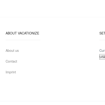
ABOUT VACATIONIZE
SE
About us
Cur
Contact
Imprint