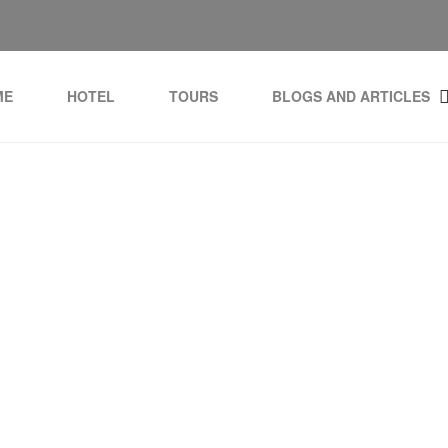
ME
HOTEL
TOURS
BLOGS AND ARTICLES
g:
Golf dominican Repub