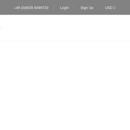
+49 (0)6535 9499720
Login
Sign Up
USD
lic