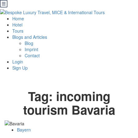
Home
Hotel
Tours
Blogs and Articles
Blog
Imprint
Contact
Login
Sign Up
Tag:
incoming
tourism Bavaria
Bayern