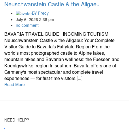
Neuschwanstein Castle & the Allgaeu
BY
Fredy
July 6, 2026 2:38 pm
no comment
BAVARIA TRAVEL GUIDE | INCOMING TOURISM
Neuschwanstein Castle & the Allgaeu: Your Complete
Visitor Guide to Bavaria's Fairytale Region From the
world's most photographed castle to Alpine lakes,
mountain hikes and Bavarian wellness: the Fuessen and
Koenigswinkel region in southern Bavaria offers one of
Germany's most spectacular and complete travel
experiences — for first-time visitors [...]
Read More
NEED HELP?