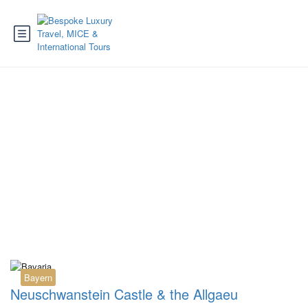
Tag:
Innsbruck to
Neuschwanstein
Bayern
Neuschwanstein Castle & the Allgaeu