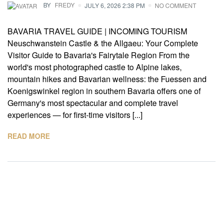
BY
FREDY
JULY 6, 2026 2:38 PM
NO COMMENT
BAVARIA TRAVEL GUIDE | INCOMING TOURISM
Neuschwanstein Castle & the Allgaeu: Your Complete
Visitor Guide to Bavaria's Fairytale Region From the
world's most photographed castle to Alpine lakes,
mountain hikes and Bavarian wellness: the Fuessen and
Koenigswinkel region in southern Bavaria offers one of
Germany's most spectacular and complete travel
experiences — for first-time visitors [...]
READ MORE