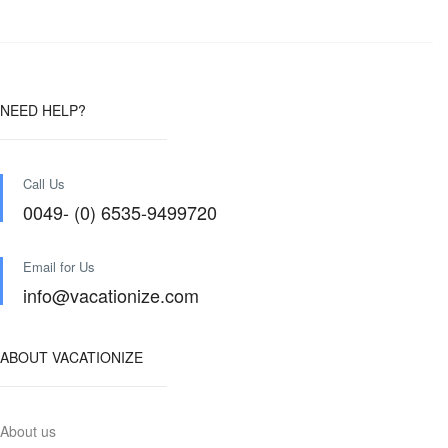
NEED HELP?
Call Us
0049- (0) 6535-9499720
Email for Us
info@vacationize.com
ABOUT VACATIONIZE
About us