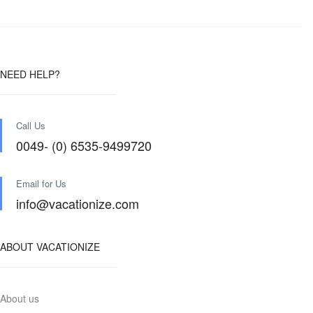
NEED HELP?
Call Us
0049- (0) 6535-9499720
Email for Us
info@vacationize.com
ABOUT VACATIONIZE
About us