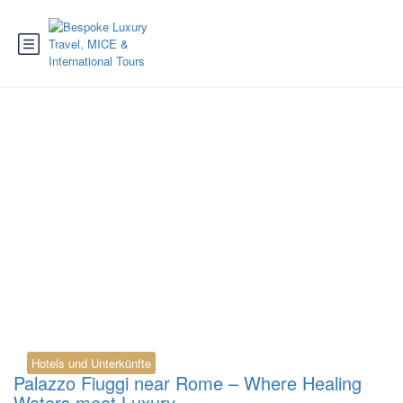
Tag:
Palazzo Fiuggi
Villa Luisa
Hotels und Unterkünfte
Palazzo Fiuggi near Rome – Where Healing
Waters meet Luxury