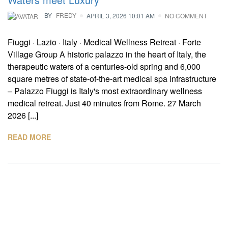
BY
FREDY
APRIL 3, 2026 10:01 AM
NO COMMENT
Fiuggi · Lazio · Italy · Medical Wellness Retreat · Forte
Village Group A historic palazzo in the heart of Italy, the
therapeutic waters of a centuries-old spring and 6,000
square metres of state-of-the-art medical spa infrastructure
– Palazzo Fiuggi is Italy's most extraordinary wellness
medical retreat. Just 40 minutes from Rome. 27 March
2026 [...]
READ MORE