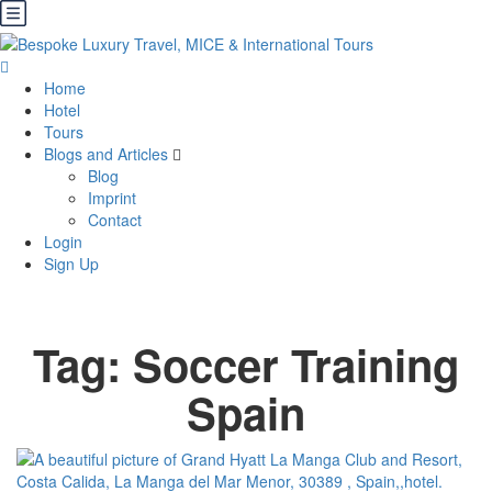
Home
Hotel
Tours
Blogs and Articles
Blog
Imprint
Contact
Login
Sign Up
Tag:
Soccer Training
Spain