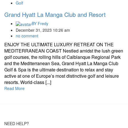
Golf
Grand Hyatt La Manga Club and Resort
BY
Fredy
December 31, 2023 10:26 am
no comment
ENJOY THE ULTIMATE LUXURY RETREAT ON THE
MEDITERRANEAN COAST Nestled amidst the lush green
golf courses, the rolling hills of Calblanque Regional Park
and the Mediterranean Sea, Grand Hyatt La Manga Club
Golf & Spa is the ultimate destination to relax and stay
active at one of Europe’s most distinctive golf and leisure
resorts. World-class [...]
Read More
NEED HELP?