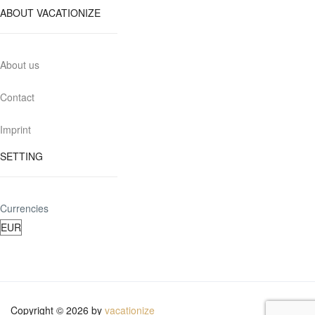
ABOUT VACATIONIZE
About us
Contact
Imprint
SETTING
Currencies
Copyright © 2026 by
vacationize