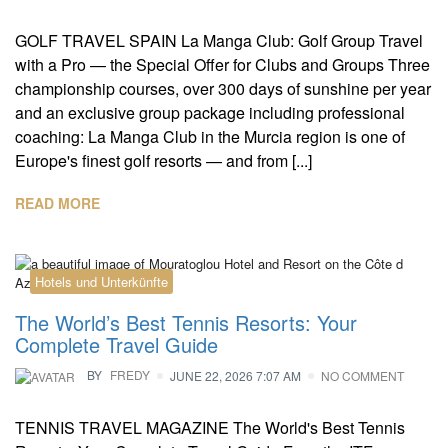
GOLF TRAVEL SPAIN La Manga Club: Golf Group Travel
with a Pro — the Special Offer for Clubs and Groups Three
championship courses, over 300 days of sunshine per year
and an exclusive group package including professional
coaching: La Manga Club in the Murcia region is one of
Europe's finest golf resorts — and from [...]
READ MORE
Hotels und Unterkünfte
The World’s Best Tennis Resorts: Your
Complete Travel Guide
BY
FREDY
JUNE 22, 2026 7:07 AM
NO COMMENT
TENNIS TRAVEL MAGAZINE The World's Best Tennis