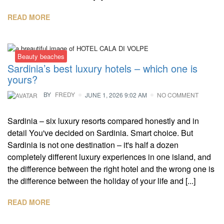
READ MORE
Beauty beaches
Sardinia’s best luxury hotels – which one is
yours?
BY
FREDY
JUNE 1, 2026 9:02 AM
NO COMMENT
Sardinia – six luxury resorts compared honestly and in
detail You've decided on Sardinia. Smart choice. But
Sardinia is not one destination – it's half a dozen
completely different luxury experiences in one island, and
the difference between the right hotel and the wrong one is
the difference between the holiday of your life and [...]
READ MORE