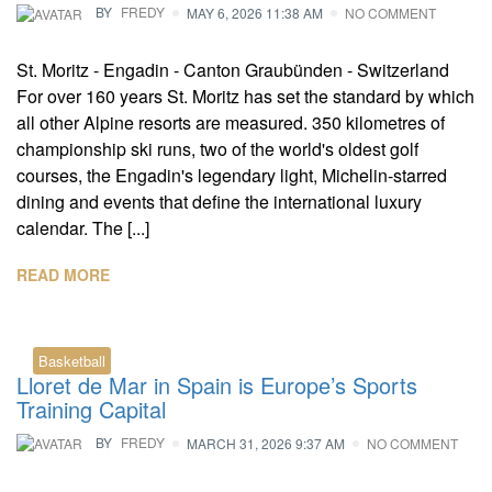
BY
FREDY
MAY 6, 2026 11:38 AM
NO COMMENT
St. Moritz - Engadin - Canton Graubünden - Switzerland
For over 160 years St. Moritz has set the standard by which
all other Alpine resorts are measured. 350 kilometres of
championship ski runs, two of the world's oldest golf
courses, the Engadin's legendary light, Michelin-starred
dining and events that define the international luxury
calendar. The [...]
READ MORE
Basketball
Lloret de Mar in Spain is Europe’s Sports
Training Capital
BY
FREDY
MARCH 31, 2026 9:37 AM
NO COMMENT