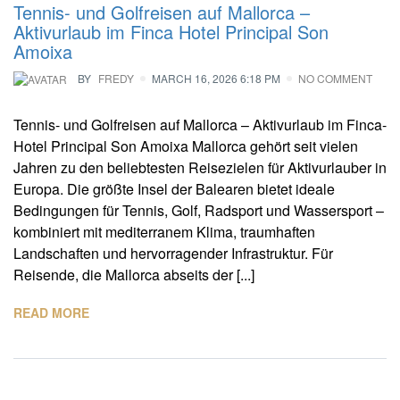
Tennis- und Golfreisen auf Mallorca –
Aktivurlaub im Finca Hotel Principal Son
Amoixa
BY
FREDY
MARCH 16, 2026 6:18 PM
NO COMMENT
Tennis- und Golfreisen auf Mallorca – Aktivurlaub im Finca-
Hotel Principal Son Amoixa Mallorca gehört seit vielen
Jahren zu den beliebtesten Reisezielen für Aktivurlauber in
Europa. Die größte Insel der Balearen bietet ideale
Bedingungen für Tennis, Golf, Radsport und Wassersport –
kombiniert mit mediterranem Klima, traumhaften
Landschaften und hervorragender Infrastruktur. Für
Reisende, die Mallorca abseits der [...]
READ MORE