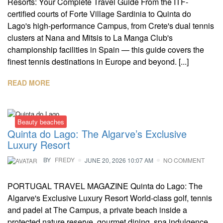
Resorts: Your Complete Travel Guide From the ITF-
certified courts of Forte Village Sardinia to Quinta do
Lago's high-performance Campus, from Crete's dual tennis
clusters at Nana and Mitsis to La Manga Club's
championship facilities in Spain — this guide covers the
finest tennis destinations in Europe and beyond. [...]
READ MORE
Beauty beaches
Quinta do Lago: The Algarve’s Exclusive
Luxury Resort
BY
FREDY
JUNE 20, 2026 10:07 AM
NO COMMENT
PORTUGAL TRAVEL MAGAZINE Quinta do Lago: The
Algarve's Exclusive Luxury Resort World-class golf, tennis
and padel at The Campus, a private beach inside a
protected nature reserve, gourmet dining, spa indulgence,