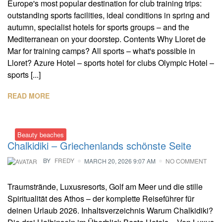
Europe's most popular destination for club training trips:
outstanding sports facilities, ideal conditions in spring and
autumn, specialist hotels for sports groups – and the
Mediterranean on your doorstep. Contents Why Lloret de
Mar for training camps? All sports – what's possible in
Lloret? Azure Hotel – sports hotel for clubs Olympic Hotel –
sports [...]
READ MORE
Beauty beaches
Chalkidiki – Griechenlands schönste Seite
BY
FREDY
MARCH 20, 2026 9:07 AM
NO COMMENT
Traumstrände, Luxusresorts, Golf am Meer und die stille
Spiritualität des Athos – der komplette Reiseführer für
deinen Urlaub 2026. Inhaltsverzeichnis Warum Chalkidiki?