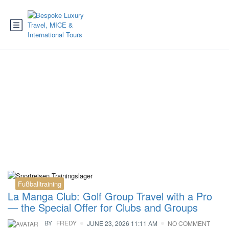
Category:
Tennis
Fußballtraining
La Manga Club: Golf Group Travel with a Pro
— the Special Offer for Clubs and Groups
BY
FREDY
JUNE 23, 2026 11:11 AM
NO COMMENT