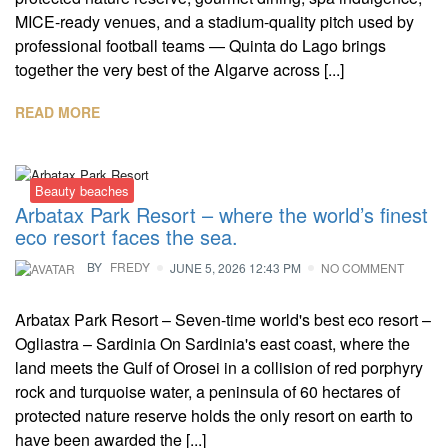
MICE-ready venues, and a stadium-quality pitch used by
professional football teams — Quinta do Lago brings
together the very best of the Algarve across [...]
READ MORE
Beauty beaches
Arbatax Park Resort – where the world’s finest
eco resort faces the sea.
BY
FREDY
JUNE 5, 2026 12:43 PM
NO COMMENT
Arbatax Park Resort – Seven-time world's best eco resort –
Ogliastra – Sardinia On Sardinia's east coast, where the
land meets the Gulf of Orosei in a collision of red porphyry
rock and turquoise water, a peninsula of 60 hectares of
protected nature reserve holds the only resort on earth to
have been awarded the [...]