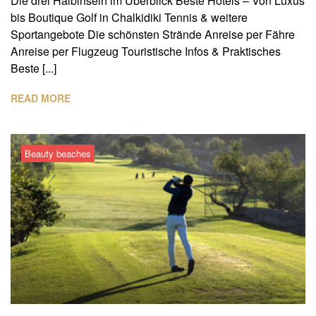
Die drei Halbinseln im Überblick Beste Hotels – Von Luxus
bis Boutique Golf in Chalkidiki Tennis & weitere
Sportangebote Die schönsten Strände Anreise per Fähre
Anreise per Flugzeug Touristische Infos & Praktisches
Beste [...]
READ MORE
Beauty beaches