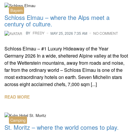
Bayern
Schloss Elmau – where the Alps meet a
century of culture.
BY
FREDY
MAY 25, 2026 7:35 AM
NO COMMENT
Schloss Elmau – #1 Luxury Hideaway of the Year
Germany 2026 In a wide, sheltered Alpine valley at the foot
of the Wetterstein mountains, away from roads and noise,
far from the ordinary world – Schloss Elmau is one of the
most extraordinary hotels on earth. Seven Michelin stars
across eight acclaimed chefs, 7,000 sqm [...]
READ MORE
Camping
St. Moritz – where the world comes to play.