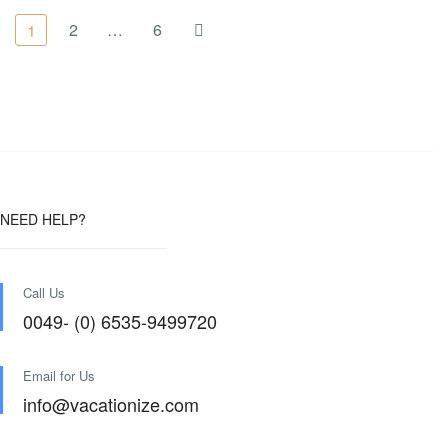
2
…
6
1
NEED HELP?
Call Us
0049- (0) 6535-9499720
Email for Us
info@vacationize.com