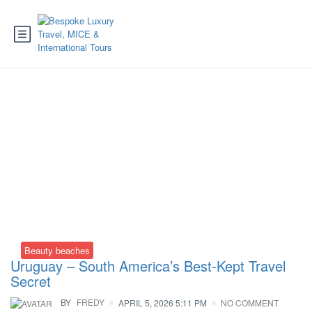
Tag:
Uruguay flights
Beauty beaches
Uruguay – South America’s Best-Kept Travel
Secret
BY
FREDY
APRIL 5, 2026 5:11 PM
NO COMMENT