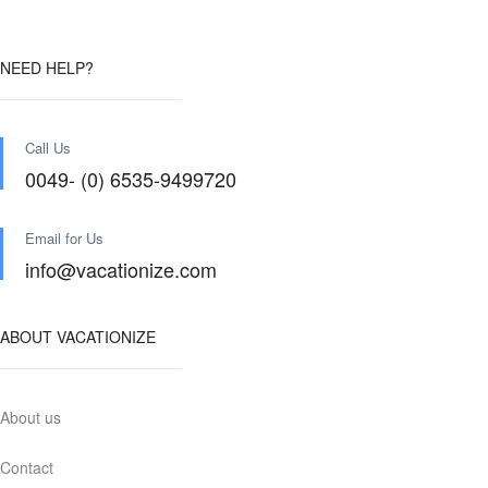
NEED HELP?
Call Us
0049- (0) 6535-9499720
Email for Us
info@vacationize.com
ABOUT VACATIONIZE
About us
Contact