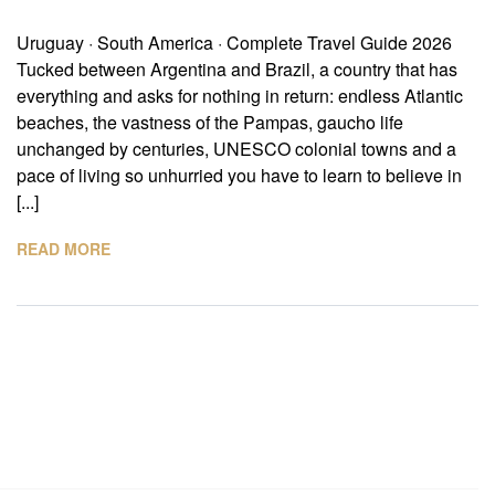
Uruguay · South America · Complete Travel Guide 2026
Tucked between Argentina and Brazil, a country that has
everything and asks for nothing in return: endless Atlantic
beaches, the vastness of the Pampas, gaucho life
unchanged by centuries, UNESCO colonial towns and a
pace of living so unhurried you have to learn to believe in
[...]
READ MORE