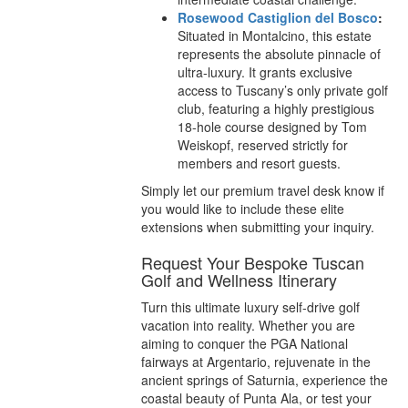
Rosewood Castiglion del Bosco
:
Situated in Montalcino, this estate
represents the absolute pinnacle of
ultra-luxury. It grants exclusive
access to Tuscany’s only private golf
club, featuring a highly prestigious
18-hole course designed by Tom
Weiskopf, reserved strictly for
members and resort guests.
Simply let our premium travel desk know if
you would like to include these elite
extensions when submitting your inquiry.
Request Your Bespoke Tuscan
Golf and Wellness Itinerary
Turn this ultimate luxury self-drive golf
vacation into reality. Whether you are
aiming to conquer the PGA National
fairways at Argentario, rejuvenate in the
ancient springs of Saturnia, experience the
coastal beauty of Punta Ala, or test your