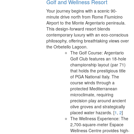
Golf and Wellness Resort
Your journey begins with a scenic 90-
minute drive north from Rome Fiumicino
Airport to the Monte Argentario peninsula.
This design-forward resort blends
contemporary luxury with an eco-conscious
philosophy, offering breathtaking views over
the Orbetello Lagoon.
The Golf Course: Argentario
Golf Club features an 18-hole
championship layout (par 71)
that holds the prestigious title
of PGA National Italy. The
course winds through a
protected Mediterranean
microclimate, requiring
precision play around ancient
olive groves and strategically
placed water hazards.
[
1
,
2
]
The Wellness Experience: The
2,700-square-meter Espace
Wellness Centre provides high-