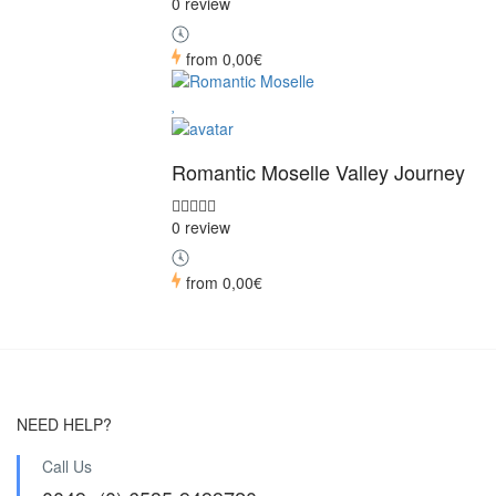
0 review
from
0,00€
Romantic Moselle Valley Journey
0 review
from
0,00€
NEED HELP?
Call Us