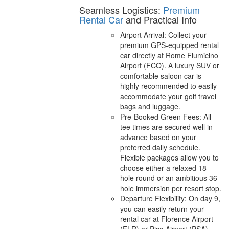
Seamless Logistics:
Premium
Rental Car
and Practical Info
Airport Arrival: Collect your
premium GPS-equipped rental
car directly at Rome Fiumicino
Airport (FCO). A luxury SUV or
comfortable saloon car is
highly recommended to easily
accommodate your golf travel
bags and luggage.
Pre-Booked Green Fees: All
tee times are secured well in
advance based on your
preferred daily schedule.
Flexible packages allow you to
choose either a relaxed 18-
hole round or an ambitious 36-
hole immersion per resort stop.
Departure Flexibility: On day 9,
you can easily return your
rental car at Florence Airport