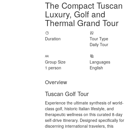
The Compact Tuscan
Luxury, Golf and
Thermal Grand Tour
Duration
Tour Type
Daily Tour
Group Size
Languages
1 person
English
Overview
Tuscan Golf Tour
Experience the ultimate synthesis of world-
class golf, historic Italian lifestyle, and
therapeutic wellness on this curated 8-day
self-drive itinerary. Designed specifically for
discerning international travelers, this