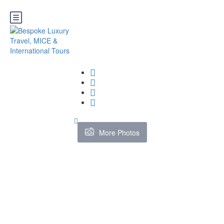
More Photos