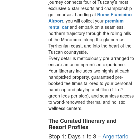
journey connects four of Tuscany’s most
exclusive 5-star resorts and championship
golf courses. Landing at
Rome Fiumicino
Airport
, you will collect your
premium
rental car
and embark on a seamless,
northern trajectory through the rolling hills
of the Maremma, along the glamorous
Tyrrhenian coast, and into the heart of the
Tuscan countryside.
Every detail is meticulously pre-arranged to
ensure an uncompromised experience.
Your itinerary includes two nights at each
handpicked property, guaranteed pre-
booked tee times tailored to your personal
handicap and playing ambition (1 to 2
green fees per stop), and seamless access
to world-renowned thermal and holistic
wellness centers.
The Curated Itinerary and
Resort Profiles
Stop 1: Days 1 to 3 –
Argentario