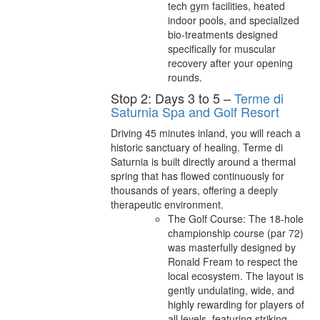
tech gym facilities, heated
indoor pools, and specialized
bio-treatments designed
specifically for muscular
recovery after your opening
rounds.
Stop 2: Days 3 to 5 –
Terme di
Saturnia Spa and Golf Resort
Driving 45 minutes inland, you will reach a
historic sanctuary of healing. Terme di
Saturnia is built directly around a thermal
spring that has flowed continuously for
thousands of years, offering a deeply
therapeutic environment.
The Golf Course: The 18-hole
championship course (par 72)
was masterfully designed by
Ronald Fream to respect the
local ecosystem. The layout is
gently undulating, wide, and
highly rewarding for players of
all levels, featuring striking