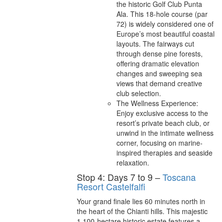
the historic Golf Club Punta
Ala. This 18-hole course (par
72) is widely considered one of
Europe’s most beautiful coastal
layouts. The fairways cut
through dense pine forests,
offering dramatic elevation
changes and sweeping sea
views that demand creative
club selection.
The Wellness Experience:
Enjoy exclusive access to the
resort’s private beach club, or
unwind in the intimate wellness
corner, focusing on marine-
inspired therapies and seaside
relaxation.
Stop 4: Days 7 to 9 –
Toscana
Resort Castelfalfi
Your grand finale lies 60 minutes north in
the heart of the Chianti hills. This majestic
1,100-hectare historic estate features a