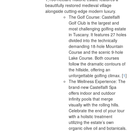
beautifully restored medieval village
alongside cutting-edge modern luxury.
The Golf Course: Castelfalfi
Golf Club is the largest and
most challenging golfing estate
in Tuscany. It features 27 holes
divided into the technically
demanding 18-hole Mountain
Course and the scenic 9-hole
Lake Course. Both courses
follow the dramatic contours of
the hillside, offering an
unforgettable golfing climax.
[
1
]
The Wellness Experience: The
brand-new Castelfalfi Spa
offers indoor and outdoor
infinity pools that merge
visually with the rolling hills.
Celebrate the end of your tour
with a holistic treatment
utilizing the estate’s own
organic olive oil and botanicals.