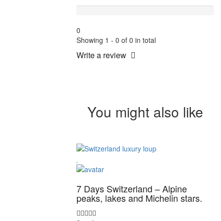
Terrible
0
Showing 1 - 0 of 0 in total
Write a review
You might also like
7 Days Switzerland – Alpine
peaks, lakes and Michelin stars.