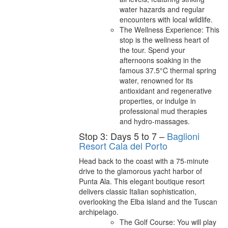
water hazards and regular
encounters with local wildlife.
The Wellness Experience: This
stop is the wellness heart of
the tour. Spend your
afternoons soaking in the
famous 37.5°C thermal spring
water, renowned for its
antioxidant and regenerative
properties, or indulge in
professional mud therapies
and hydro-massages.
Stop 3: Days 5 to 7 –
Baglioni
Resort Cala del Porto
Head back to the coast with a 75-minute
drive to the glamorous yacht harbor of
Punta Ala. This elegant boutique resort
delivers classic Italian sophistication,
overlooking the Elba island and the Tuscan
archipelago.
The Golf Course: You will play