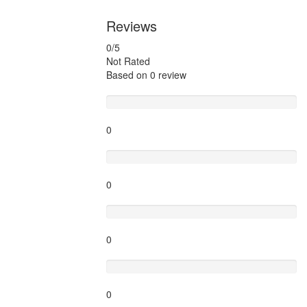
Reviews
0
/5
Not Rated
Based on
0 review
Excellent
0
Very Good
0
Average
0
Poor
0