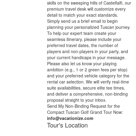
skills on the sweeping hills of Castelfalfi, our
premium travel desk will customize every
detail to match your exact standards.
Simply send us a brief email to begin
planning your personalized Tuscan journey.
To help our expert team create your
seamless itinerary, please include your
preferred travel dates, the number of
players and non-players in your party, and
your current handicaps in your message.
Please also let us know your playing
ambition (e.g., 1 or 2 green fees per stop)
and your preferred vehicle category for the
rental car selection. We will verify real-time
suite availabilities, secure elite tee times,
and deliver a comprehensive, non-binding
proposal straight to your inbox.
Send My Non-Binding Request for the
Compact Tuscan Golf Grand Tour Now:
info@vacationize.com
Tour's Location