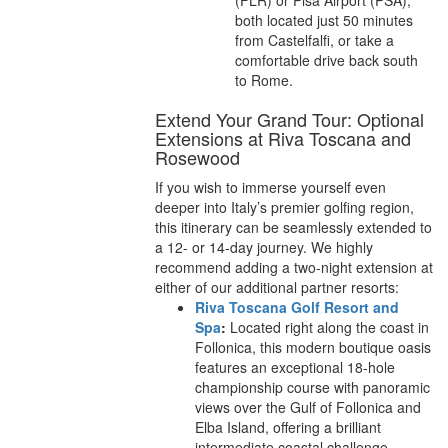
(FLR) or Pisa Airport (PSA),
both located just 50 minutes
from Castelfalfi, or take a
comfortable drive back south
to Rome.
Extend Your Grand Tour: Optional
Extensions at Riva Toscana and
Rosewood
If you wish to immerse yourself even
deeper into Italy’s premier golfing region,
this itinerary can be seamlessly extended to
a 12- or 14-day journey. We highly
recommend adding a two-night extension at
either of our additional partner resorts:
Riva Toscana Golf Resort and
Spa
:
Located right along the coast in
Follonica, this modern boutique oasis
features an exceptional 18-hole
championship course with panoramic
views over the Gulf of Follonica and
Elba Island, offering a brilliant
intermediate coastal challenge.