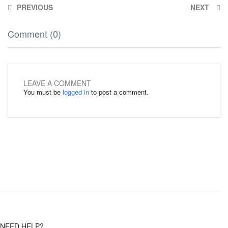
PREVIOUS
NEXT
Comment (0)
LEAVE A COMMENT
You must be
logged in
to post a comment.
NEED HELP?