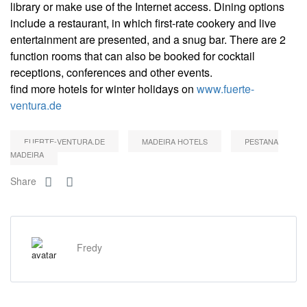
library or make use of the Internet access. Dining options
include a restaurant, in which first-rate cookery and live
entertainment are presented, and a snug bar. There are 2
function rooms that can also be booked for cocktail
receptions, conferences and other events.
find more hotels for winter holidays on
www.fuerte-
ventura.de
FUERTE-VENTURA.DE
MADEIRA HOTELS
PESTANA
MADEIRA
Share
Fredy