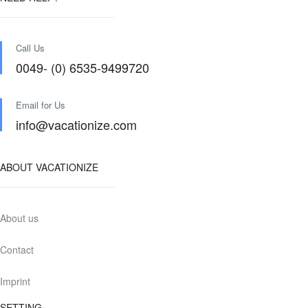
Call Us
0049- (0) 6535-9499720
Email for Us
info@vacationize.com
ABOUT VACATIONIZE
About us
Contact
Imprint
SETTING