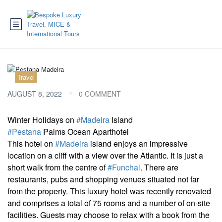
Travel
AUGUST 8, 2022
0 COMMENT
Winter Holidays on
#Madeira
Island
#Pestana
Palms Ocean Aparthotel
This hotel on
#Madeira
island enjoys an impressive
location on a cliff with a view over the Atlantic. It is just a
short walk from the centre of
#Funchal
. There are
restaurants, pubs and shopping venues situated not far
from the property. This luxury hotel was recently renovated
and comprises a total of 75 rooms and a number of on-site
facilities. Guests may choose to relax with a book from the